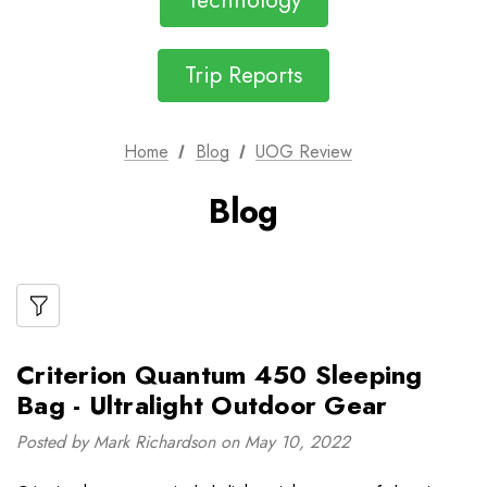
Technology
Trip Reports
Home
Blog
UOG Review
Blog
Criterion Quantum 450 Sleeping
Bag - Ultralight Outdoor Gear
Posted by Mark Richardson on May 10, 2022