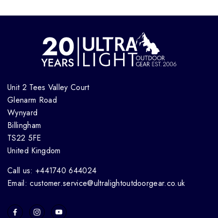
Unit 2 Tees Valley Court
Glenarm Road
Wynyard
Billingham
TS22 5FE
United Kingdom
Call us: +441740 644024
Email: customer.service@ultralightoutdoorgear.co.uk