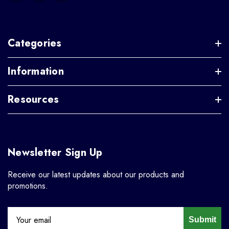
Categories
Information
Resources
Newsletter Sign Up
Receive our latest updates about our products and
promotions.
Submit