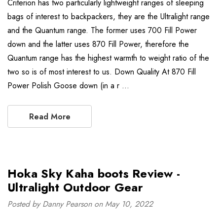
Criterion has two particularly lightweight ranges of sleeping
bags of interest to backpackers, they are the Ultralight range
and the Quantum range. The former uses 700 Fill Power
down and the latter uses 870 Fill Power, therefore the
Quantum range has the highest warmth to weight ratio of the
two so is of most interest to us. Down Quality At 870 Fill
Power Polish Goose down (in a r …
Read More
Hoka Sky Kaha boots Review -
Ultralight Outdoor Gear
Posted by Danny Pearson on May 10, 2022