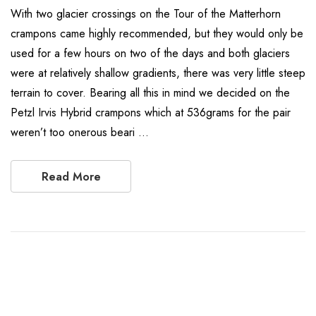
With two glacier crossings on the Tour of the Matterhorn
crampons came highly recommended, but they would only be
used for a few hours on two of the days and both glaciers
were at relatively shallow gradients, there was very little steep
terrain to cover. Bearing all this in mind we decided on the
Petzl Irvis Hybrid crampons which at 536grams for the pair
weren’t too onerous beari …
Read More