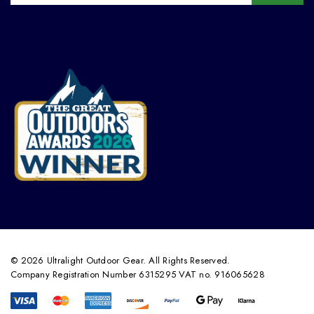
© 2026 Ultralight Outdoor Gear. All Rights Reserved.
Company Registration Number 6315295 VAT no. 916065628