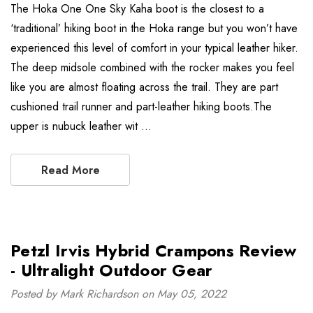
The Hoka One One Sky Kaha boot is the closest to a
‘traditional’ hiking boot in the Hoka range but you won’t have
experienced this level of comfort in your typical leather hiker.
The deep midsole combined with the rocker makes you feel
like you are almost floating across the trail. They are part
cushioned trail runner and part-leather hiking boots.The
upper is nubuck leather wit …
Read More
Petzl Irvis Hybrid Crampons Review
- Ultralight Outdoor Gear
Posted by Mark Richardson on May 05, 2022