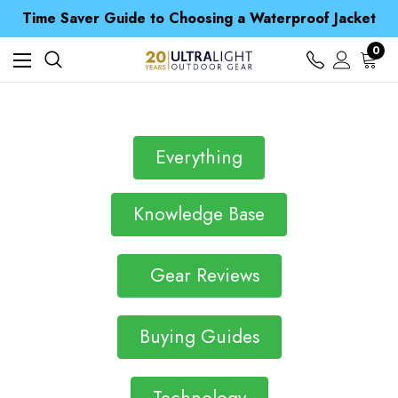
Free UK Delivery when you spend over £ 15
Time Saver Guide to Choosing a Waterproof Jacket
Spend over £25 and get our Anniversary Neck Tube for 1p
Free UK Delivery when you spend over £ 15
0
Time Saver Guide to Choosing a Waterproof Jacket
Spend over £25 and get our Anniversary Neck Tube for 1p
Everything
Knowledge Base
Gear Reviews
Buying Guides