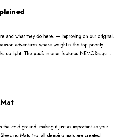
plained
re and what they do here. — Improving on our original,
-season adventures where weight is the top priority.
packs up light. The pad’s interior features NEMO&rsqu …
 Mat
the cold ground, making it just as important as your
 Sleeping Mats Not all sleeping mats are created