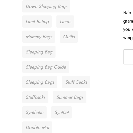
Down Sleeping Bags
Rab 
gram
Limit Rating
Liners
you w
Mummy Bags
Quilts
weig
Sleeping Bag
Sleeping Bag Guide
Sleeping Bags
Stuff Sacks
Stuffsacks
Summer Bags
Synthetic
Synthet
Double Mat