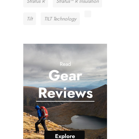
Stratus R
Stratus™ R Insulation
Tilt
TILT Technology