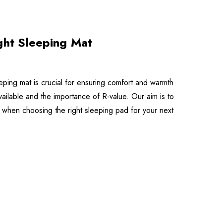
ght Sleeping Mat
eeping mat is crucial for ensuring comfort and warmth
available and the importance of R-value. Our aim is to
when choosing the right sleeping pad for your next