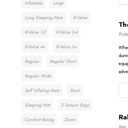
Inflatable
Large
Long Sleeping Mats
R-Value
Th
R-Value 1-2
R-Value 2-4
Post
R-Value 4+
R-Value 6+
When
duri
Regular
Regular Short
equi
adve
Regular Wide
Self Inflating Mats
Short
Sleeping Mat
3 Season Bags
Ra
Comfort Rating
Down
Mar 