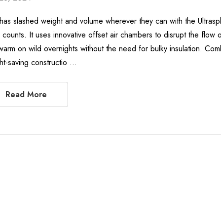
has slashed weight and volume wherever they can with the Ultrasphe
 counts. It uses innovative offset air chambers to disrupt the flow 
arm on wild overnights without the need for bulky insulation. Combi
ht-saving constructio …
Read More