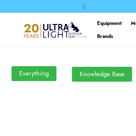
Equipment
M
Brands
Everything
Knowledge Base