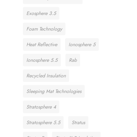
Exosphere 3.5
Foam Technology
Heat Reflective
Ionosphere 5
Ionosphere 5.5
Rab
Recycled Insulation
Sleeping Mat Technologies
Stratosphere 4
Stratosphere 5.5
Stratus