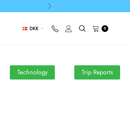
p
p
DKK
0
Technology
Trip Reports