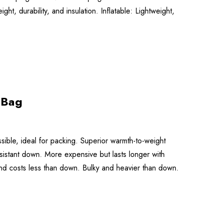
, durability, and insulation. Inflatable: Lightweight,
 Bag
ible, ideal for packing. Superior warmth-to-weight
esistant down. More expensive but lasts longer with
nd costs less than down. Bulky and heavier than down.