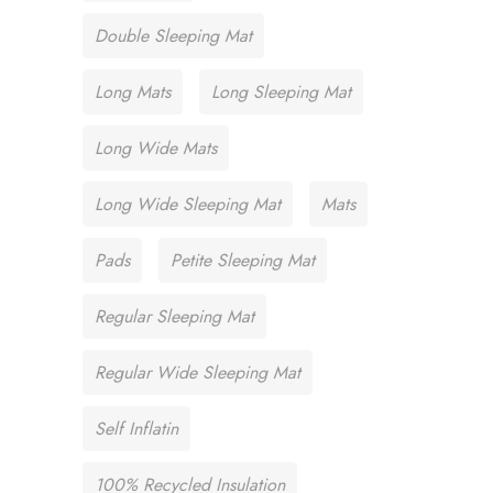
Double Sleeping Mat
Long Mats
Long Sleeping Mat
Long Wide Mats
Long Wide Sleeping Mat
Mats
Pads
Petite Sleeping Mat
Regular Sleeping Mat
Regular Wide Sleeping Mat
Self Inflatin
100% Recycled Insulation