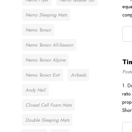
equa
Nemo Sleeping Mats
com
Nemo Tensor
Nemo Tensor All-Season
Nemo Tensor Alpine
Ti
Post
Nemo Tensor Extr
Airbeds
1. D
Andy Neil
rati
prop
Closed Cell Foam Mats
Shor
Double Sleeping Mats