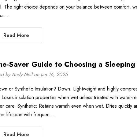
l. The right choice depends on your balance between comfort, weight
pa …
Read More
me-Saver Guide to Choosing a Sleeping
ed by Andy Neil on Jan 16, 2025
own or Synthetic Insulation? Down: Lightweight and highly compress
o. Loses insulation properties when wet unless treated with water-r
er care. Synthetic: Retains warmth even when wet. Dries quickly a
ter lifespan with frequen …
Read More