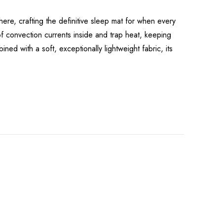
re, crafting the definitive sleep mat for when every
of convection currents inside and trap heat, keeping
ned with a soft, exceptionally lightweight fabric, its