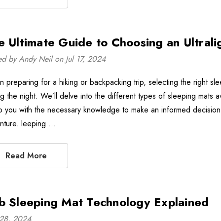
e Ultimate Guide to Choosing an Ultrali
ed by Andy Neil on Jul 17, 2024
 preparing for a hiking or backpacking trip, selecting the right sl
ng the night. We’ll delve into the different types of sleeping mats 
p you with the necessary knowledge to make an informed decision 
nture. leeping …
Read More
b Sleeping Mat Technology Explained
28, 2024