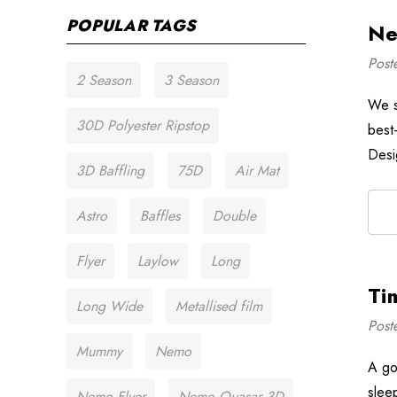
POPULAR TAGS
Ne
Post
2 Season
3 Season
We s
30D Polyester Ripstop
best-
Desi
3D Baffling
75D
Air Mat
Astro
Baffles
Double
Flyer
Laylow
Long
Ti
Long Wide
Metallised film
Post
Mummy
Nemo
A go
slee
Nemo Flyer
Nemo Quasar 3D