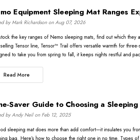
mo Equipment Sleeping Mat Ranges Ex
ed by Mark Richardson on Aug 07, 2026
tock the key ranges of Nemo sleeping mats, find out which they a
selling Tensor line, Tensor™ Trail offers versatile warmth for three
gned to take you from spring to fall, it keeps nights restful and 
Read More
me-Saver Guide to Choosing a Sleeping
ed by Andy Neil on Feb 12, 2025
od sleeping mat does more than add comfort—it insulates you from 
ping bag. Here’s how to choose the right one in no time. Types of