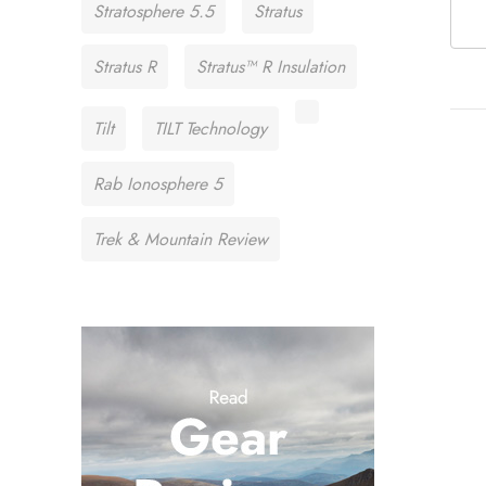
Stratosphere 5.5
Stratus
Stratus R
Stratus™ R Insulation
Tilt
TILT Technology
Rab Ionosphere 5
Trek & Mountain Review