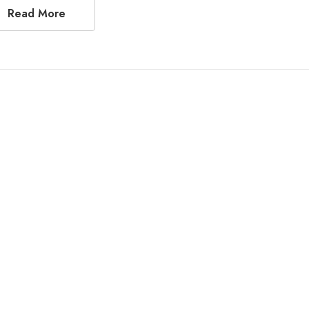
Read More