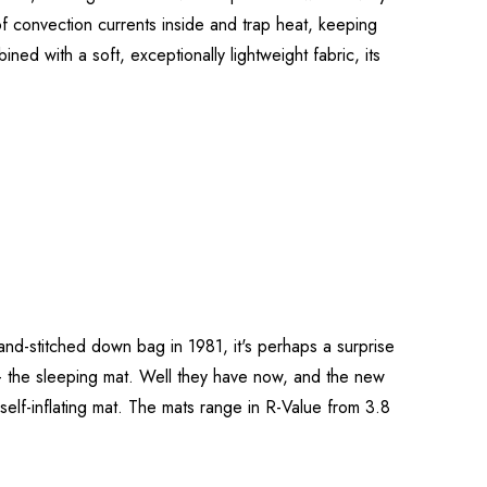
of convection currents inside and trap heat, keeping
ned with a soft, exceptionally lightweight fabric, its
and-stitched down bag in 1981, it's perhaps a surprise
m - the sleeping mat. Well they have now, and the new
self-inflating mat. The mats range in R-Value from 3.8