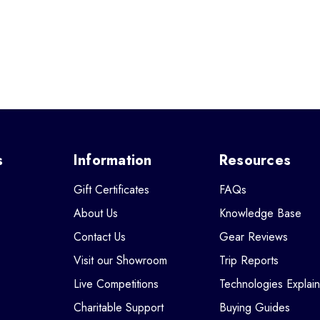
s
Information
Resources
Gift Certificates
FAQs
About Us
Knowledge Base
Contact Us
Gear Reviews
Visit our Showroom
Trip Reports
Live Competitions
Technologies Explai
Charitable Support
Buying Guides