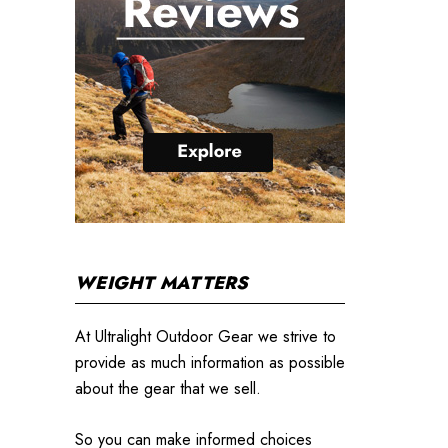
WEIGHT MATTERS
At Ultralight Outdoor Gear we strive to
provide as much information as possible
about the gear that we sell.
So you can make informed choices