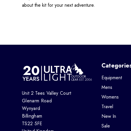
about the kit for your next adventure.
Categorie
Equipment
Mens
Unit 2 Tees Valley Court
Womens
Glenarm Road
Travel
Wynyard
Billingham
New In
TS22 5FE
Sale