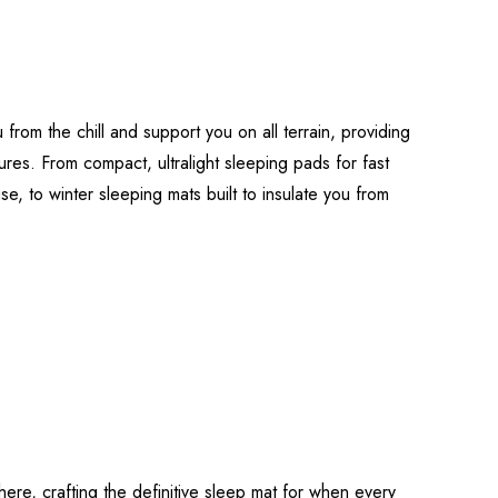
 from the chill and support you on all terrain, providing
ures. From compact, ultralight sleeping pads for fast
use, to winter sleeping mats built to insulate you from
re, crafting the definitive sleep mat for when every