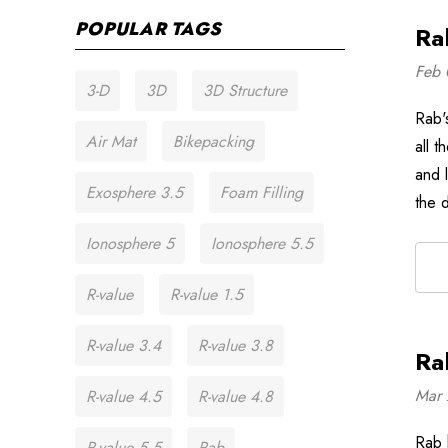
POPULAR TAGS
Ra
Feb 
3-D
3D
3D Structure
Rab's
Air Mat
Bikepacking
all 
and l
Exosphere 3.5
Foam Filling
the 
Ionosphere 5
Ionosphere 5.5
R-value
R-value 1.5
R-value 3.4
R-value 3.8
Ra
Mar 
R-value 4.5
R-value 4.8
Rab 
R-value 5.5
Rab