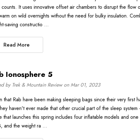
 counts. It uses innovative offset air chambers to disrupt the flow 
arm on wild overnights without the need for bulky insulation. Combi
ht-saving constructio …
Read More
b Ionosphere 5
ed by Trek & Mountain Review on Mar 01, 2023
n that Rab have been making sleeping bags since their very first h
 they haven't ever made that other crucial part of the sleep syste
e that launches this spring includes four inflatable models and one 
8, and the weight ra …