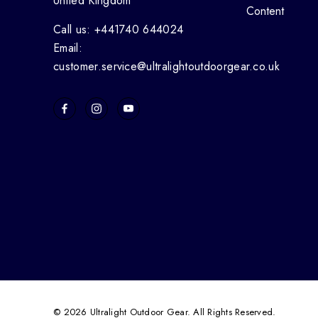
United Kingdom
Content
Call us: +441740 644024
Email:
customer.service@ultralightoutdoorgear.co.uk
© 2026 Ultralight Outdoor Gear. All Rights Reserved.