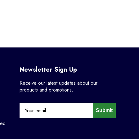
Newsletter Sign Up
Receive our latest updates about our
products and promotions.
Submit
ned