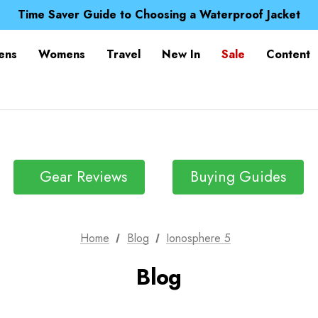
Free UK Delivery when you spend over £ 15
Time Saver Guide to Choosing a Waterproof Jacket
Spend over £25 and get our Anniversary Neck Tube for 1
Free UK Delivery when you spend over £ 15
ens
Womens
Travel
New In
Sale
Content
Time Saver Guide to Choosing a Waterproof Jacket
Spend over £25 and get our Anniversary Neck Tube for 1
Gear Reviews
Buying Guides
Home
Blog
Ionosphere 5
Blog