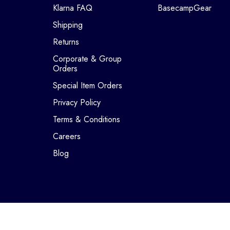
Klarna FAQ
BasecampGear
Shipping
Returns
Corporate & Group
Orders
Special Item Orders
Privacy Policy
Terms & Conditions
Careers
Blog