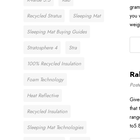
gram
Recycled Stratus
Sleeping Mat
you w
weig
Sleeping Mat Buying Guides
Stratosphere 4
Stra
100% Recycled Insulation
Ra
Foam Technology
Post
Heat Reflective
Give
that
Recycled Insulation
rang
to5.
Sleeping Mat Technologies