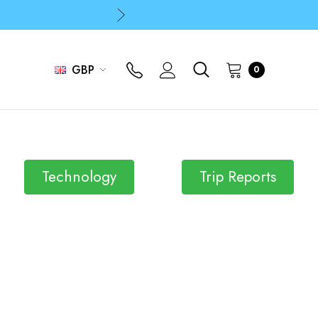
p
p
GBP
0
Technology
Trip Reports