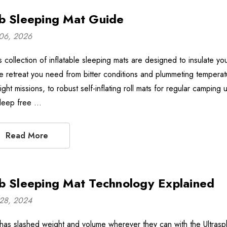
b Sleeping Mat Guide
06, 2026
 collection of inflatable sleeping mats are designed to insulate you
the retreat you need from bitter conditions and plummeting temperat
ight missions, to robust self-inflating roll mats for regular camping 
deep free …
Read More
b Sleeping Mat Technology Explained
28, 2024
has slashed weight and volume wherever they can with the Ultrasphe