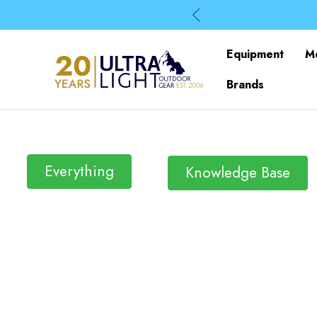
Equipment
M
Brands
Everything
Knowledge Base