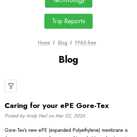
Technology
Trip Reports
Home
Blog
PFAS-free
Blog
Caring for your ePE Gore-Tex
Posted by Andy Neil on Mar 02, 2026
Gore-Tex’s new ePE (expanded Polyethylene) membrane is