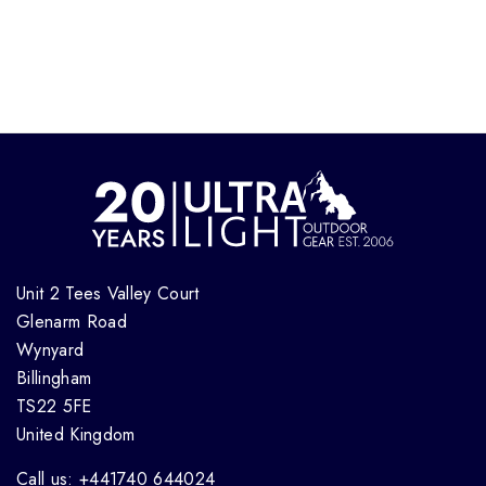
Unit 2 Tees Valley Court
Glenarm Road
Wynyard
Billingham
TS22 5FE
United Kingdom
Call us: +441740 644024