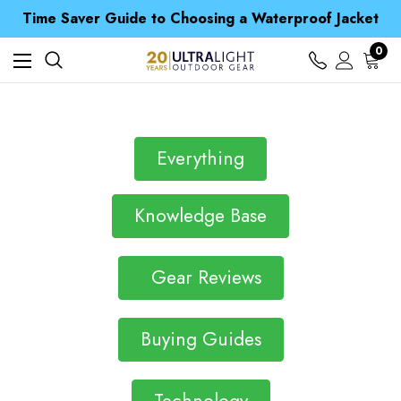
Free UK Delivery when you spend over Kč 15
Time Saver Guide to Choosing a Waterproof Jacket
Spend over £25 and get our Anniversary Neck Tube for 1p
Free UK Delivery when you spend over Kč 15
0
Time Saver Guide to Choosing a Waterproof Jacket
Spend over £25 and get our Anniversary Neck Tube for 1p
Everything
Knowledge Base
Gear Reviews
Buying Guides