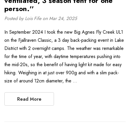
ventilated, 3 season tent for one
person.''
Posted by Lois Fife on Mar 24, 2025
In September 2024 I took the new Big Agnes Fly Creek UL1
on the Fjallraven Classic, a 3 day back-packing event in Lake
District with 2 overnight camps. The weather was remarkable
for the time of year, with daytime temperatures pushing into
the mid-20s, so the benefit of having light kit made for easy
hiking. Weighing in at just over 900g and with a slim pack-
size of around 12cm diameter, the …
Read More