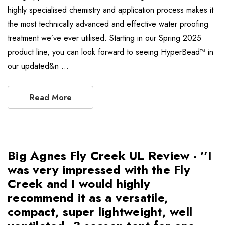
highly specialised chemistry and application process makes it
the most technically advanced and effective water proofing
treatment we’ve ever utilised. Starting in our Spring 2025
product line, you can look forward to seeing HyperBead™ in
our updated&n …
Read More
Big Agnes Fly Creek UL Review - ''I
was very impressed with the Fly
Creek and I would highly
recommend it as a versatile,
compact, super lightweight, well