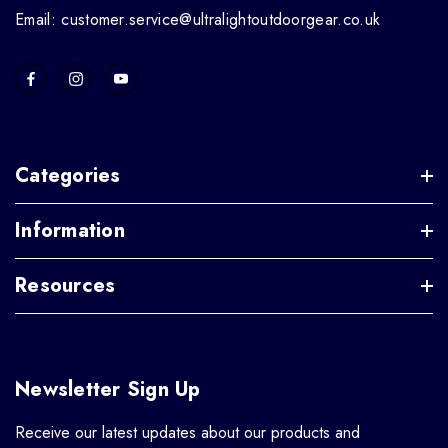
Email: customer.service@ultralightoutdoorgear.co.uk
Categories
Information
Resources
Newsletter Sign Up
Receive our latest updates about our products and