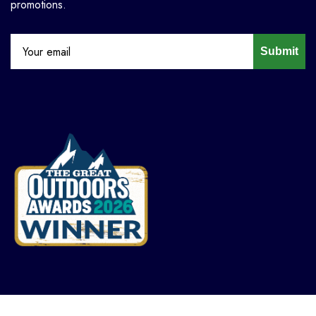
promotions.
Submit