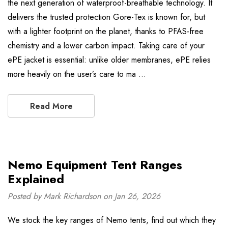
the next generation of waterproof-breathable technology. It
delivers the trusted protection Gore-Tex is known for, but
with a lighter footprint on the planet, thanks to PFAS-free
chemistry and a lower carbon impact. Taking care of your
ePE jacket is essential: unlike older membranes, ePE relies
more heavily on the user’s care to ma …
Read More
Nemo Equipment Tent Ranges
Explained
Posted by Mark Richardson on Jan 26, 2026
We stock the key ranges of Nemo tents, find out which they