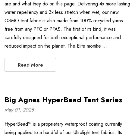
are and what they do on this page. Delivering 4x more lasting
water repellency and 3x less stretch when wet, our new
OSMO tent fabric is also made from 100% recycled yarns
free from any PFC or PFAS. The first of its kind, it was
carefully designed for both exceptional performance and
reduced impact on the planet. The Elite monike …
Read More
Big Agnes HyperBead Tent Series
May 01, 2025
HyperBead™ is a proprietary waterproof coating currently
being applied to a handful of our Ultralight tent fabrics. Its