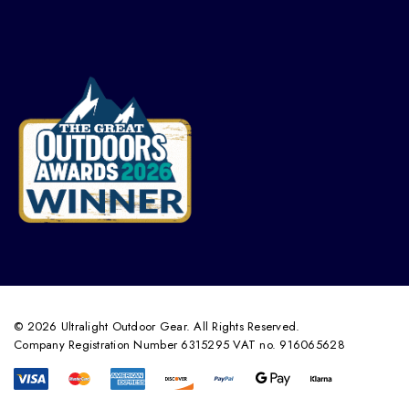
© 2026 Ultralight Outdoor Gear. All Rights Reserved.
Company Registration Number 6315295 VAT no. 916065628