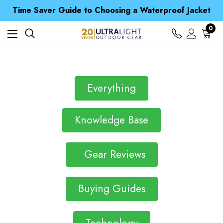
Free UK Delivery when you spend over £ 15
Time Saver Guide to Choosing a Waterproof Jacket
Spend over £25 and get our Anniversary Neck Tube for 1p
Free UK Delivery when you spend over £ 15
0
Time Saver Guide to Choosing a Waterproof Jacket
Spend over £25 and get our Anniversary Neck Tube for 1p
Everything
Knowledge Base
Gear Reviews
Buying Guides