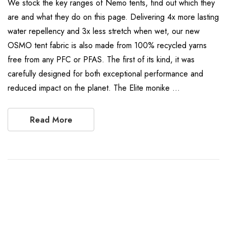
We stock the key ranges of Nemo tents, find out which they
are and what they do on this page. Delivering 4x more lasting
water repellency and 3x less stretch when wet, our new
OSMO tent fabric is also made from 100% recycled yarns
free from any PFC or PFAS. The first of its kind, it was
carefully designed for both exceptional performance and
reduced impact on the planet. The Elite monike …
Read More