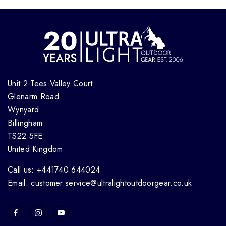
Unit 2 Tees Valley Court
Glenarm Road
Wynyard
Billingham
TS22 5FE
United Kingdom
Call us: +441740 644024
Email: customer.service@ultralightoutdoorgear.co.uk