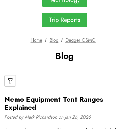
Technology
Trip Reports
Home
Blog
Dagger OSMO
Blog
Nemo Equipment Tent Ranges
Explained
Posted by Mark Richardson on Jan 26, 2026