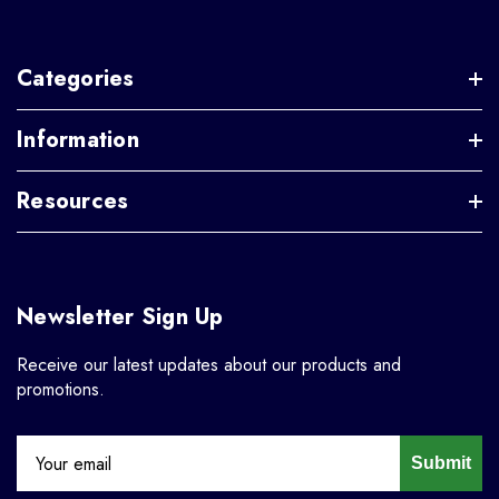
Categories
Information
Resources
Newsletter Sign Up
Receive our latest updates about our products and
promotions.
Submit