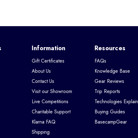
s
Information
Resources
Gift Certificates
FAQs
About Us
Knowledge Base
Contact Us
Gear Reviews
Visit our Showroom
Trip Reports
Live Competitions
Technologies Explai
Charitable Support
Buying Guides
Klarna FAQ
BasecampGear
Shipping