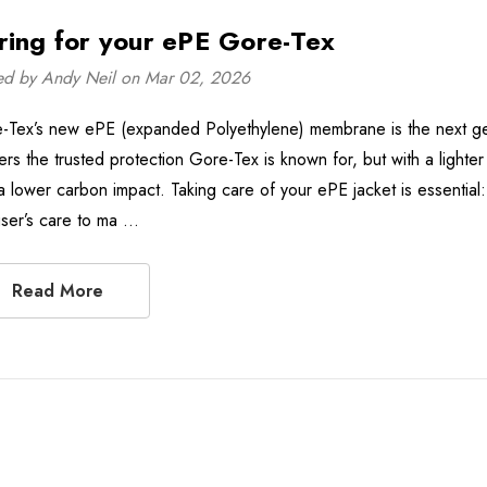
ring for your ePE Gore-Tex
ed by Andy Neil on Mar 02, 2026
-Tex’s new ePE (expanded Polyethylene) membrane is the next gen
vers the trusted protection Gore-Tex is known for, but with a lighte
a lower carbon impact. Taking care of your ePE jacket is essential
user’s care to ma …
Read More