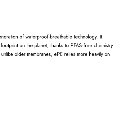
eration of waterproof-breathable technology. It
r footprint on the planet, thanks to PFAS-free chemistry
: unlike older membranes, ePE relies more heavily on