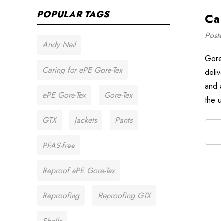
POPULAR TAGS
Ca
Post
Andy Neil
Gore
Caring for ePE Gore-Tex
deli
and 
ePE Gore-Tex
Gore-Tex
the 
GTX
Jackets
Pants
PFAS-free
Reproof ePE Gore-Tex
Reproofing
Reproofing GTX
Shells