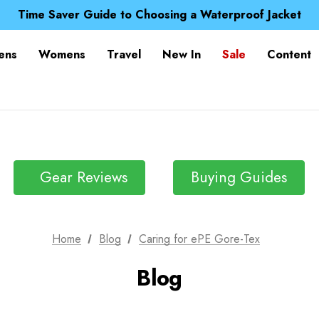
Free UK Delivery when you spend over £ 15
Time Saver Guide to Choosing a Waterproof Jacket
Spend over £25 and get our Anniversary Neck Tube for 1
Free UK Delivery when you spend over £ 15
ens
Womens
Travel
New In
Sale
Content
Time Saver Guide to Choosing a Waterproof Jacket
Spend over £25 and get our Anniversary Neck Tube for 1
Gear Reviews
Buying Guides
Home
Blog
Caring for ePE Gore-Tex
Blog