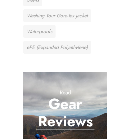
Washing Your Gore-Tex Jacket
Waterproofs
ePE (Expanded Polyethylene)