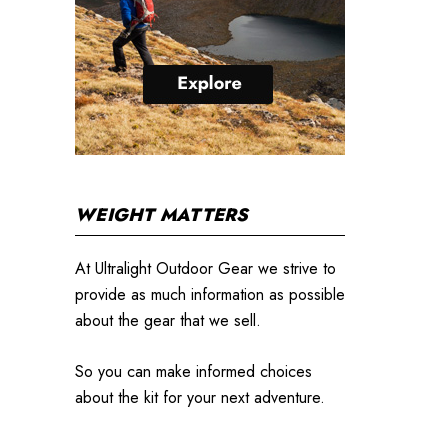
WEIGHT MATTERS
At Ultralight Outdoor Gear we strive to
provide as much information as possible
about the gear that we sell.
So you can make informed choices
about the kit for your next adventure.