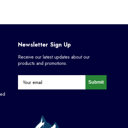
Newsletter Sign Up
Receive our latest updates about our
products and promotions.
Submit
ned