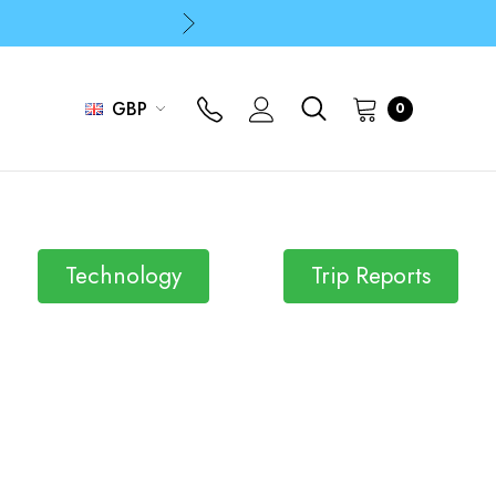
p
p
GBP
0
Technology
Trip Reports