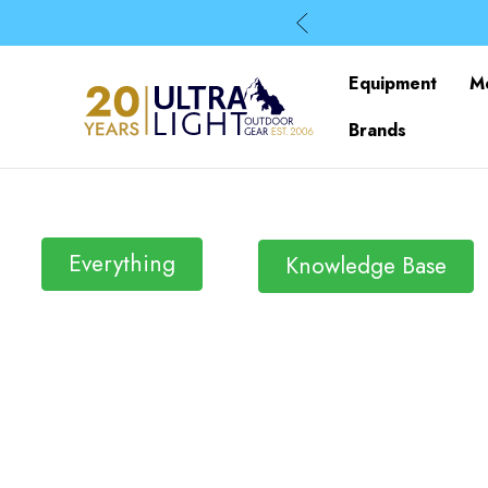
Equipment
M
Brands
Everything
Knowledge Base