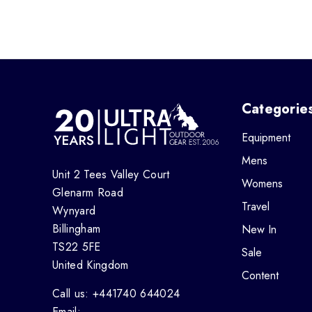
Categorie
Equipment
Mens
Unit 2 Tees Valley Court
Womens
Glenarm Road
Travel
Wynyard
Billingham
New In
TS22 5FE
Sale
United Kingdom
Content
Call us: +441740 644024
Email: