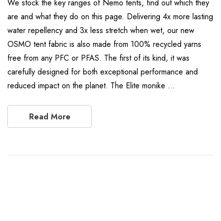
We stock the key ranges of Nemo tents, find out which they
are and what they do on this page. Delivering 4x more lasting
water repellency and 3x less stretch when wet, our new
OSMO tent fabric is also made from 100% recycled yarns
free from any PFC or PFAS. The first of its kind, it was
carefully designed for both exceptional performance and
reduced impact on the planet. The Elite monike …
Read More