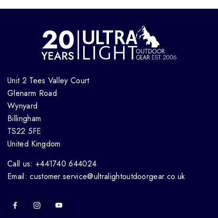
Unit 2 Tees Valley Court
Glenarm Road
Wynyard
Billingham
TS22 5FE
United Kingdom
Call us: +441740 644024
Email: customer.service@ultralightoutdoorgear.co.uk