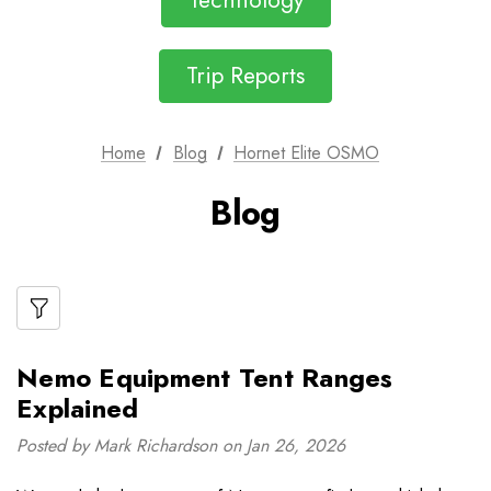
Technology
Trip Reports
Home
Blog
Hornet Elite OSMO
Blog
Nemo Equipment Tent Ranges
Explained
Posted by Mark Richardson on Jan 26, 2026