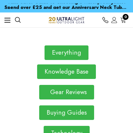
Time Saver Guide to Choosing a Waterproof Jacket
Spend over £25 and get our Anniversary Neck Tube for 1p
Free UK Delivery when you spend over £ 15
Time Saver Guide to Choosing a Waterproof Jacket
0
Spend over £25 and get our Anniversary Neck Tube for 1p
Everything
Knowledge Base
Gear Reviews
Buying Guides