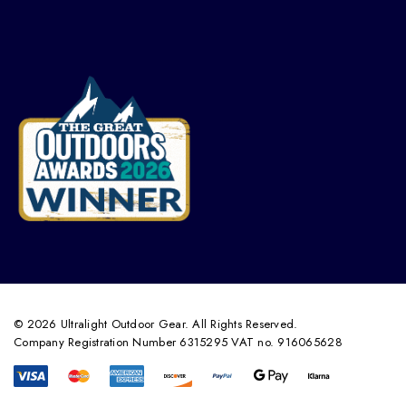
© 2026 Ultralight Outdoor Gear. All Rights Reserved.
Company Registration Number 6315295 VAT no. 916065628