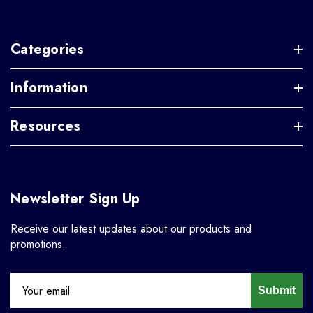
Categories
Information
Resources
Newsletter Sign Up
Receive our latest updates about our products and
promotions.
Submit