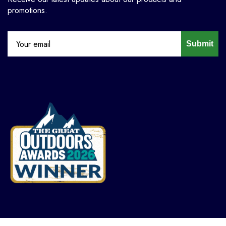
promotions.
Submit