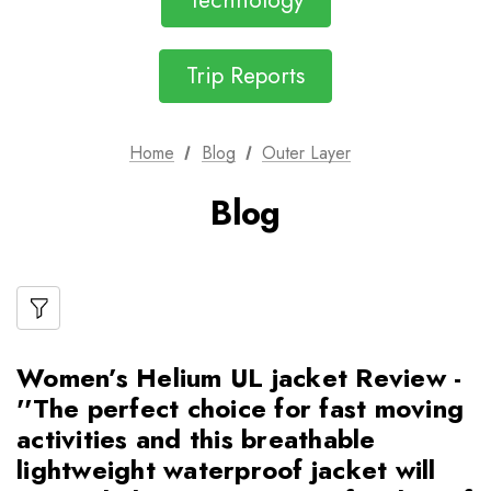
Technology
Trip Reports
Home
Blog
Outer Layer
Blog
Women’s Helium UL jacket Review -
''The perfect choice for fast moving
activities and this breathable
lightweight waterproof jacket will