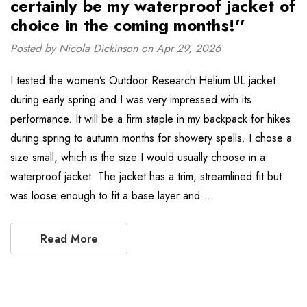
certainly be my waterproof jacket of
choice in the coming months!''
Posted by Nicola Dickinson on Apr 29, 2026
I tested the women’s Outdoor Research Helium UL jacket
during early spring and I was very impressed with its
performance. It will be a firm staple in my backpack for hikes
during spring to autumn months for showery spells. I chose a
size small, which is the size I would usually choose in a
waterproof jacket. The jacket has a trim, streamlined fit but
was loose enough to fit a base layer and …
Read More