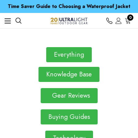
Free UK Delivery when you spend over S$ 15
Time Saver Guide to Choosing a Waterproof Jacket
Spend over £25 and get our Anniversary Neck Tube for 1p
Free UK Delivery when you spend over S$ 15
0
Time Saver Guide to Choosing a Waterproof Jacket
Spend over £25 and get our Anniversary Neck Tube for 1p
Everything
Knowledge Base
Gear Reviews
Buying Guides