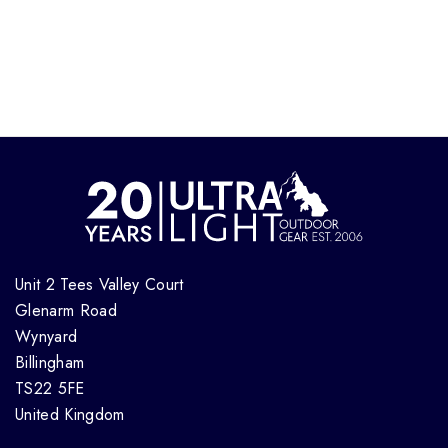
Unit 2 Tees Valley Court
Glenarm Road
Wynyard
Billingham
TS22 5FE
United Kingdom