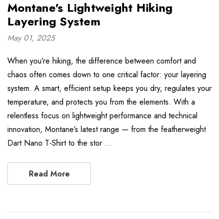
Montane's Lightweight Hiking
Layering System
May 01, 2025
When you’re hiking, the difference between comfort and
chaos often comes down to one critical factor: your layering
system. A smart, efficient setup keeps you dry, regulates your
temperature, and protects you from the elements. With a
relentless focus on lightweight performance and technical
innovation, Montane’s latest range — from the featherweight
Dart Nano T-Shirt to the stor …
Read More