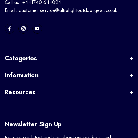
Call us: +441740 644024
Email: customer.service@ultralightoutdoorgear.co.uk
Categories
Information
Resources
Newsletter Sign Up
Receive our latest updates about our products and