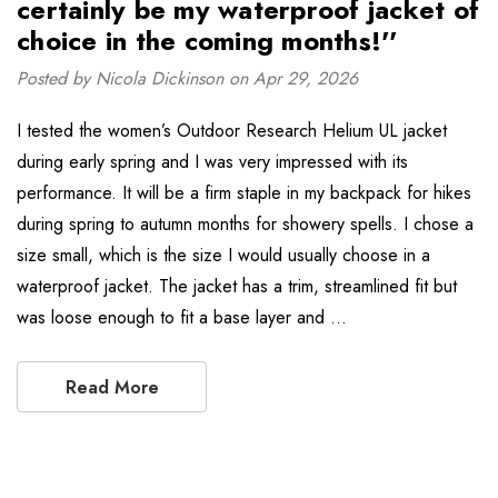
certainly be my waterproof jacket of
choice in the coming months!''
Posted by Nicola Dickinson on Apr 29, 2026
I tested the women’s Outdoor Research Helium UL jacket
during early spring and I was very impressed with its
performance. It will be a firm staple in my backpack for hikes
during spring to autumn months for showery spells. I chose a
size small, which is the size I would usually choose in a
waterproof jacket. The jacket has a trim, streamlined fit but
was loose enough to fit a base layer and …
Read More