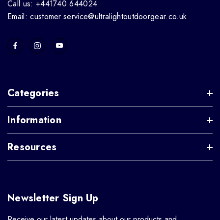
Call us: +441740 644024
Email: customer.service@ultralightoutdoorgear.co.uk
Categories
Information
Resources
Newsletter Sign Up
Receive our latest updates about our products and