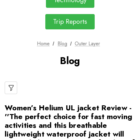
Technology
Trip Reports
Home
Blog
Outer Layer
Blog
Women’s Helium UL jacket Review -
''The perfect choice for fast moving
activities and this breathable
lightweight waterproof jacket will