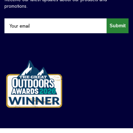
promotions.
Submit