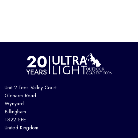
Unit 2 Tees Valley Court
Glenarm Road
Wynyard
Billingham
TS22 5FE
United Kingdom