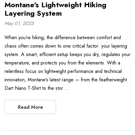
Montane's Lightweight Hiking
Layering System
May 01, 2025
When you’re hiking, the difference between comfort and
chaos often comes down to one critical factor: your layering
system. A smart, efficient setup keeps you dry, regulates your
temperature, and protects you from the elements. With a
relentless focus on lightweight performance and technical
innovation, Montane’s latest range — from the featherweight
Dart Nano T-Shirt to the stor …
Read More