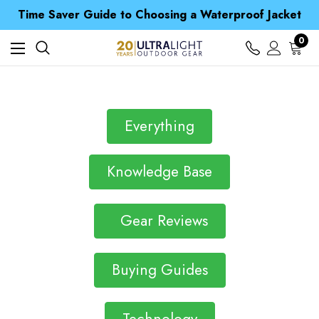
Free UK Delivery when you spend over Kč 15
Time Saver Guide to Choosing a Waterproof Jacket
Spend over £25 and get our Anniversary Neck Tube for 1p
Free UK Delivery when you spend over Kč 15
0
Time Saver Guide to Choosing a Waterproof Jacket
Spend over £25 and get our Anniversary Neck Tube for 1p
Everything
Knowledge Base
Gear Reviews
Buying Guides