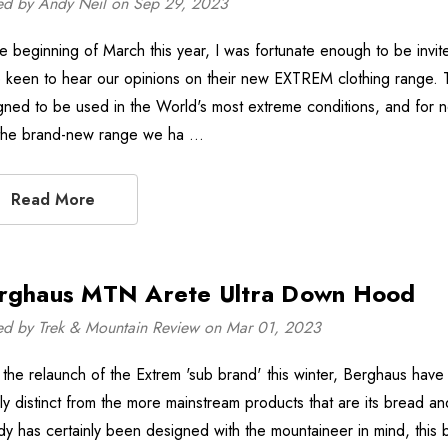
ed by Andy Neil on Sep 29, 2023
he beginning of March this year, I was fortunate enough to be invi
 keen to hear our opinions on their new EXTREM clothing range
gned to be used in the World's most extreme conditions, and for 
 the brand-new range we ha …
Read More
rghaus MTN Arete Ultra Down Hood
ed by Trek & Mountain Review on Mar 01, 2023
 the relaunch of the Extrem 'sub brand' this winter, Berghaus have
rly distinct from the more mainstream products that are its bread
y has certainly been designed with the mountaineer in mind, this b