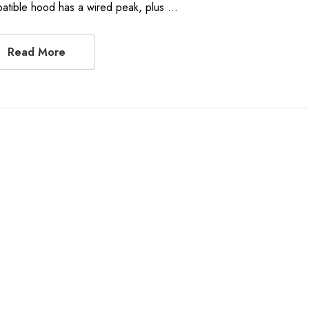
atible hood has a wired peak, plus …
Read More