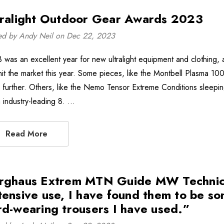
tralight Outdoor Gear Awards 2023
ed by Andy Neil on Dec 22, 2023
 was an excellent year for new ultralight equipment and clothing, 
hit the market this year. Some pieces, like the Montbell Plasma 1000
 further. Others, like the Nemo Tensor Extreme Conditions sleeping
n industry-leading 8. …
Read More
rghaus Extrem MTN Guide MW Technical
tensive use, I have found them to be so
rd-wearing trousers I have used.”