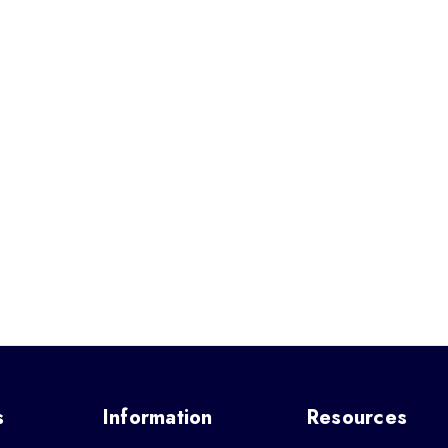
s
Information
Resources