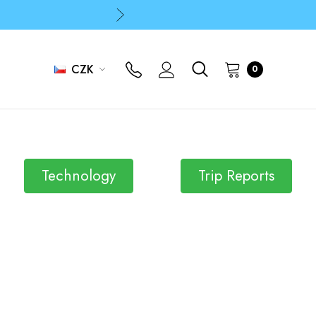
p
p
CZK
0
p
Technology
Trip Reports