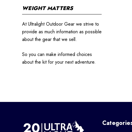
WEIGHT MATTERS
At Ultralight Outdoor Gear we strive to
provide as much information as possible
about the gear that we sell.
So you can make informed choices
about the kit for your next adventure.
Categorie