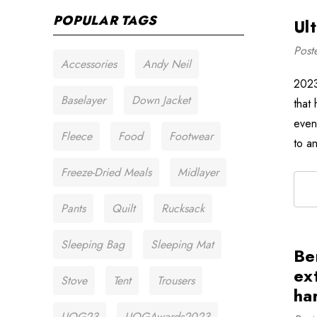
POPULAR TAGS
Ul
Post
Accessories
Andy Neil
2023
Baselayer
Down Jacket
that 
even
Fleece
Food
Footwear
to a
Freeze-Dried Meals
Midlayer
Pants
Quilt
Rucksack
Sleeping Bag
Sleeping Mat
Be
ex
Stove
Tent
Trousers
ha
UOG23
UOGAwards2023