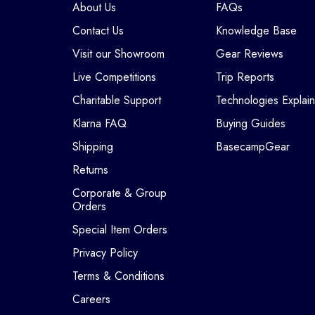
About Us
FAQs
Contact Us
Knowledge Base
Visit our Showroom
Gear Reviews
Live Competitions
Trip Reports
Charitable Support
Technologies Explai
Klarna FAQ
Buying Guides
Shipping
BasecampGear
Returns
Corporate & Group
Orders
Special Item Orders
Privacy Policy
Terms & Conditions
Careers