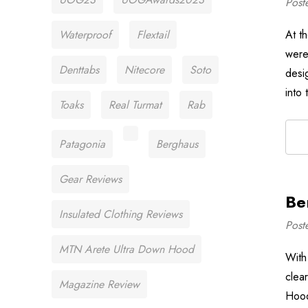
Post
Waterproof
Flextail
At t
were
Denttabs
Nitecore
Soto
desi
into
Toaks
Real Turmat
Rab
Patagonia
Berghaus
Gear Reviews
Be
Insulated Clothing Reviews
Post
MTN Arete Ultra Down Hood
With
clea
Magazine Review
Hood