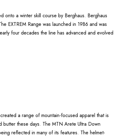
ted onto a winter skill course by Berghaus. Berghaus
. The EXTREM Range was launched in 1986 and was
nearly four decades the line has advanced and evolved
 created a range of mountain-focused apparel that is
 and butter these days. The MTN Arete Ultra Down
eing reflected in many of its features. The helmet-