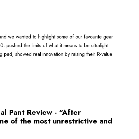
and we wanted to highlight some of our favourite gear
, pushed the limits of what it means to be ultralight
 pad, showed real innovation by raising their R-value
 Pant Review - “After
me of the most unrestrictive and