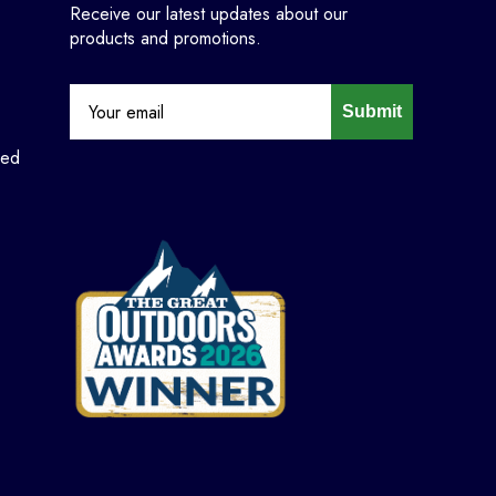
Receive our latest updates about our
products and promotions.
Submit
ned