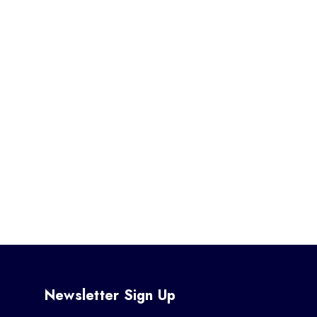
Newsletter Sign Up