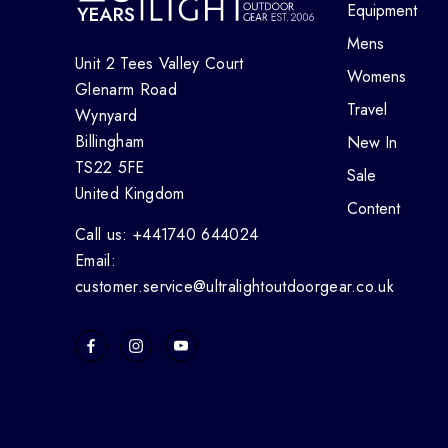
Equipment
Mens
Unit 2 Tees Valley Court
Womens
Glenarm Road
Travel
Wynyard
Billingham
New In
TS22 5FE
Sale
United Kingdom
Content
Call us: +441740 644024
Email:
customer.service@ultralightoutdoorgear.co.uk