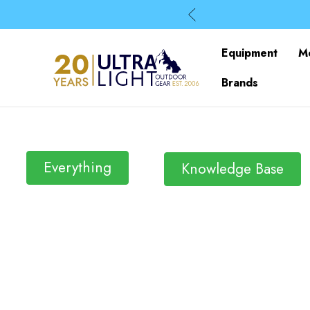
Equipment
M
Brands
Everything
Knowledge Base