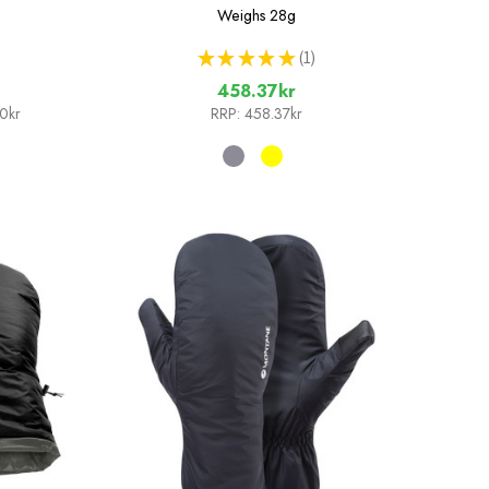
Weighs
28g
★
★
★
★
★
1
1
458.37kr
20kr
RRP:
458.37kr