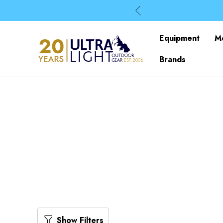
Equipment
M
Brands
Show Filters