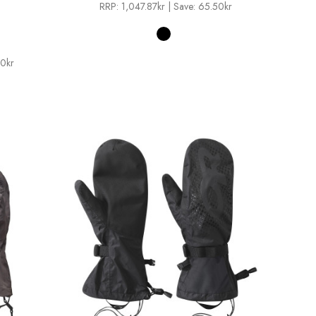
RRP:
1,047.87kr
| Save: 65.50kr
00kr