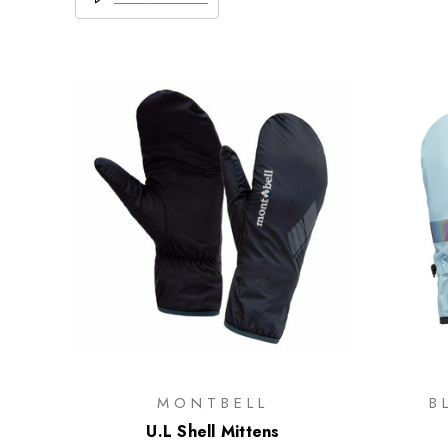
MONTBELL
B
U.L Shell Mittens