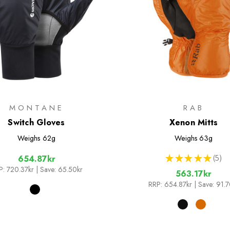
MONTANE
RAB
Switch Gloves
Xenon Mitts
Weighs
62g
Weighs
63g
★
★
★
★
★
5
654.87kr
5
P:
720.37kr
| Save: 65.50kr
563.17kr
RRP:
654.87kr
| Save: 91.7