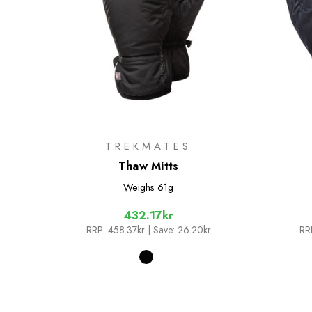
TREKMATES
Thaw Mitts
Weighs
61g
432.17kr
RRP:
458.37kr
| Save: 26.20kr
RR