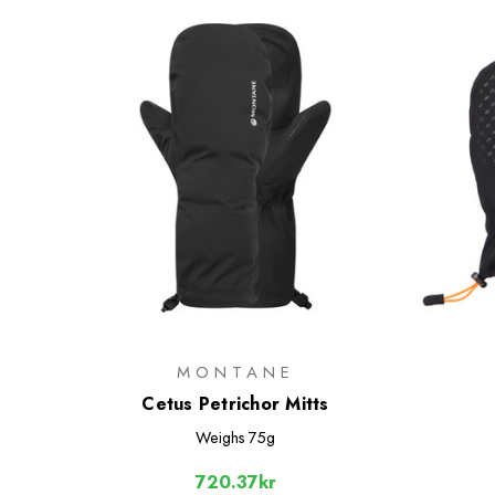
MONTANE
Cetus Petrichor Mitts
Weighs
75g
720.37kr