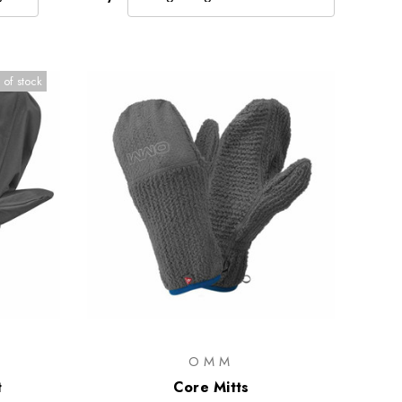
 of stock
OMM
t
Core Mitts