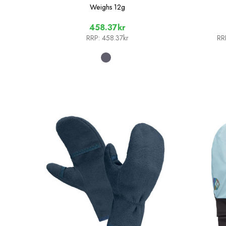
Weighs
12g
458.37kr
RRP:
458.37kr
RR