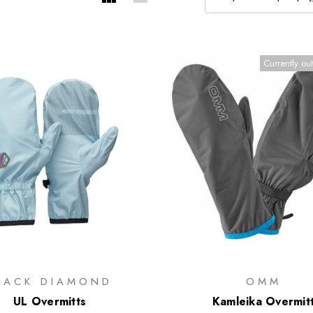
Currently out
LACK DIAMOND
OMM
UL Overmitts
Kamleika Overmit