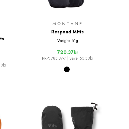
D
MONTANE
Respond Mitts
ts
Weighs
61g
720.37kr
RRP:
785.87kr
| Save: 65.50kr
50kr