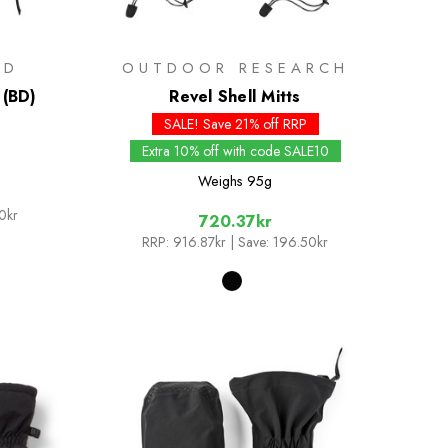
ND
OUTDOOR RESEARCH
 (BD)
Revel Shell Mitts
SALE! Save 21% off RRP
Extra 10% off with code SALE10
Weighs
95g
0kr
720.37kr
RRP:
916.87kr
| Save: 196.50kr