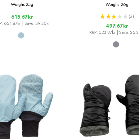
Weighs
25g
Weighs
26g
★
★
★
★
★
3
615.57kr
3
P:
654.87kr
| Save: 39.30kr
497.67kr
RRP:
523.87kr
| Save: 26.