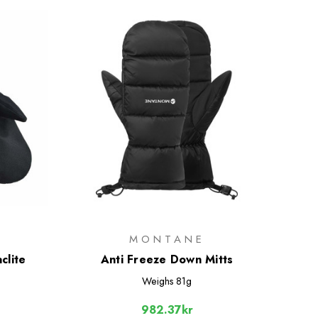
MONTANE
clite
Anti Freeze Down Mitts
Weighs
81g
982.37kr