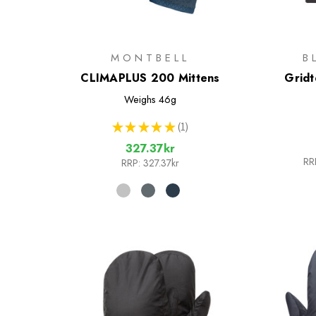
MONTBELL
B
CLIMAPLUS 200 Mittens
Gridt
Weighs
46g
★
★
★
★
★
1
1
327.37kr
RR
RRP:
327.37kr