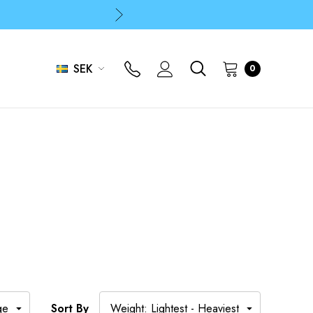
p
p
SEK
0
Sort By