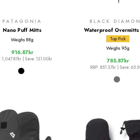
PATAGONIA
BLACK DIAMO
Nano Puff Mitts
Waterproof Overmitts
Top Pick
Weighs
88g
Weighs
95g
916.87kr
:
1,047.87kr
| Save: 131.00kr
785.87kr
RRP:
851.37kr
| Save: 65.5