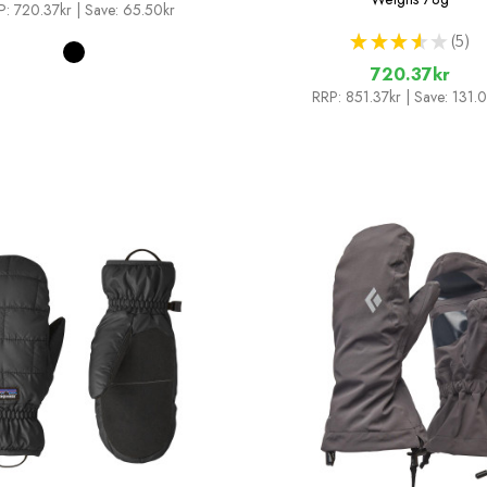
P:
720.37kr
| Save: 65.50kr
★
★
★
★
★
5
5
720.37kr
RRP:
851.37kr
| Save: 131.