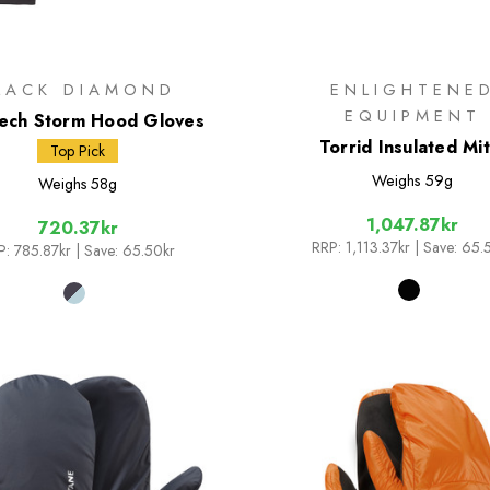
LACK DIAMOND
ENLIGHTENE
EQUIPMENT
ech Storm Hood Gloves
Torrid Insulated Mit
Top Pick
Weighs
59g
Weighs
58g
1,047.87kr
720.37kr
RRP:
1,113.37kr
| Save: 65.
P:
785.87kr
| Save: 65.50kr