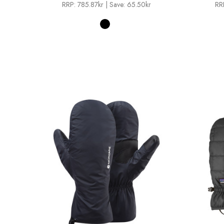
RRP:
785.87kr
| Save: 65.50kr
RR