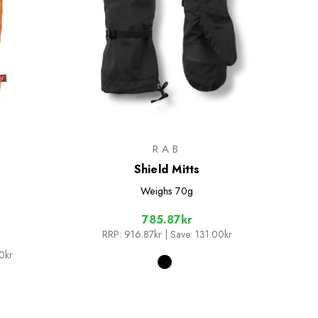
RAB
Shield Mitts
Weighs
70g
785.87kr
RRP:
916.87kr
| Save: 131.00kr
0kr