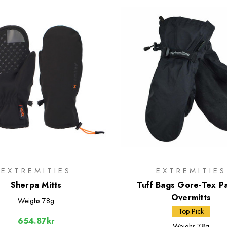
EXTREMITIES
EXTREMITIES
Sherpa Mitts
Tuff Bags Gore-Tex Pa
Overmitts
Weighs
78g
Top Pick
654.87kr
Weighs
78g