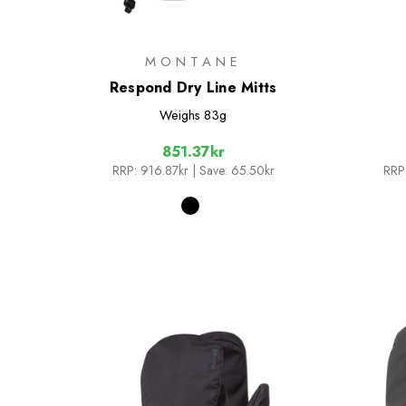
MONTANE
Respond Dry Line Mitts
Weighs
83g
851.37kr
RRP:
916.87kr
| Save: 65.50kr
RRP