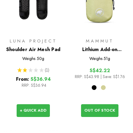
LUNA PROJECT
MAMMUT
Shoulder Air Mesh Pad
Lithium Add-on
Shoulder Harness
Weighs
50g
Weighs
51g
Pocket - L
★
★
★
★
★
1
S$42.22
1
RRP:
S$43.98
| Save: S$1.76
From:
S$36.94
RRP:
S$36.94
+ QUICK ADD
OUT OF STOCK