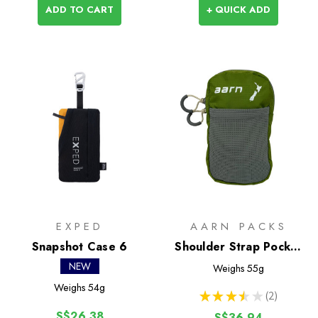
ADD TO CART
+ QUICK ADD
EXPED
AARN PACKS
Snapshot Case 6
Shoulder Strap Pocket
(Aarn Packs)
NEW
Weighs
55g
Weighs
54g
★
★
★
★
★
2
2
S$26.38
S$36.94