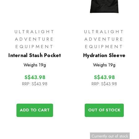
ULTRALIGHT
ULTRALIGHT
ADVENTURE
ADVENTURE
EQUIPMENT
EQUIPMENT
Internal Stash Pocket
Hydration Sleeve
Weighs
19g
Weighs
19g
S$43.98
S$43.98
RRP:
S$43.98
RRP:
S$43.98
ADD TO CART
OUT OF STOCK
Currently out of stock