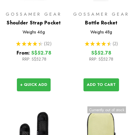
GOSSAMER GEAR
GOSSAMER GEAR
Shoulder Strap Pocket
Bottle Rocket
Weighs
46g
Weighs
48g
★
★
★
★
★
32
★
★
★
★
★
2
32
2
From:
S$52.78
S$52.78
RRP:
S$52.78
RRP:
S$52.78
+ QUICK ADD
ADD TO CART
Currently out of stock