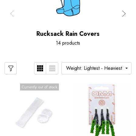
Rucksack Rain Covers
14 products
Currently out of stock