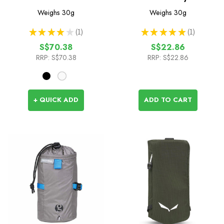
with Hook Release - 2m
Weighs
30g
Weighs
30g
★
★
★
★
★
1
★
★
★
★
★
1
1
1
S$70.38
S$22.86
RRP:
S$70.38
RRP:
S$22.86
+ QUICK ADD
ADD TO CART