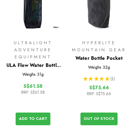
ULTRALIGHT
HYPERLITE
ADVENTURE
MOUNTAIN GEAR
EQUIPMENT
Water Bottle Pocket
ULA Flow Water Bottle
Weighs
32g
Sleeve 700ml
Weighs
31g
★
★
★
★
★
1
1
S$61.58
S$75.66
RRP:
S$61.58
RRP:
S$75.66
ADD TO CART
OUT OF STOCK