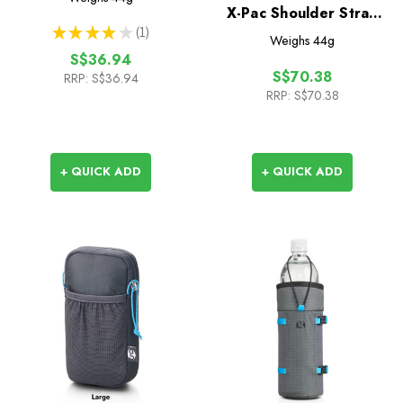
X-Pac Shoulder Strap
★
★
★
★
★
1
Pocket
1
Weighs
44g
S$36.94
S$70.38
RRP:
S$36.94
RRP:
S$70.38
+ QUICK ADD
+ QUICK ADD