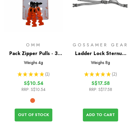
OMM
GOSSAMER GEAR
Pack Zipper Pulls - 3
Ladder Lock Sternum
Pack
Strap
Weighs
4g
Weighs
8g
★
★
★
★
★
1
★
★
★
★
★
2
1
2
S$10.54
S$17.58
RRP:
S$10.54
RRP:
S$17.58
OUT OF STOCK
ADD TO CART