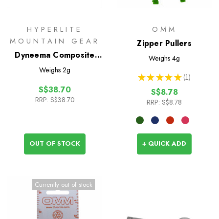
HYPERLITE
OMM
MOUNTAIN GEAR
Zipper Pullers
Dyneema Composite
Weighs
4g
Fabric Repair Kit
Weighs
2g
★
★
★
★
★
1
1
S$38.70
S$8.78
RRP:
S$38.70
RRP:
S$8.78
OUT OF STOCK
+ QUICK ADD
Currently out of stock