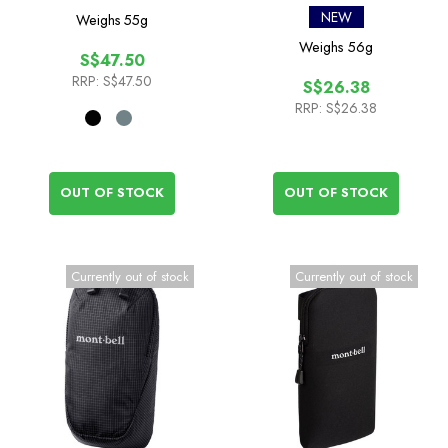
NEW
Weighs
55g
Weighs
56g
S$47.50
RRP:
S$47.50
S$26.38
RRP:
S$26.38
OUT OF STOCK
OUT OF STOCK
Currently out of stock
Currently out of stock