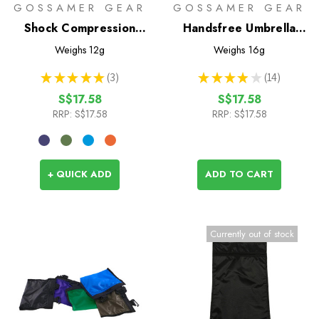
GOSSAMER GEAR
GOSSAMER GEAR
Shock Compression
Handsfree Umbrella
Cord
Clamp
Weighs
12g
Weighs
16g
★
★
★
★
★
3
★
★
★
★
★
14
3
14
S$17.58
S$17.58
RRP:
S$17.58
RRP:
S$17.58
+ QUICK ADD
ADD TO CART
Currently out of stock