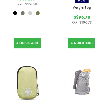
NEW
RRP:
S$61.58
Weighs
36g
S$96.78
RRP:
S$96.78
+ QUICK ADD
+ QUICK ADD