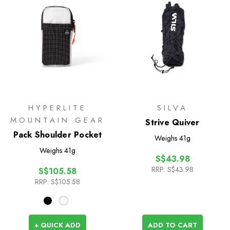
HYPERLITE
SILVA
MOUNTAIN GEAR
Strive Quiver
Pack Shoulder Pocket
Weighs
41g
Weighs
41g
S$43.98
RRP:
S$43.98
S$105.58
RRP:
S$105.58
+ QUICK ADD
ADD TO CART