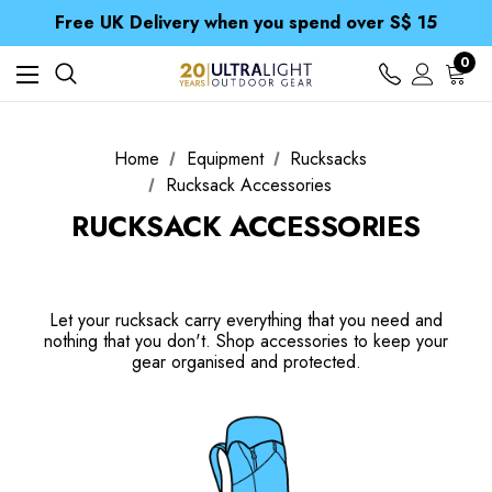
Free UK Delivery when you spend over S$ 15
Time Saver Guide to Choosing a Waterproof Jacket
Spend over £25 and get our Anniversary Neck Tube for 1p
Free UK Delivery when you spend over S$ 15
0
Time Saver Guide to Choosing a Waterproof Jacket
Spend over £25 and get our Anniversary Neck Tube for 1p
Home
Equipment
Rucksacks
Rucksack Accessories
RUCKSACK ACCESSORIES
Let your rucksack carry everything that you need and
nothing that you don't. Shop accessories to keep your
gear organised and protected.