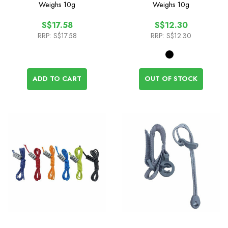
Compression Cord
Weighs
10g
Weighs
10g
S$17.58
S$12.30
RRP:
S$17.58
RRP:
S$12.30
ADD TO CART
OUT OF STOCK