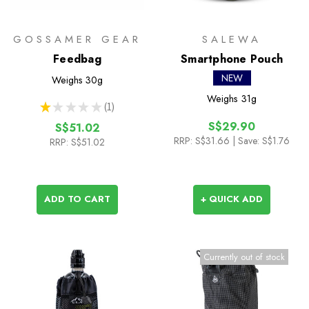
GOSSAMER GEAR
SALEWA
Feedbag
Smartphone Pouch
NEW
Weighs
30g
Weighs
31g
★
★
★
★
★
1
1
S$29.90
S$51.02
RRP:
S$31.66
| Save: S$1.76
RRP:
S$51.02
ADD TO CART
+ QUICK ADD
Currently out of stock