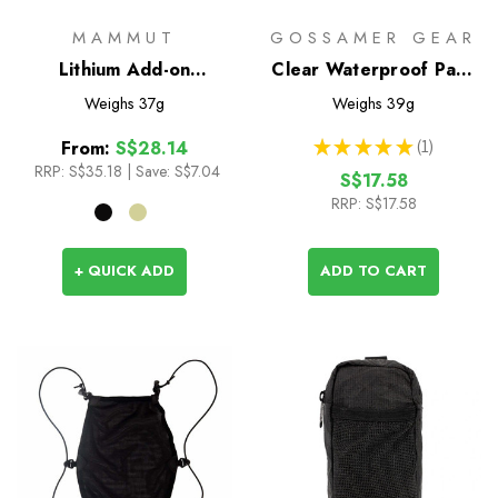
MAMMUT
GOSSAMER GEAR
Lithium Add-on
Clear Waterproof Pack
Shoulder Harness
Liners
Weighs
37g
Weighs
39g
Pocket - S
★
★
★
★
★
1
From:
S$28.14
1
RRP:
S$35.18
|
Save: S$7.04
S$17.58
RRP:
S$17.58
+ QUICK ADD
ADD TO CART