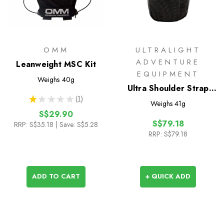
OMM
ULTRALIGHT
ADVENTURE
Leanweight MSC Kit
EQUIPMENT
Weighs
40g
Ultra Shoulder Strap
★
★
★
★
★
1
Pocket
1
Weighs
41g
S$29.90
S$79.18
RRP:
S$35.18
| Save: S$5.28
RRP:
S$79.18
ADD TO CART
+ QUICK ADD