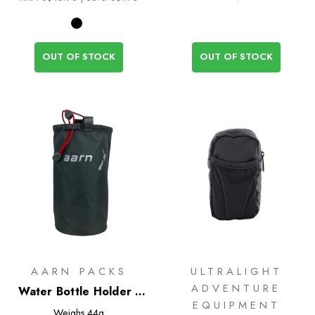
OUT OF STOCK
OUT OF STOCK
AARN PACKS
ULTRALIGHT
ADVENTURE
Water Bottle Holder -
EQUIPMENT
Narrow
Weighs
44g