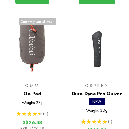
Currently out of stock
OMM
OSPREY
Go Pod
Duro Dyna Pro Quiver
NEW
Weighs
27g
Weighs
30g
★
★
★
★
★
6
6
★
★
★
★
★
1
S$26.38
1
RRP:
S$26.38