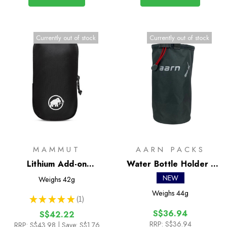
Currently out of stock
Currently out of stock
MAMMUT
AARN PACKS
Lithium Add-on
Water Bottle Holder -
Shoulder Harness
Wide
NEW
Weighs
42g
Pocket - M
Weighs
44g
★
★
★
★
★
1
1
S$36.94
S$42.22
RRP:
S$36.94
RRP:
S$43.98
| Save: S$1.76