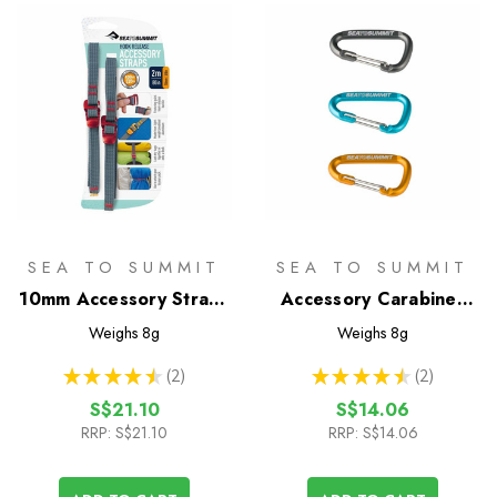
SEA TO SUMMIT
SEA TO SUMMIT
10mm Accessory Straps
Accessory Carabiner
with Hook Release - 2m
Set
Weighs
8g
Weighs
8g
★
★
★
★
★
2
★
★
★
★
★
2
2
2
S$21.10
S$14.06
RRP:
S$21.10
RRP:
S$14.06