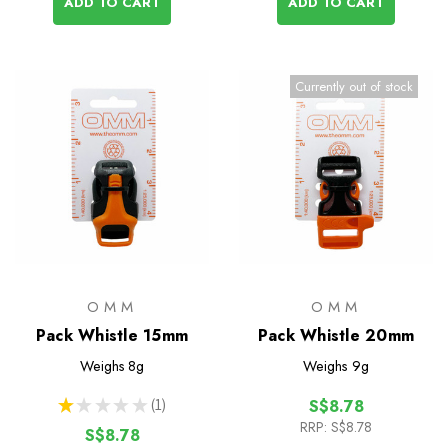
ADD TO CART
ADD TO CART
Currently out of stock
OMM
OMM
Pack Whistle 15mm
Pack Whistle 20mm
Weighs
8g
Weighs
9g
★
★
★
★
★
1
S$8.78
1
RRP:
S$8.78
S$8.78