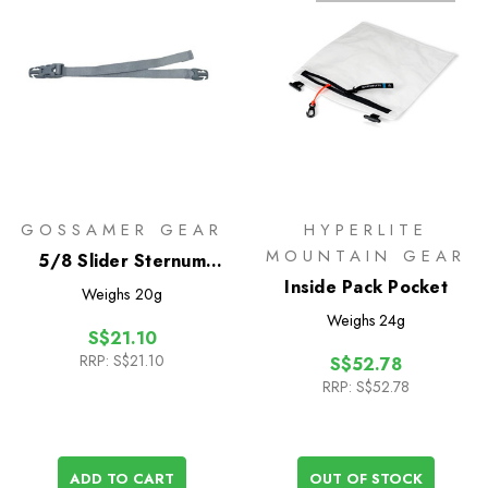
GOSSAMER GEAR
HYPERLITE
MOUNTAIN GEAR
5/8 Slider Sternum
Strap
Inside Pack Pocket
Weighs
20g
Weighs
24g
S$21.10
RRP:
S$21.10
S$52.78
RRP:
S$52.78
ADD TO CART
OUT OF STOCK