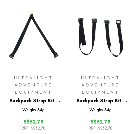
ULTRALIGHT
ULTRALIGHT
ADVENTURE
ADVENTURE
EQUIPMENT
EQUIPMENT
Backpack Strap Kit -
Backpack Strap Kit -
Top Y-Strap
Bottom Straps
Weighs
34g
Weighs
34g
S$52.78
S$52.78
RRP:
S$52.78
RRP:
S$52.78