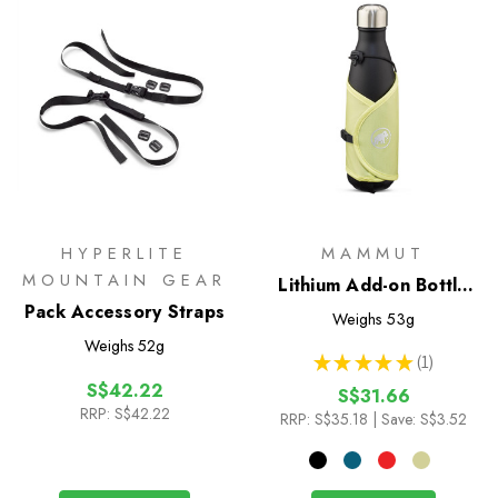
HYPERLITE
MAMMUT
MOUNTAIN GEAR
Lithium Add-on Bottle
Pack Accessory Straps
Holder
Weighs
53g
Weighs
52g
★
★
★
★
★
1
1
S$42.22
S$31.66
RRP:
S$42.22
RRP:
S$35.18
| Save: S$3.52