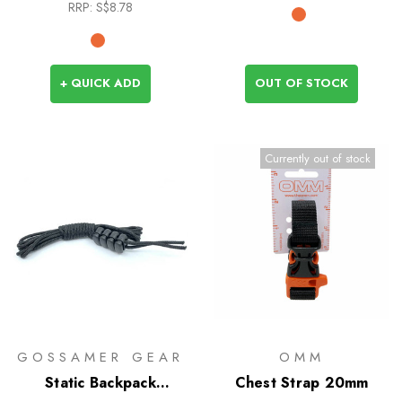
RRP:
S$8.78
+ QUICK ADD
OUT OF STOCK
Currently out of stock
GOSSAMER GEAR
OMM
Static Backpack
Chest Strap 20mm