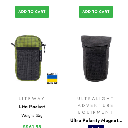
ADD TO CART
ADD TO CART
LITEWAY
ULTRALIGHT
ADVENTURE
Lite Pocket
EQUIPMENT
Weighs
35g
Ultra Polarity Magnetic
S$61.58
Pocket