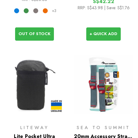
S$42.22
RRP:
S$43.98
| Save: S$1.76
+3
OUT OF STOCK
+ QUICK ADD
LITEWAY
SEA TO SUMMIT
Lite Pocket Ultra
20mm Accessory Straps