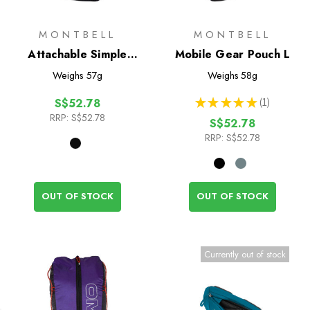
MONTBELL
MONTBELL
Attachable Simple
Mobile Gear Pouch L
Pouch M
Weighs
57g
Weighs
58g
★
★
★
★
★
1
S$52.78
1
RRP:
S$52.78
S$52.78
RRP:
S$52.78
OUT OF STOCK
OUT OF STOCK
Currently out of stock