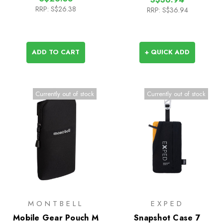
RRP:
S$26.38
RRP:
S$36.94
ADD TO CART
+ QUICK ADD
Currently out of stock
Currently out of stock
MONTBELL
EXPED
Mobile Gear Pouch M
Snapshot Case 7