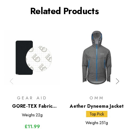
Related Products
GEAR AID
OMM
GORE-TEX Fabric
Aether Dyneema Jacket
Patches Repair Kit
Top Pick
Weighs
22g
Weighs
251g
£11.99