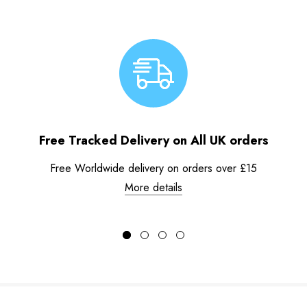
Free Tracked Delivery on All UK orders
Free Worldwide delivery on orders over £15
More details