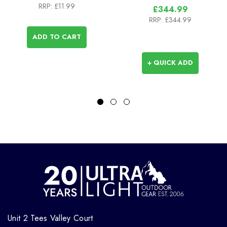
RRP:
£11.99
£344.99
RRP:
£344.99
ADD TO CART
+ QUICK ADD
Unit 2 Tees Valley Court