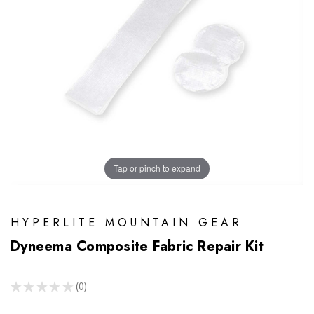
Tap or pinch to expand
HYPERLITE MOUNTAIN GEAR
Dyneema Composite Fabric Repair Kit
★
★
★
★
★
0
0