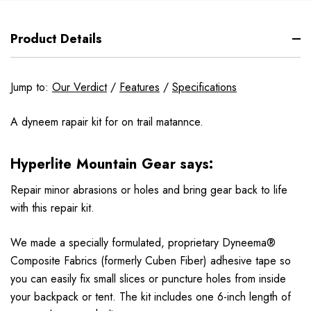
Product Details
Jump to:
Our Verdict
/
Features
/
Specifications
A dyneem rapair kit for on trail matannce.
Hyperlite Mountain Gear says:
Repair minor abrasions or holes and bring gear back to life
with this repair kit.
We made a specially formulated, proprietary Dyneema®
Composite Fabrics (formerly Cuben Fiber) adhesive tape so
you can easily fix small slices or puncture holes from inside
your backpack or tent. The kit includes one 6-inch length of