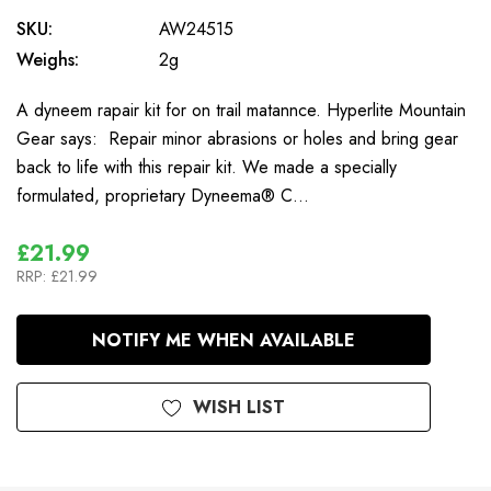
SKU:
AW24515
Weighs:
2g
A dyneem rapair kit for on trail matannce. Hyperlite Mountain
Gear says: Repair minor abrasions or holes and bring gear
back to life with this repair kit. We made a specially
formulated, proprietary Dyneema® C…
£21.99
RRP:
£21.99
In
NOTIFY ME WHEN AVAILABLE
Stock
WISH LIST