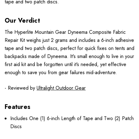
tape and two patch discs.
Our Verdict
The Hyperlite Mountain Gear Dyneema Composite Fabric
Repair Kit weighs just 2 grams and includes a 6-inch adhesive
tape and two patch discs, perfect for quick fixes on tents and
backpacks made of Dyneema. It's small enough to live in your
first aid kit and be forgotten until it’s needed, yet effective
enough to save you from gear failures mid-adventure.
- Reviewed by
Ultralight Outdoor Gear
Features
Includes One (1) 6-inch Length of Tape and Two (2) Patch
Discs