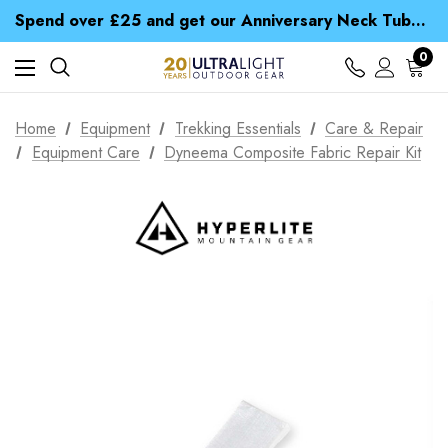
Time Saver Guide to Choosing a Waterproof Jacket
Spend over £25 and get our Anniversary Neck Tube for 1p
Free UK Delivery when you spend over £ 15
Time Saver Guide to Choosing a Waterproof Jacket
0
Spend over £25 and get our Anniversary Neck Tube for 1p
Home
Equipment
Trekking Essentials
Care & Repair
Equipment Care
Dyneema Composite Fabric Repair Kit