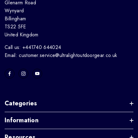
Glenarm Road
Wynyard
Billingham
TS22 5FE
United Kingdom
Call us: +441740 644024
Email: customer.service@ultralightoutdoorgear.co.uk
Categories
Information
Resources