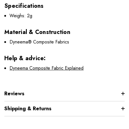
Specifications
Weighs: 2g
Material & Construction
Dyneema® Composite Fabrics
Help & advice:
Dyneema Composite Fabric Explained
Reviews
Shipping & Returns