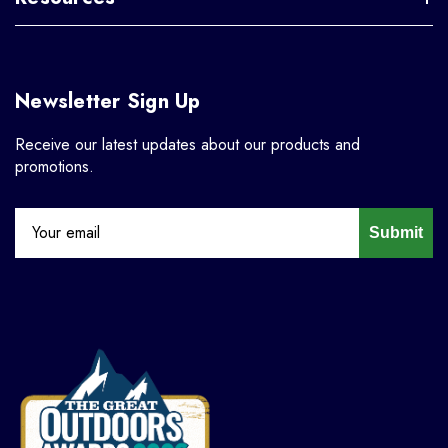
Newsletter Sign Up
Receive our latest updates about our products and
promotions.
Submit