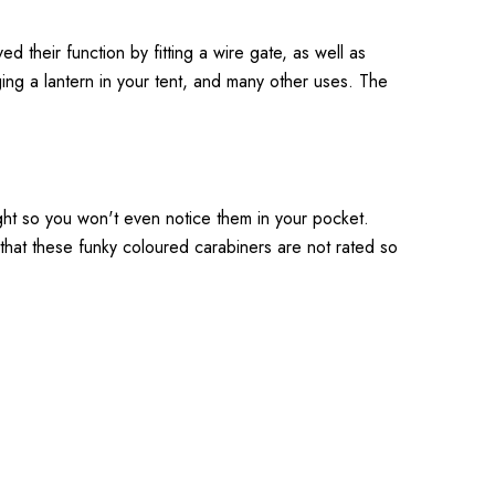
their function by fitting a wire gate, as well as
ing a lantern in your tent, and many other uses. The
ght so you won't even notice them in your pocket.
that these funky coloured carabiners are not rated so