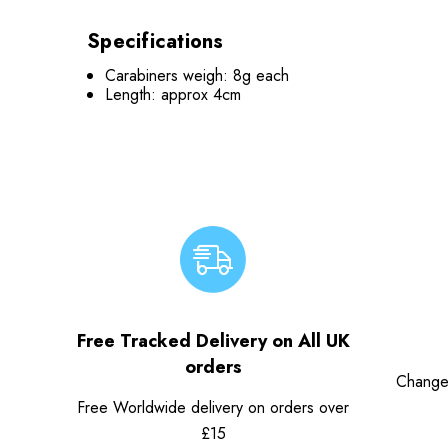
Specifications
Carabiners weigh: 8g each
Length: approx 4cm
Free Tracked Delivery on All UK
orders
Change
Free Worldwide delivery on orders over
£15