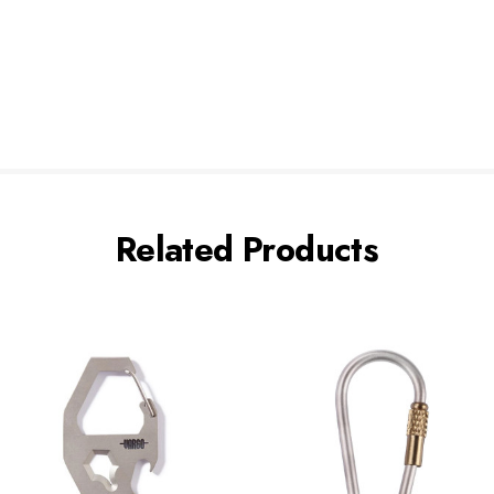
Related Products