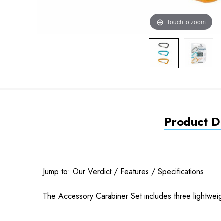
Touch to zoom
Product De
Jump to:
Our Verdict
/
Features
/
Specifications
The Accessory Carabiner Set includes three lightweight