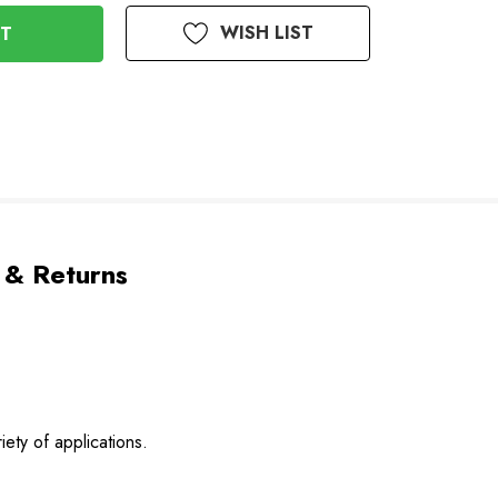
WISH LIST
 & Returns
ety of applications.