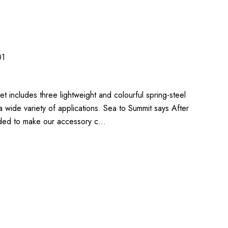
01
 includes three lightweight and colourful spring-steel
a wide variety of applications. Sea to Summit says After
ded to make our accessory c…