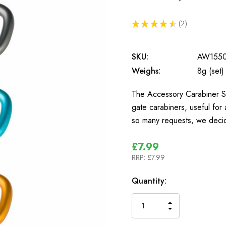
★
★
★
★
★
2
2
SKU:
AW155
Weighs:
8g (set)
The Accessory Carabiner Set
gate carabiners, useful for 
so many requests, we deci
£7.99
RRP:
£7.99
In
Quantity:
Stock
INCREASE
DECREASE
QUANTITY
QUANTITY
OF