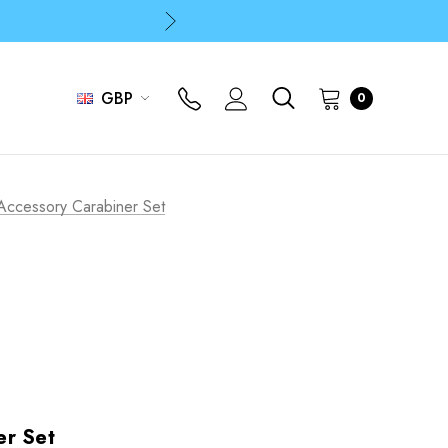
p
p
GBP
0
Accessory Carabiner Set
er Set