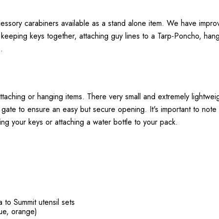
sory carabiners available as a stand alone item. We have improved 
 keeping keys together, attaching guy lines to a Tarp-Poncho, hang
.
ttaching or hanging items. There very small and extremely lightwei
gate to ensure an easy but secure opening. It's important to note 
ing your keys or attaching a water bottle to your pack.
 to Summit utensil sets
lue, orange)