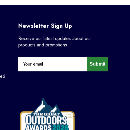
Newsletter Sign Up
Receive our latest updates about our
products and promotions.
Submit
ned