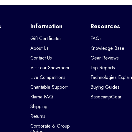
s
Information
Resources
Gift Certificates
FAQs
About Us
Knowledge Base
Contact Us
Gear Reviews
Visit our Showroom
Trip Reports
Live Competitions
Technologies Explai
Charitable Support
Buying Guides
Klarna FAQ
BasecampGear
Shipping
Returns
Corporate & Group
Orders