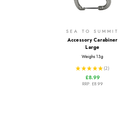
SEA TO SUMMIT
Accessory Carabiner
Large
Weighs
13g
★
★
★
★
★
2
2
£8.99
RRP:
£8.99