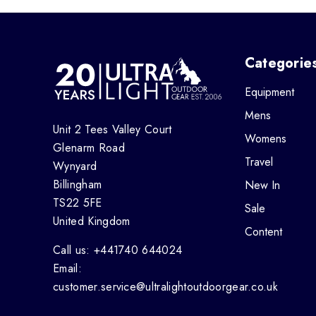
Categorie
Equipment
Mens
Unit 2 Tees Valley Court
Womens
Glenarm Road
Travel
Wynyard
Billingham
New In
TS22 5FE
Sale
United Kingdom
Content
Call us: +441740 644024
Email:
customer.service@ultralightoutdoorgear.co.uk