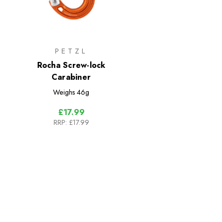
PETZL
Rocha Screw-lock
Carabiner
Weighs
46g
£17.99
RRP:
£17.99