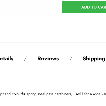
OF
UNDEFINED
UNDEFINED
tails
Reviews
Shipping
 and colourful spring-steel gate carabiners, useful for a wide vari