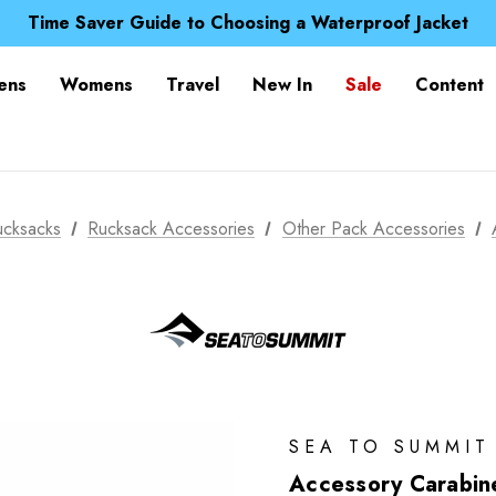
Free UK Delivery when you spend over £ 15
Time Saver Guide to Choosing a Waterproof Jacket
Spend over £25 and get our Anniversary Neck Tube for 1
Free UK Delivery when you spend over £ 15
ens
Womens
Travel
New In
Sale
Content
Time Saver Guide to Choosing a Waterproof Jacket
Spend over £25 and get our Anniversary Neck Tube for 1
ucksacks
Rucksack Accessories
Other Pack Accessories
SEA TO SUMMIT
Accessory Carabin