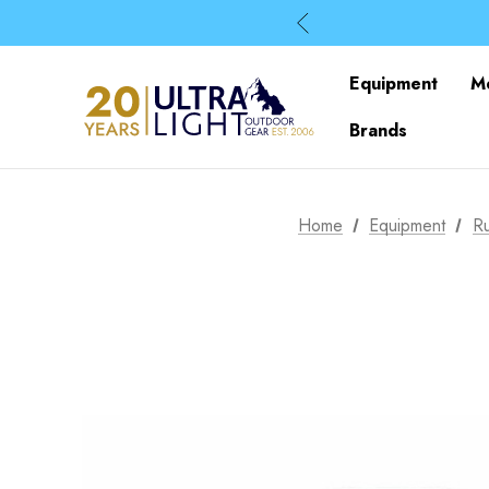
Equipment
M
Brands
Home
Equipment
R