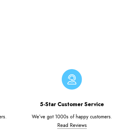
5-Star Customer Service
ers.
We’ve got 1000s of happy customers.
Read Reviews