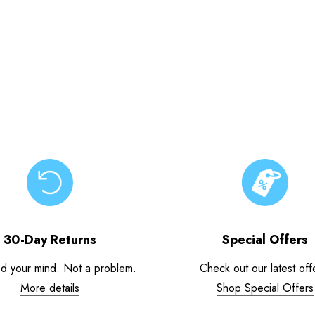
30-Day Returns
Special Offers
d your mind. Not a problem.
Check out our latest off
More details
Shop Special Offers