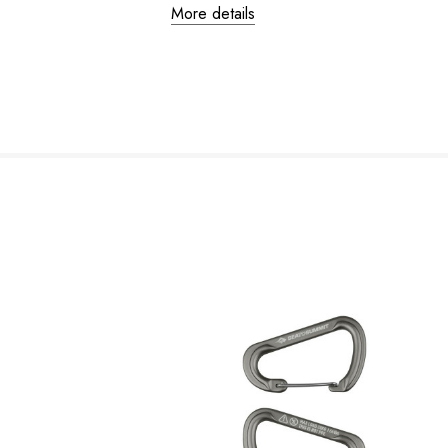
More details