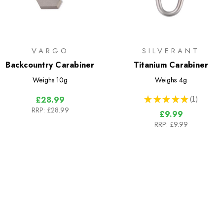
VARGO
SILVERANT
Backcountry Carabiner
Titanium Carabiner
Weighs
10g
Weighs
4g
★
★
★
★
★
1
£28.99
1
RRP:
£28.99
£9.99
RRP:
£9.99