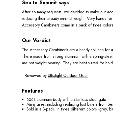
Sea to Summit says
After so many requests, we decided to make our acces
reducing their already minimal weight. Very handy for
Accessory Carabiners come in a pack of three colors
Our Verdict
The Accessory Carabiner's are a handy solution for a
There made from strong aluminium with a spring-steel 
are not weight bearing. They are best suited for hold
- Reviewed by
Ultralight Outdoor Gear
Features
6061 aluminum body with a stainless steel gate
Many uses, including replacing lost biners from Sea
Sold in a 3-pack, in three different colors (grey, b