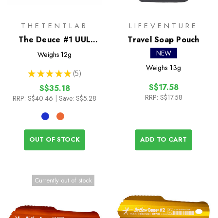
THETENTLAB
LIFEVENTURE
The Deuce #1 UUL
Travel Soap Pouch
Trowel
NEW
Weighs
12g
Weighs
13g
★
★
★
★
★
5
5
S$17.58
S$35.18
RRP:
S$17.58
RRP:
S$40.46
| Save: S$5.28
OUT OF STOCK
ADD TO CART
Currently out of stock