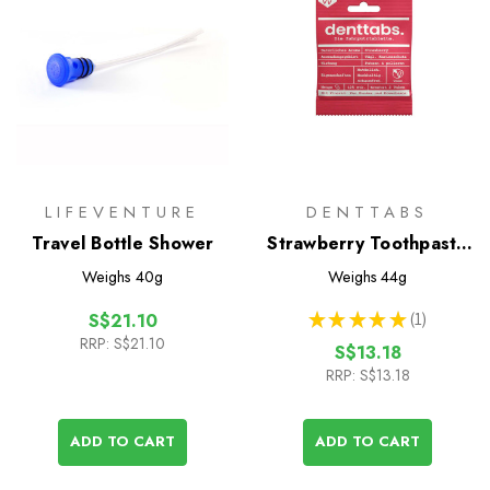
LIFEVENTURE
DENTTABS
Travel Bottle Shower
Strawberry Toothpaste
Tablets with Fluoride -
Weighs
40g
Weighs
44g
125 Pack
★
★
★
★
★
1
S$21.10
1
RRP:
S$21.10
S$13.18
RRP:
S$13.18
ADD TO CART
ADD TO CART