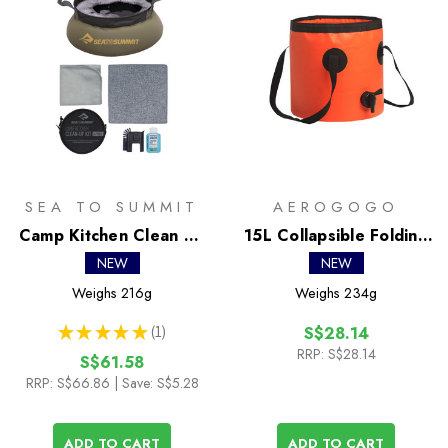
SEA TO SUMMIT
AEROGOGO
Camp Kitchen Clean Up
15L Collapsible Folding
Kit
Bucket
NEW
NEW
Weighs
216g
Weighs
234g
★
★
★
★
★
1
S$28.14
1
RRP:
S$28.14
S$61.58
RRP:
S$66.86
| Save: S$5.28
ADD TO CART
ADD TO CART