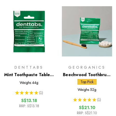
DENTTABS
GEORGANICS
Mint Toothpaste Tablets
Beechwood Toothbrush
with Fluoride - 125 Pack
& Toothpaste Tablets
Top Pick
Weighs
44g
Weighs
52g
★
★
★
★
★
1
1
★
★
★
★
★
1
S$13.18
1
RRP:
S$13.18
S$21.10
RRP:
S$21.10