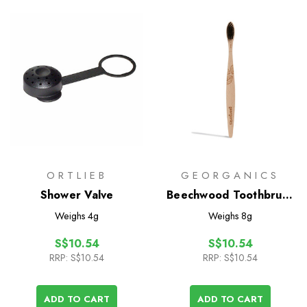
ORTLIEB
GEORGANICS
Shower Valve
Beechwood Toothbrush
- Soft
Weighs
4g
Weighs
8g
S$10.54
S$10.54
RRP:
S$10.54
RRP:
S$10.54
ADD TO CART
ADD TO CART