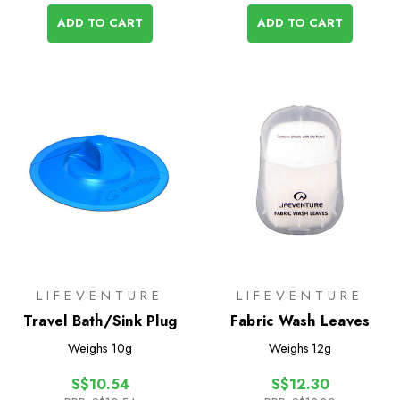
ADD TO CART
ADD TO CART
LIFEVENTURE
LIFEVENTURE
Travel Bath/Sink Plug
Fabric Wash Leaves
Weighs
10g
Weighs
12g
S$10.54
S$12.30