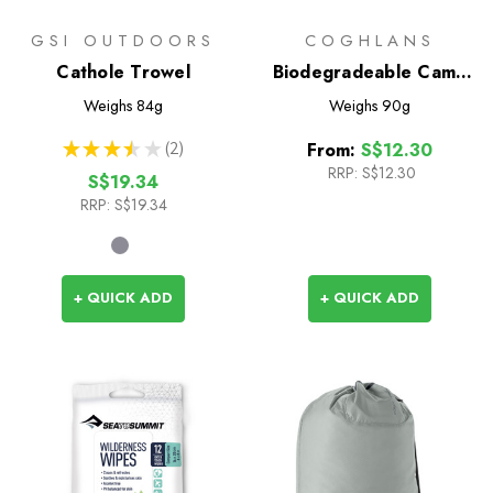
GSI OUTDOORS
COGHLANS
Cathole Trowel
Biodegradeable Camp
Soap
Weighs
84g
Weighs
90g
★
★
★
★
★
2
From:
S$12.30
2
RRP:
S$12.30
S$19.34
RRP:
S$19.34
+ QUICK ADD
+ QUICK ADD