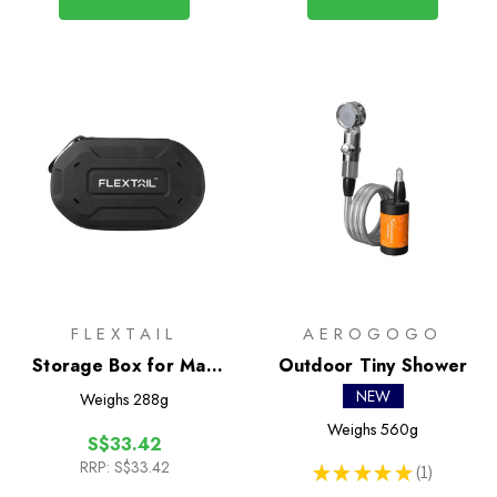
FLEXTAIL
AEROGOGO
Storage Box for Max
Outdoor Tiny Shower
Shower
NEW
Weighs
288g
Weighs
560g
S$33.42
RRP:
S$33.42
★
★
★
★
★
1
1