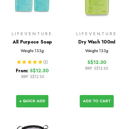
LIFEVENTURE
LIFEVENTURE
All Purpose Soap
Dry Wash 100ml
Weighs
133g
Weighs
133g
★
★
★
★
★
1
S$12.30
1
RRP:
S$12.30
From:
S$12.30
RRP:
S$12.30
+ QUICK ADD
ADD TO CART