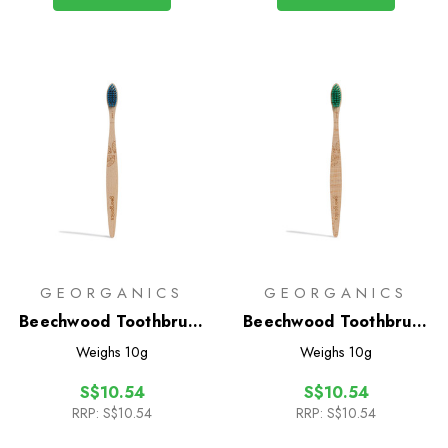
GEORGANICS
GEORGANICS
Beechwood Toothbrush
Beechwood Toothbrush
- Firm
- Medium
Weighs
10g
Weighs
10g
S$10.54
S$10.54
RRP:
S$10.54
RRP:
S$10.54