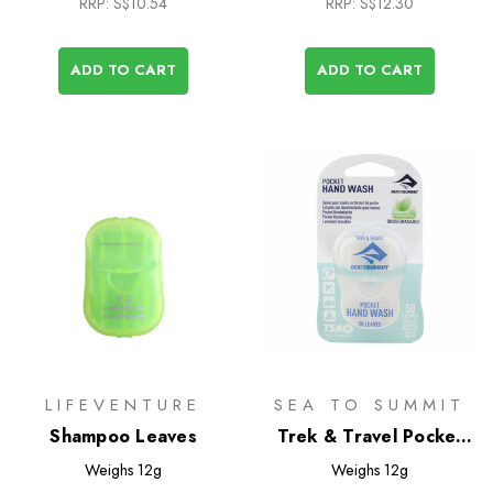
RRP:
S$10.54
RRP:
S$12.30
ADD TO CART
ADD TO CART
LIFEVENTURE
SEA TO SUMMIT
Shampoo Leaves
Trek & Travel Pocket
Hand Wash 50 Leaf
Weighs
12g
Weighs
12g