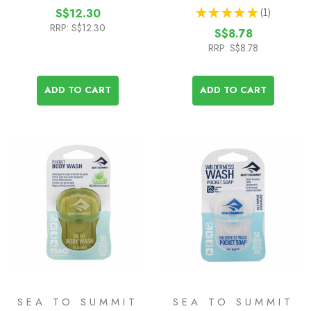
★
★
★
★
★
1
S$12.30
1
RRP:
S$12.30
S$8.78
RRP:
S$8.78
ADD TO CART
ADD TO CART
SEA TO SUMMIT
SEA TO SUMMIT