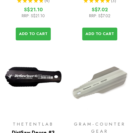
★
★
★
★
★
4
★
★
★
★
★
3
4
3
S$21.10
S$7.02
RRP:
S$21.10
RRP:
S$7.02
ADD TO CART
ADD TO CART
THETENTLAB
GRAM-COUNTER
GEAR
DirtSaw Deuce #3