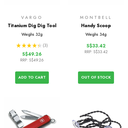
VARGO
MONTBELL
Titanium Dig Dig Tool
Handy Scoop
Weighs
32g
Weighs
34g
★
★
★
★
★
3
S$33.42
3
RRP:
S$33.42
S$49.26
RRP:
S$49.26
ADD TO CART
OUT OF STOCK