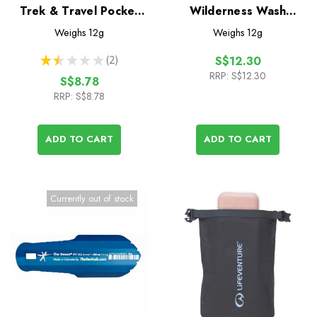
Trek & Travel Pocket
Wilderness Wash
Body Wash 50 Leaf
Pocket Soap 50 Leaf
Weighs
12g
Weighs
12g
★
★
★
★
★
2
S$12.30
2
RRP:
S$12.30
S$8.78
RRP:
S$8.78
ADD TO CART
ADD TO CART
Currently out of stock