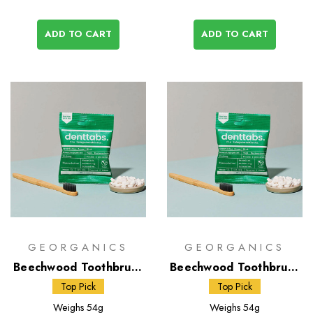
ADD TO CART
ADD TO CART
GEORGANICS
GEORGANICS
Beechwood Toothbrush
Beechwood Toothbrush
- Firm & Toothpaste
- Medium & Toothpaste
Top Pick
Top Pick
Tablets
Tablets
Weighs
54g
Weighs
54g