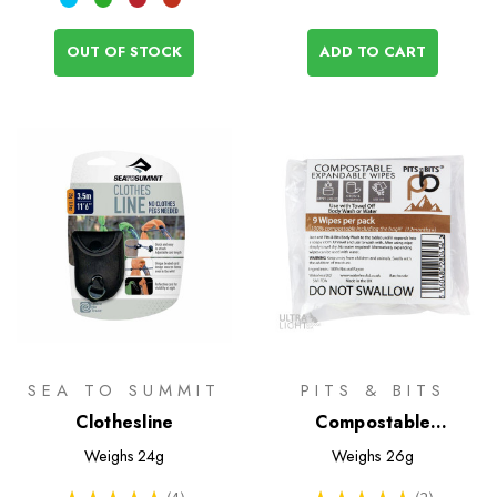
OUT OF STOCK
ADD TO CART
SEA TO SUMMIT
PITS & BITS
Clothesline
Compostable
Expandable Wipes
Weighs
24g
Weighs
26g