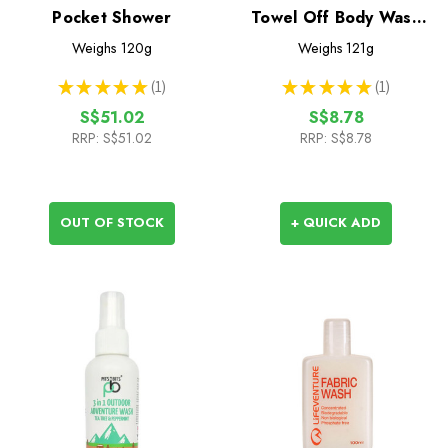
Pocket Shower
Towel Off Body Wash
100ml
Weighs
120g
Weighs
121g
★
★
★
★
★
1
★
★
★
★
★
1
1
1
S$51.02
S$8.78
RRP:
S$51.02
RRP:
S$8.78
OUT OF STOCK
+ QUICK ADD