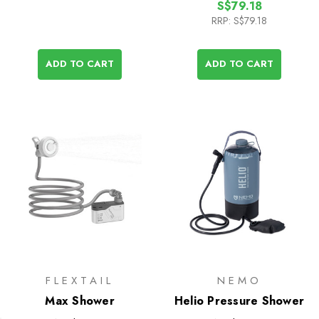
S$79.18
RRP:
S$79.18
ADD TO CART
ADD TO CART
FLEXTAIL
NEMO
Max Shower
Helio Pressure Shower