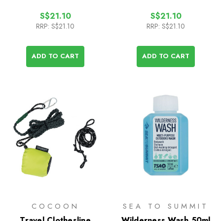
S$21.10
S$21.10
RRP:
S$21.10
RRP:
S$21.10
ADD TO CART
ADD TO CART
COCOON
SEA TO SUMMIT
Travel Clothesline
Wilderness Wash 50ml