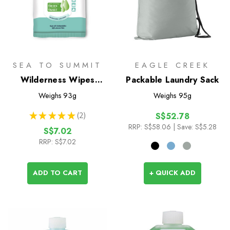
SEA TO SUMMIT
EAGLE CREEK
Wilderness Wipes
Packable Laundry Sack
Compact - 12 Pack
Weighs
93g
Weighs
95g
★
★
★
★
★
2
S$52.78
2
RRP:
S$58.06
| Save: S$5.28
S$7.02
RRP:
S$7.02
ADD TO CART
+ QUICK ADD