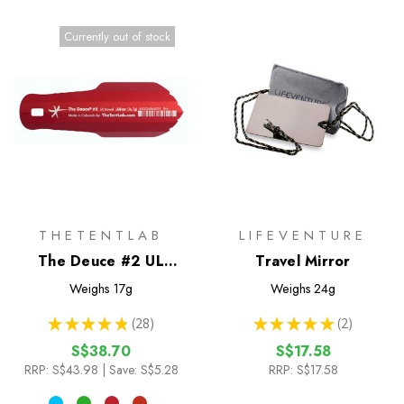
Currently out of stock
THETENTLAB
LIFEVENTURE
The Deuce #2 UL
Travel Mirror
Trowel
Weighs
17g
Weighs
24g
★
★
★
★
★
28
★
★
★
★
★
2
28
2
S$38.70
S$17.58
RRP:
S$43.98
| Save: S$5.28
RRP:
S$17.58