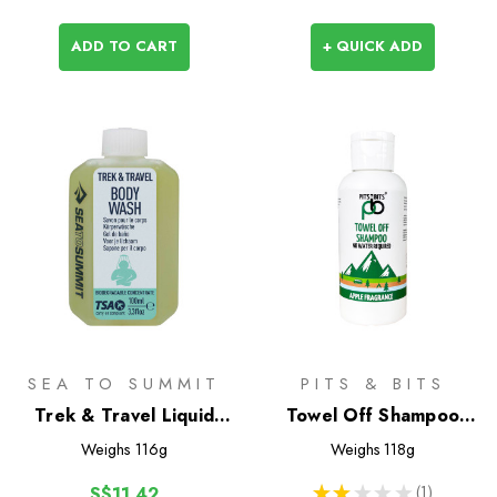
ADD TO CART
+ QUICK ADD
SEA TO SUMMIT
PITS & BITS
Trek & Travel Liquid
Towel Off Shampoo
Body Wash 100ml
100ml
Weighs
116g
Weighs
118g
★
★
★
★
★
1
S$11.42