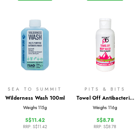
SEA TO SUMMIT
PITS & BITS
Wilderness Wash 100ml
Towel Off Antibacterial
Body Wash 100ml
Weighs
115g
Weighs
116g
S$11.42
S$8.78
RRP:
S$11.42
RRP:
S$8.78