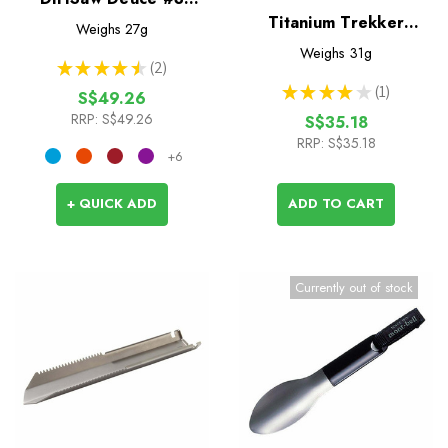
Trowel
Titanium Trekker
Weighs
27g
Trowel
Weighs
31g
★
★
★
★
★
2
2
★
★
★
★
★
1
S$49.26
1
RRP:
S$49.26
S$35.18
RRP:
S$35.18
+6
+ QUICK ADD
ADD TO CART
Currently out of stock