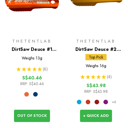
THETENTLAB
THETENTLAB
DirtSaw Deuce #1
DirtSaw Deuce #2
Trowel
Trowel
Top Pick
Weighs
13g
Weighs
16g
★
★
★
★
★
6
6
★
★
★
★
★
4
S$40.46
4
RRP:
S$40.46
S$43.98
RRP:
S$43.98
+6
OUT OF STOCK
+ QUICK ADD