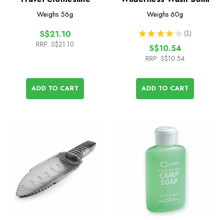
Weighs
56g
Weighs
60g
★
★
★
★
★
1
S$21.10
1
RRP:
S$21.10
S$10.54
RRP:
S$10.54
ADD TO CART
ADD TO CART