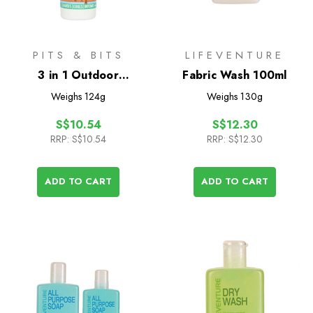
PITS & BITS
LIFEVENTURE
3 in 1 Outdoor
Fabric Wash 100ml
Adventure Wash 100ml
Weighs
124g
Weighs
130g
S$10.54
S$12.30
RRP:
S$10.54
RRP:
S$12.30
ADD TO CART
ADD TO CART