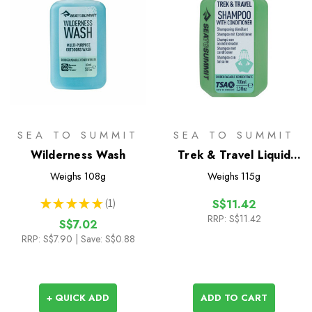
SEA TO SUMMIT
SEA TO SUMMIT
Wilderness Wash
Trek & Travel Liquid
Conditioning Shampoo
Weighs
108g
Weighs
115g
100ml
★
★
★
★
★
1
S$11.42
1
RRP:
S$11.42
S$7.02
RRP:
S$7.90
| Save: S$0.88
+ QUICK ADD
ADD TO CART