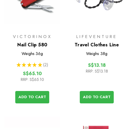
VICTORINOX
LIFEVENTURE
Nail Clip 580
Travel Clothes Line
Weighs
36g
Weighs
38g
★
★
★
★
★
2
S$13.18
2
RRP:
S$13.18
S$65.10
RRP:
S$65.10
ADD TO CART
ADD TO CART