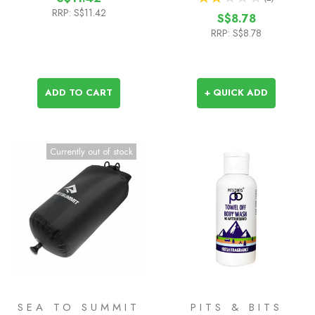
1
RRP:
S$11.42
S$8.78
RRP:
S$8.78
ADD TO CART
+ QUICK ADD
Currently out of stock
SEA TO SUMMIT
PITS & BITS