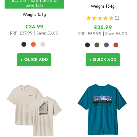
Buy 2 or more T-Shirts &
Save 15%
Weighs
154g
Weighs
151g
★
★
★
★
★
1
1
£34.99
£36.99
RRP:
£37.99
| Save: £3.00
RRP:
£39.99
| Save: £3.00
+ QUICK ADD
+ QUICK ADD