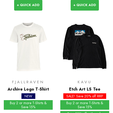
+ QUICK ADD
+ QUICK ADD
FJALLRAVEN
KAVU
Archive Logo T-Shirt
Etch Art LS Tee
NEW
SALE! Save 20% off RRP
Buy 2 or more T-Shirts &
Buy 2 or more T-Shirts &
Save 15%
Save 15%