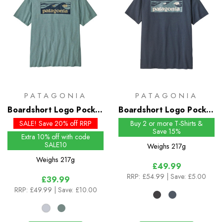
PATAGONIA
PATAGONIA
Boardshort Logo Pocket
Boardshort Logo Pocket
Responsibili-Tee - Past
Responsibili-Tee
SALE! Save 20% off RRP
Buy 2 or more T-Shirts &
Save 15%
Season Colours
Extra 10% off with code
SALE10
Weighs
217g
Weighs
217g
£49.99
RRP:
£54.99
| Save: £5.00
£39.99
RRP:
£49.99
| Save: £10.00