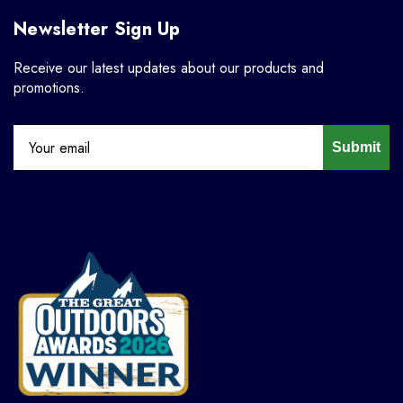
Newsletter Sign Up
Receive our latest updates about our products and
promotions.
Submit