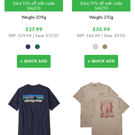
Colours
Extra 10% off with code
Extra 10% off with code
SALE10
SALE10
Weighs
209g
Weighs
210g
£27.99
£35.99
RRP:
£39.99
| Save: £12.00
RRP:
£44.99
| Save: £9.00
+ QUICK ADD
+ QUICK ADD