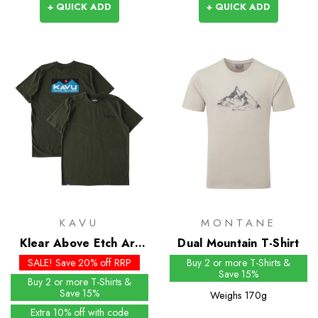
+ QUICK ADD
+ QUICK ADD
KAVU
MONTANE
Klear Above Etch Art
Dual Mountain T-Shirt
SS Tee
SALE! Save 20% off RRP
Buy 2 or more T-Shirts &
Save 15%
Buy 2 or more T-Shirts &
Save 15%
Weighs
170g
Extra 10% off with code