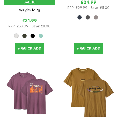
£24.99
SALE10
RRP:
£29.99
| Save: £5.00
Weighs
169g
£31.99
RRP:
£39.99
| Save: £8.00
+ QUICK ADD
+ QUICK ADD