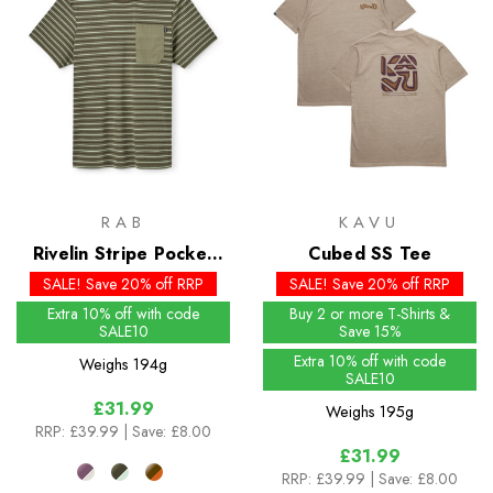
RAB
KAVU
Rivelin Stripe Pocket
Cubed SS Tee
Tee
SALE! Save 20% off RRP
SALE! Save 20% off RRP
Extra 10% off with code
Buy 2 or more T-Shirts &
SALE10
Save 15%
Extra 10% off with code
Weighs
194g
SALE10
£31.99
Weighs
195g
RRP:
£39.99
| Save: £8.00
£31.99
RRP:
£39.99
| Save: £8.00