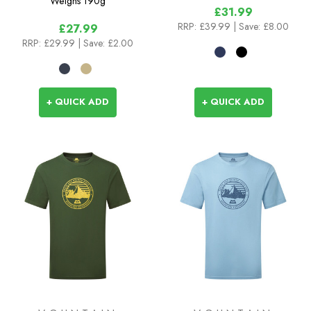
Weighs
190g
£31.99
RRP:
£39.99
| Save: £8.00
£27.99
RRP:
£29.99
| Save: £2.00
+ QUICK ADD
+ QUICK ADD