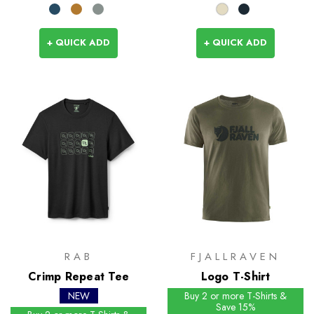
+ QUICK ADD
+ QUICK ADD
RAB
FJALLRAVEN
Crimp Repeat Tee
Logo T-Shirt
NEW
Buy 2 or more T-Shirts &
Save 15%