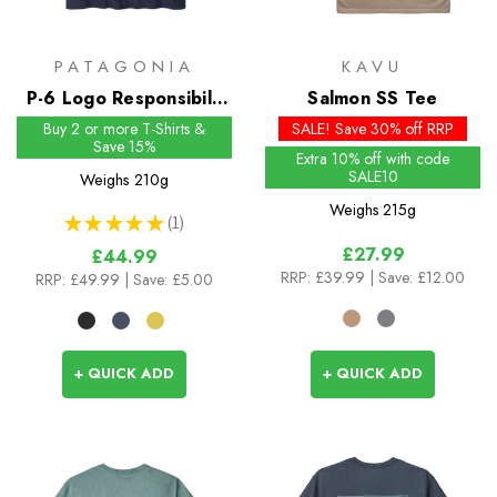
PATAGONIA
KAVU
P-6 Logo Responsibili-
Salmon SS Tee
Tee
Buy 2 or more T-Shirts &
SALE! Save 30% off RRP
Save 15%
Extra 10% off with code
SALE10
Weighs
210g
Weighs
215g
★
★
★
★
★
1
1
£27.99
£44.99
RRP:
£39.99
| Save: £12.00
RRP:
£49.99
| Save: £5.00
+ QUICK ADD
+ QUICK ADD