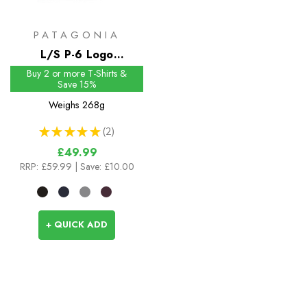
PATAGONIA
L/S P-6 Logo
Responsibili-Tee
Buy 2 or more T-Shirts &
Save 15%
Weighs
268g
★
★
★
★
★
2
2
£49.99
RRP:
£59.99
| Save: £10.00
+ QUICK ADD