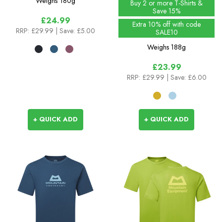
Weighs
180g
Buy 2 or more T-Shirts &
Save 15%
£24.99
Extra 10% off with code
RRP:
£29.99
| Save: £5.00
SALE10
Weighs
188g
£23.99
RRP:
£29.99
| Save: £6.00
+ QUICK ADD
+ QUICK ADD