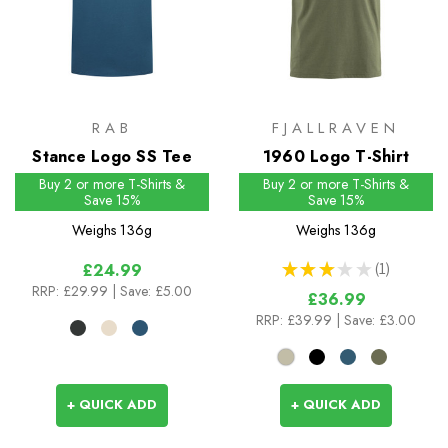
RAB
FJALLRAVEN
Stance Logo SS Tee
1960 Logo T-Shirt
Buy 2 or more T-Shirts &
Buy 2 or more T-Shirts &
Save 15%
Save 15%
Weighs
136g
Weighs
136g
★
★
★
★
★
1
£24.99
1
RRP:
£29.99
| Save: £5.00
£36.99
RRP:
£39.99
| Save: £3.00
+ QUICK ADD
+ QUICK ADD