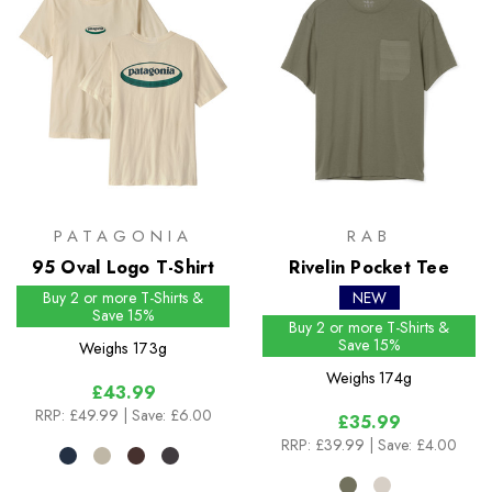
PATAGONIA
RAB
95 Oval Logo T-Shirt
Rivelin Pocket Tee
Buy 2 or more T-Shirts &
NEW
Save 15%
Buy 2 or more T-Shirts &
Save 15%
Weighs
173g
Weighs
174g
£43.99
RRP:
£49.99
| Save: £6.00
£35.99
RRP:
£39.99
| Save: £4.00