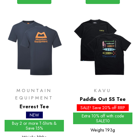
MOUNTAIN
KAVU
EQUIPMENT
Paddle Out SS Tee
Everest Tee
SALE! Save 20% off RRP
NEW
Extra 10% off with code
SALE10
Buy 2 or more T-Shirts &
Save 15%
Weighs
193g