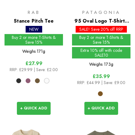
RAB
PATAGONIA
Stance Pitch Tee
95 Oval Logo T-Shirt -
Past Season Colours
NEW
SALE! Save 20% off RRP
Buy 2 or more T-Shirts &
Buy 2 or more T-Shirts &
Save 15%
Save 15%
Extra 10% off with code
Weighs
171g
SALE10
£27.99
Weighs
173g
RRP:
£29.99
| Save: £2.00
£35.99
RRP:
£44.99
| Save: £9.00
+ QUICK ADD
+ QUICK ADD