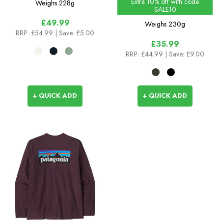
Extra 10% off with code
Weighs
228g
SALE10
£49.99
Weighs
230g
RRP:
£54.99
| Save: £5.00
£35.99
RRP:
£44.99
| Save: £9.00
+ QUICK ADD
+ QUICK ADD