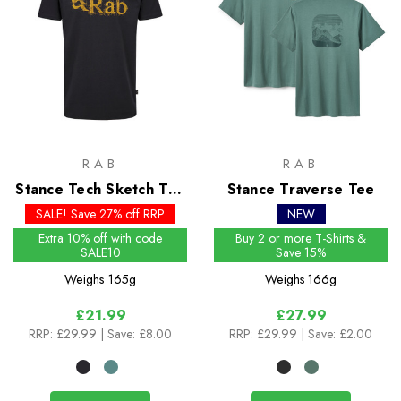
RAB
RAB
Stance Tech Sketch Tee
Stance Traverse Tee
- Past Season Colours
SALE! Save 27% off RRP
NEW
Extra 10% off with code
Buy 2 or more T-Shirts &
SALE10
Save 15%
Weighs
165g
Weighs
166g
£21.99
£27.99
RRP:
£29.99
| Save: £8.00
RRP:
£29.99
| Save: £2.00