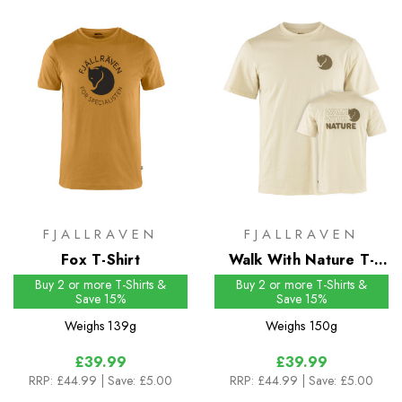
FJALLRAVEN
FJALLRAVEN
Fox T-Shirt
Walk With Nature T-
Shirt
Buy 2 or more T-Shirts &
Buy 2 or more T-Shirts &
Save 15%
Save 15%
Weighs
139g
Weighs
150g
£39.99
£39.99
RRP:
£44.99
| Save: £5.00
RRP:
£44.99
| Save: £5.00