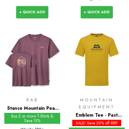
+ QUICK ADD
+ QUICK ADD
RAB
MOUNTAIN
EQUIPMENT
Stance Mountain Peak
Tee
Emblem Tee - Past
Buy 2 or more T-Shirts &
Save 15%
Season Colours
SALE! Save 20% off RRP