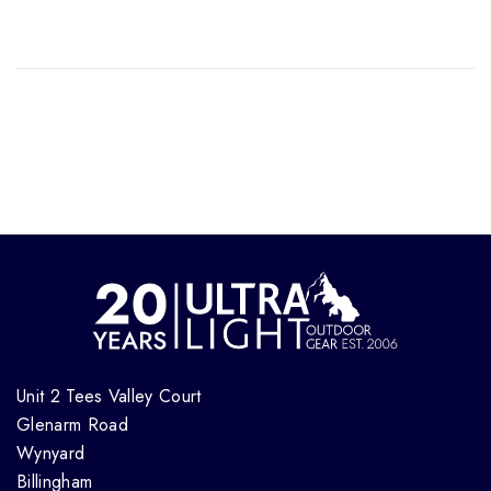
Unit 2 Tees Valley Court
Glenarm Road
Wynyard
Billingham