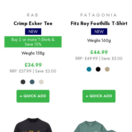
RAB
PATAGONIA
Crimp Esker Tee
Fitz Roy Foothills T-Shirt
NEW
NEW
Buy 2 or more T-Shirts &
Weighs
160g
Save 15%
£44.99
Weighs
158g
RRP:
£49.99
| Save: £5.00
£34.99
RRP:
£37.99
| Save: £3.00
+ QUICK ADD
+ QUICK ADD