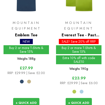
MOUNTAIN
MOUNTAIN
EQUIPMENT
EQUIPMENT
Emblem Tee
Everest Tee - Past
Season Colours
NEW
SALE! Save 20% off RRP
Buy 2 or more T-Shirts &
Buy 2 or more T-Shirts &
Save 15%
Save 15%
Extra 10% off with code
Weighs
188g
SALE10
£27.99
Weighs
190g
RRP:
£29.99
| Save: £2.00
£23.99
RRP:
£29.99
| Save: £6.00
+ QUICK ADD
+ QUICK ADD