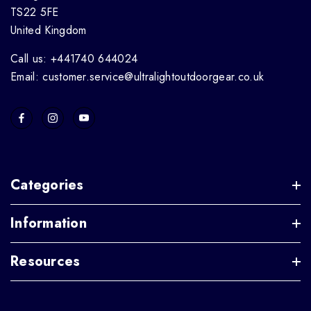
TS22 5FE
United Kingdom
Call us: +441740 644024
Email: customer.service@ultralightoutdoorgear.co.uk
Categories
Information
Resources