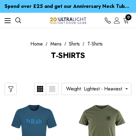
Time Saver Guide to Choosing a Waterproof Jacket
Spend over £25 and get our Anniversary Neck Tube for 1p
Free UK Delivery when you spend over £ 15
Time Saver Guide to Choosing a Waterproof Jacket
0
Spend over £25 and get our Anniversary Neck Tube for 1p
Home
Mens
Shirts
T-Shirts
T-SHIRTS