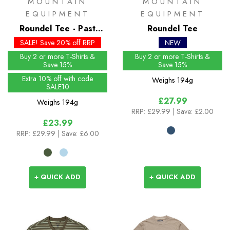
MOUNTAIN
MOUNTAIN
EQUIPMENT
EQUIPMENT
Roundel Tee - Past
Roundel Tee
Season Colours
SALE! Save 20% off RRP
NEW
Buy 2 or more T-Shirts &
Buy 2 or more T-Shirts &
Save 15%
Save 15%
Extra 10% off with code
Weighs
194g
SALE10
£27.99
Weighs
194g
RRP:
£29.99
| Save: £2.00
£23.99
RRP:
£29.99
| Save: £6.00
+ QUICK ADD
+ QUICK ADD