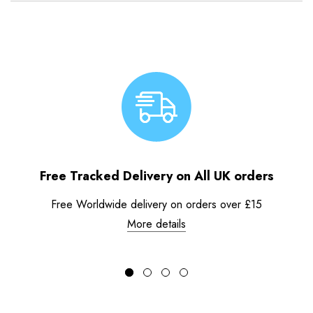
Free Tracked Delivery on All UK orders
Free Worldwide delivery on orders over £15
More details