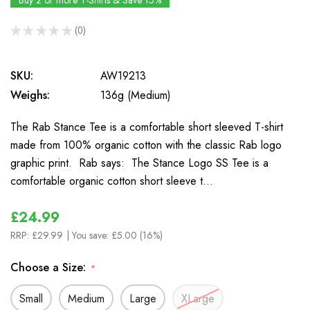
Buy 2 or more T-Shirts & Save 15%
★
★
★
★
★
0
0
SKU:
AW19213
Weighs:
136g (Medium)
The Rab Stance Tee is a comfortable short sleeved T-shirt
made from 100% organic cotton with the classic Rab logo
graphic print. Rab says: The Stance Logo SS Tee is a
comfortable organic cotton short sleeve t…
£24.99
RRP:
£29.99
| You save:
£5.00 (16%)
Choose a Size:
*
Small
Medium
Large
XLarge