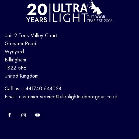
Unit 2 Tees Valley Court
Glenarm Road
Wynyard
Billingham
TS22 5FE
United Kingdom
Call us: +441740 644024
Email: customer.service@ultralightoutdoorgear.co.uk