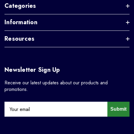
Categories
Information
Resources
Newsletter Sign Up
Receive our latest updates about our products and
promotions.
Submit