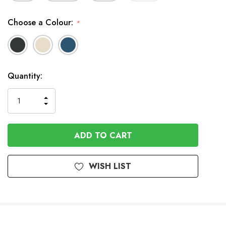
Choose a Colour:
*
In
Quantity:
Stock
INCREASE
DECREASE
QUANTITY
QUANTITY
OF
OF
UNDEFINED
UNDEFINED
WISH LIST