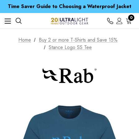
Free UK Delivery when you spend over £ 15
Time Saver Guide to Choosing a Waterproof Jacket
Spend over £25 and get our Anniversary Neck Tube for 1p
Free UK Delivery when you spend over £ 15
0
Time Saver Guide to Choosing a Waterproof Jacket
Spend over £25 and get our Anniversary Neck Tube for 1p
Home
Buy 2 or more T-Shirts and Save 15%
Stance Logo SS Tee