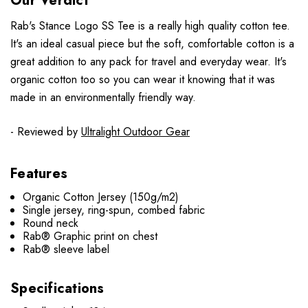
Our Verdict
Rab's Stance Logo SS Tee is a really high quality cotton tee.
It's an ideal casual piece but the soft, comfortable cotton is a
great addition to any pack for travel and everyday wear. It's
organic cotton too so you can wear it knowing that it was
made in an environmentally friendly way.
- Reviewed by
Ultralight Outdoor Gear
Features
Organic Cotton Jersey (150g/m2)
Single jersey, ring-spun, combed fabric
Round neck
Rab® Graphic print on chest
Rab® sleeve label
Specifications