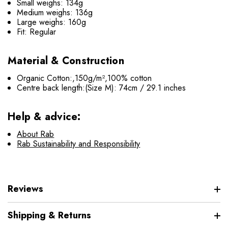
Small weighs: 134g
Medium weighs: 136g
Large weighs: 160g
Fit: Regular
Material & Construction
Organic Cotton:,150g/m²,100% cotton
Centre back length
:(Size M): 74cm / 29.1 inches
Help & advice:
About Rab
Rab Sustainability and Responsibility
Reviews
Shipping & Returns