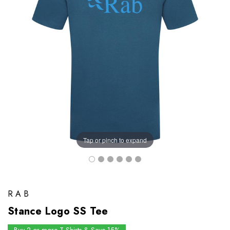
Tap or pinch to expand
RAB
Stance Logo SS Tee