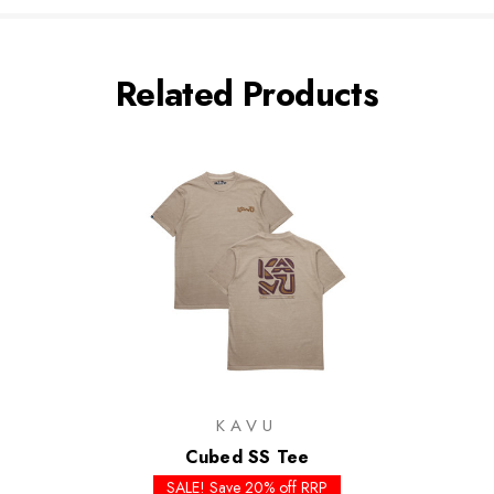
Related Products
KAVU
Cubed SS Tee
SALE! Save 20% off RRP