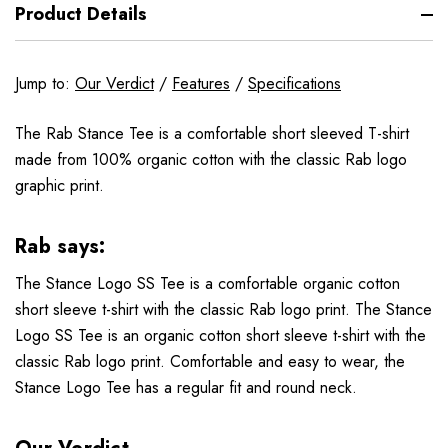
Product Details
Jump to:
Our Verdict
/
Features
/
Specifications
The Rab Stance Tee is a comfortable short sleeved T-shirt
made from 100% organic cotton with the classic Rab logo
graphic print.
Rab says:
The Stance Logo SS Tee is a comfortable organic cotton
short sleeve t-shirt with the classic Rab logo print. The Stance
Logo SS Tee is an organic cotton short sleeve t-shirt with the
classic Rab logo print. Comfortable and easy to wear, the
Stance Logo Tee has a regular fit and round neck.