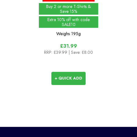
Buy 2 or more T-Shirts &
Save 15%
Extra 10% off with code
SALE10
Weighs
195g
£31.99
RRP:
£39.99
| Save: £8.00
+ QUICK ADD