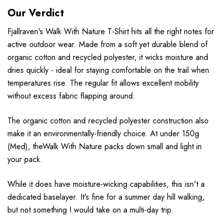
Our Verdict
Fjallraven's Walk With Nature T-Shirt hits all the right notes for
active outdoor wear. Made from a soft yet durable blend of
organic cotton and recycled polyester, it wicks moisture and
dries quickly - ideal for staying comfortable on the trail when
temperatures rise. The regular fit allows excellent mobility
without excess fabric flapping around.
The organic cotton and recycled polyester construction also
make it an environmentally-friendly choice. At under 150g
(Med), theWalk With Nature packs down small and light in
your pack.
While it does have moisture-wicking capabilities, this isn't a
dedicated baselayer. It's fine for a summer day hill walking,
but not something I would take on a multi-day trip.