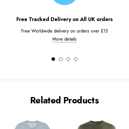
Free Tracked Delivery on All UK orders
Free Worldwide delivery on orders over £15
More details
Related Products