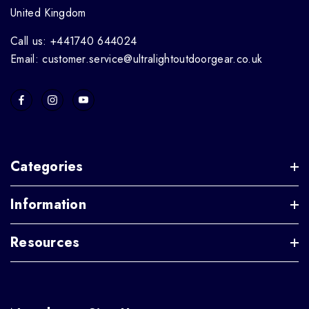
United Kingdom
Call us: +441740 644024
Email: customer.service@ultralightoutdoorgear.co.uk
Categories
Information
Resources