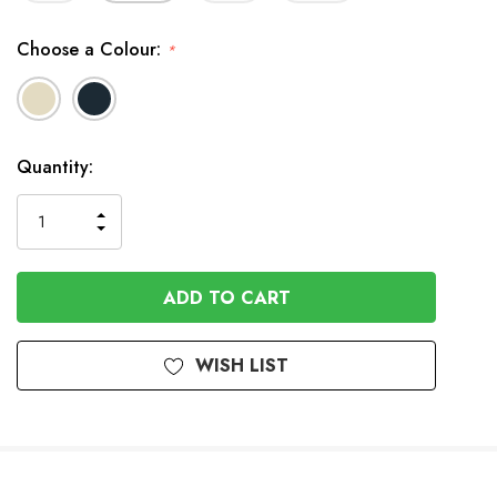
Choose a Colour:
*
In
Quantity:
Stock
INCREASE
DECREASE
QUANTITY
QUANTITY
OF
OF
UNDEFINED
UNDEFINED
WISH LIST