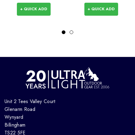
+ QUICK ADD
+ QUICK ADD
Unit 2 Tees Valley Court
Glenarm Road
Wynyard
Billingham
TS22 5FE