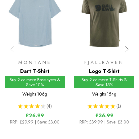
MONTANE
FJALLRAVEN
Dart T-Shirt
Logo T-Shirt
Buy 2 or more Baselayers &
Buy 2 or more T-Shirts &
Save 10%
Save 15%
Weighs
106g
Weighs
154g
★
★
★
★
★
4
★
★
★
★
★
1
4
1
£26.99
£36.99
RRP:
£29.99
| Save: £3.00
RRP:
£39.99
| Save: £3.00