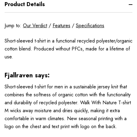
Product Details
Jump to:
Our Verdict
/
Features
/
Specifications
Short-sleeved t-shirt in a functional recycled polyester/organic
cotton blend. Produced without PFCs, made for a lifetime of
use.
Fjallraven says:
Short-sleeved t-shirt for men in a sustainable jersey knit that
combines the softness of organic cotton with the functionality
and durability of recycled polyester. Walk With Nature T-shirt
M wicks away moisture and dries quickly, making it extra
comfortable in warm climates. New seasonal printing with a
logo on the chest and text print with logo on the back.