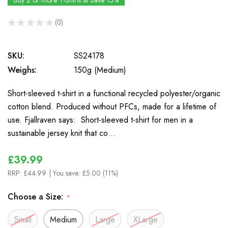
Buy 2 or more T-Shirts & Save 15%
★
★
★
★
★
0
0
SKU:
SS24178
Weighs:
150g (Medium)
Short-sleeved t-shirt in a functional recycled polyester/organic
cotton blend. Produced without PFCs, made for a lifetime of
use. Fjallraven says: Short-sleeved t-shirt for men in a
sustainable jersey knit that co…
£39.99
RRP:
£44.99
| You save:
£5.00 (11%)
Choose a Size:
*
Small
Medium
Large
XLarge