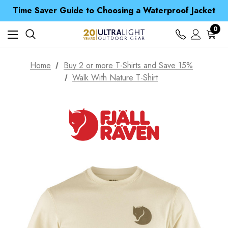
Free UK Delivery when you spend over £ 15
Time Saver Guide to Choosing a Waterproof Jacket
Spend over £25 and get our Anniversary Neck Tube for 1p
Free UK Delivery when you spend over £ 15
0
Time Saver Guide to Choosing a Waterproof Jacket
Spend over £25 and get our Anniversary Neck Tube for 1p
Home
Buy 2 or more T-Shirts and Save 15%
Walk With Nature T-Shirt