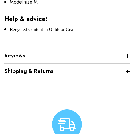
Model size M
Help & advice:
Recycled Content in Outdoor Gear
Reviews
Shipping & Returns