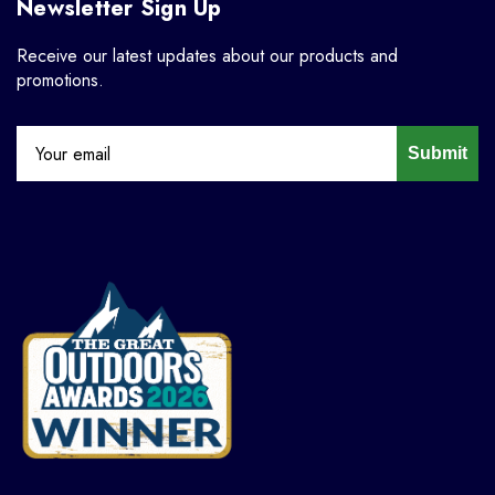
Newsletter Sign Up
Receive our latest updates about our products and
promotions.
Submit