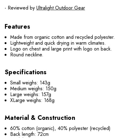
- Reviewed by
Ultralight Outdoor Gear
Features
Made from organic cotton and recycled polyester.
Lightweight and quick drying in warm climates.
Logo on chest and large print with logo on back.
Round neckline.
Specifications
Small weighs: 143g
Medium weighs: 150g
Large weighs: 157g
XLarge weighs: 168g
Material & Construction
60% cotton (organic), 40% polyester (recycled)
Back length: 72cm