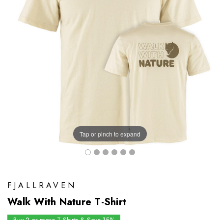
Tap or pinch to expand
FJALLRAVEN
Walk With Nature T-Shirt