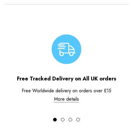
Free Tracked Delivery on All UK orders
Free Worldwide delivery on orders over £15
More details