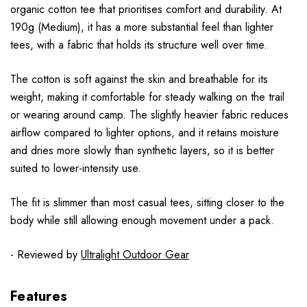
organic cotton tee that prioritises comfort and durability. At
190g (Medium), it has a more substantial feel than lighter
tees, with a fabric that holds its structure well over time.
The cotton is soft against the skin and breathable for its
weight, making it comfortable for steady walking on the trail
or wearing around camp. The slightly heavier fabric reduces
airflow compared to lighter options, and it retains moisture
and dries more slowly than synthetic layers, so it is better
suited to lower-intensity use.
The fit is slimmer than most casual tees, sitting closer to the
body while still allowing enough movement under a pack.
- Reviewed by
Ultralight Outdoor Gear
Features