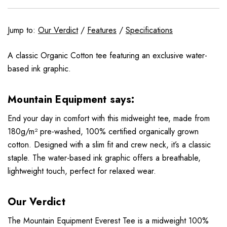
Jump to:
Our Verdict
/
Features
/
Specifications
A classic Organic Cotton tee featuring an exclusive water-
based ink graphic.
Mountain Equipment says:
End your day in comfort with this midweight tee, made from
180g/m² pre-washed, 100% certified organically grown
cotton. Designed with a slim fit and crew neck, it’s a classic
staple. The water-based ink graphic offers a breathable,
lightweight touch, perfect for relaxed wear.
Our Verdict
The Mountain Equipment Everest Tee is a midweight 100%