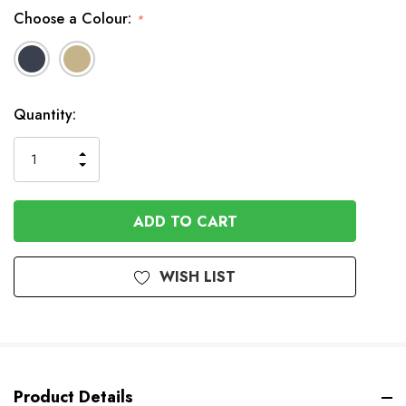
Choose a Colour:
*
In
Quantity:
Stock
INCREASE
DECREASE
QUANTITY
QUANTITY
OF
OF
UNDEFINED
UNDEFINED
WISH LIST
Product Details