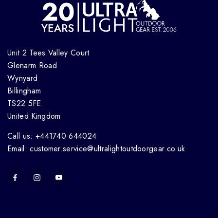
Unit 2 Tees Valley Court
Glenarm Road
Wynyard
Billingham
TS22 5FE
United Kingdom
Call us: +441740 644024
Email: customer.service@ultralightoutdoorgear.co.uk