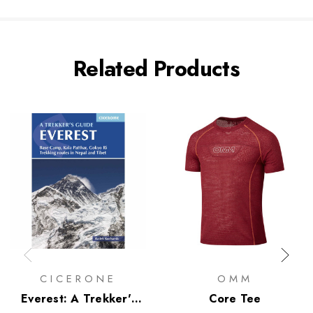
Related Products
CICERONE
OMM
Everest: A Trekker's
Core Tee