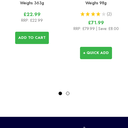
Guide
Weighs
363g
Weighs
98g
★
★
★
★
★
2
£22.99
2
RRP:
£22.99
£71.99
RRP:
£79.99
| Save: £8.00
ADD TO CART
+ QUICK ADD