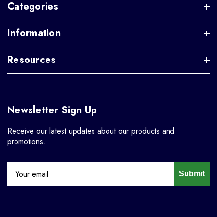
Categories
Information
Resources
Newsletter Sign Up
Receive our latest updates about our products and
promotions.
Submit