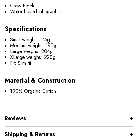
Crew Neck
Water-based ink graphic
Specifications
Small weighs: 175g
Medium weighs: 190g
Large weighs: 204g
XLarge weighs: 220g
Fit: Slim fit
Material & Construction
100% Organic Cotton
Reviews
Shipping & Returns