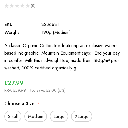
★
★
★
★
★
0
0
SKU:
SS26681
Weighs:
190g (Medium)
A classic Organic Cotton tee featuring an exclusive water-
based ink graphic. Mountain Equipment says: End your day
in comfort with this midweight tee, made from 180g/m² pre-
washed, 100% certified organically g…
£27.99
RRP:
£29.99
| You save:
£2.00 (6%)
Choose a Size:
*
Small
Medium
Large
XLarge