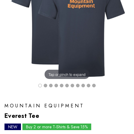
Tap or pinch to expand
MOUNTAIN EQUIPMENT
Everest Tee
NEW
Buy 2 or more T-Shirts & Save 15%