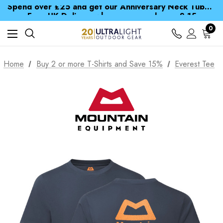
Spend over £25 and get our Anniversary Neck Tube for 1p
Free UK Delivery when you spend over £ 15
Time Saver Guide to Choosing a Waterproof Jacket
Spend over £25 and get our Anniversary Neck Tube for 1p
0
Home
Buy 2 or more T-Shirts and Save 15%
Everest Tee