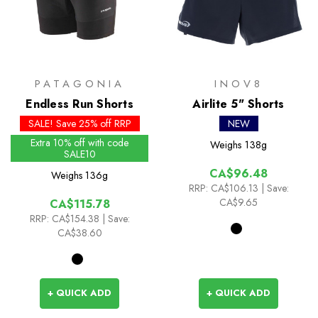
PATAGONIA
INOV8
Endless Run Shorts
Airlite 5" Shorts
SALE! Save 25% off RRP
NEW
Extra 10% off with code
Weighs
138g
SALE10
CA$96.48
Weighs
136g
RRP:
CA$106.13
| Save:
CA$9.65
CA$115.78
RRP:
CA$154.38
| Save:
CA$38.60
+ QUICK ADD
+ QUICK ADD