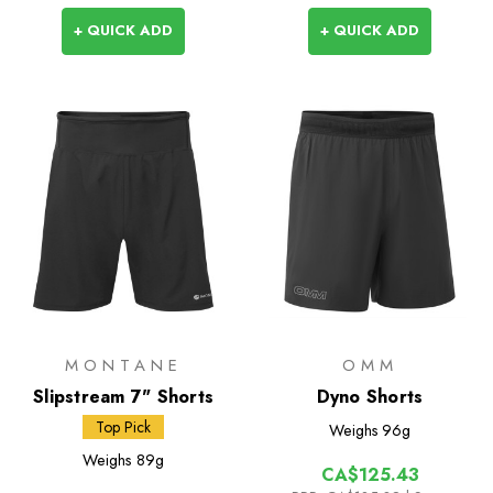
+ QUICK ADD
+ QUICK ADD
MONTANE
OMM
Slipstream 7" Shorts
Dyno Shorts
Top Pick
Weighs
96g
Weighs
89g
CA$125.43