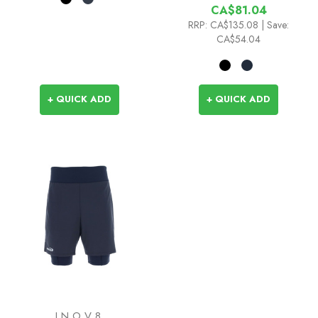
CA$81.04
RRP:
CA$135.08
| Save:
CA$54.04
+ QUICK ADD
+ QUICK ADD
INOV8