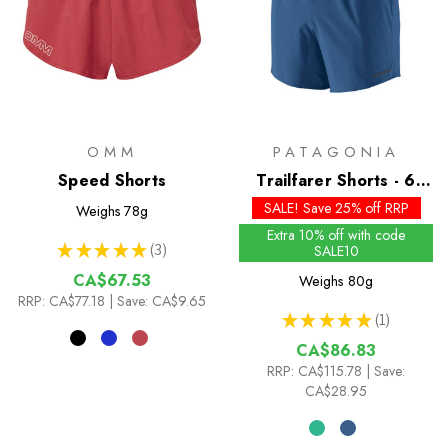
OMM
PATAGONIA
Speed Shorts
Trailfarer Shorts - 6
inch
SALE! Save 25% off RRP
Weighs
78g
Extra 10% off with code
★
★
★
★
★
3
SALE10
3
CA$67.53
Weighs
80g
RRP:
CA$77.18
| Save: CA$9.65
★
★
★
★
★
1
1
CA$86.83
RRP:
CA$115.78
| Save:
CA$28.95