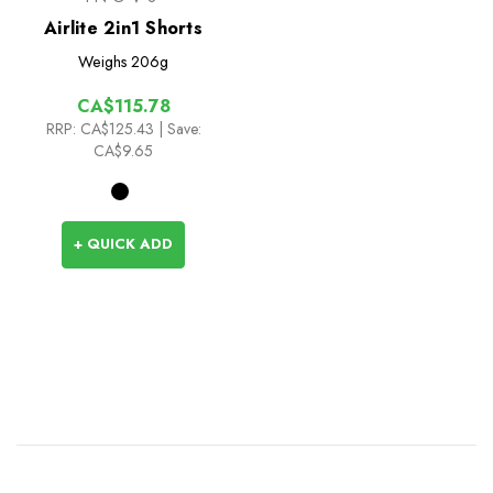
Airlite 2in1 Shorts
Weighs
206g
CA$115.78
RRP:
CA$125.43
| Save:
CA$9.65
+ QUICK ADD