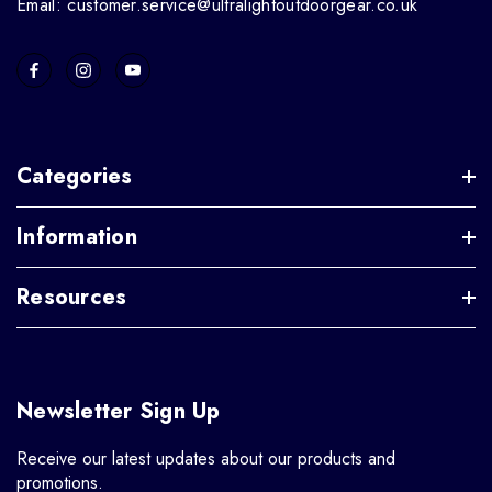
Email: customer.service@ultralightoutdoorgear.co.uk
Categories
Information
Resources
Newsletter Sign Up
Receive our latest updates about our products and
promotions.