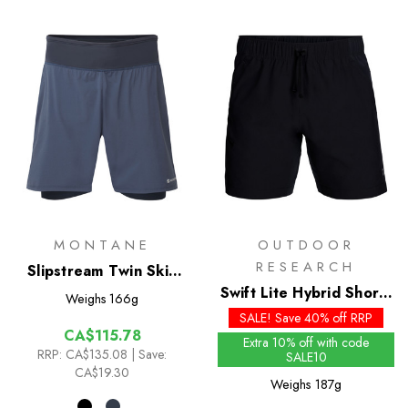
MONTANE
OUTDOOR
RESEARCH
Slipstream Twin Skin
Shorts
Swift Lite Hybrid Shorts
Weighs
166g
7in
SALE! Save 40% off RRP
CA$115.78
Extra 10% off with code
RRP:
CA$135.08
| Save:
SALE10
CA$19.30
Weighs
187g