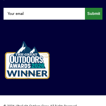
Submit
© 2026 Ultralight Outdoor Gear. All Rights Reserved.