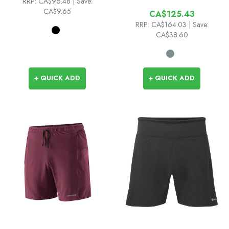
RRP:
CA$96.48
| Save:
CA$9.65
CA$125.43
RRP:
CA$164.03
| Save:
CA$38.60
+ QUICK ADD
+ QUICK ADD