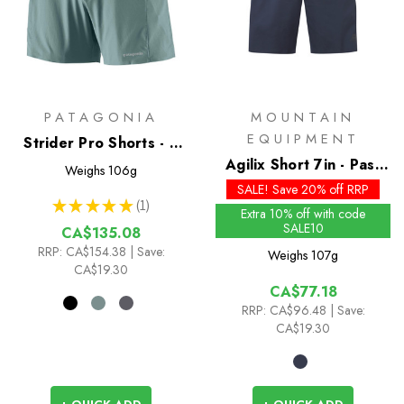
PATAGONIA
MOUNTAIN
EQUIPMENT
Strider Pro Shorts - 5
inch
Agilix Short 7in - Past
Weighs
106g
Season Colours
SALE! Save 20% off RRP
★
★
★
★
★
1
1
Extra 10% off with code
SALE10
CA$135.08
RRP:
CA$154.38
| Save:
Weighs
107g
CA$19.30
CA$77.18
RRP:
CA$96.48
| Save:
CA$19.30