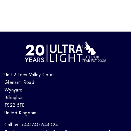
Unit 2 Tees Valley Court
Glenarm Road
Wynyard
Billingham
TS22 5FE
United Kingdom
Call us: +441740 644024