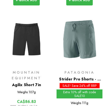
+ QUICK ADD
+ QUICK ADD
MOUNTAIN
PATAGONIA
EQUIPMENT
Strider Pro Shorts - 7
Agilix Short 7in
inch - Past Season
SALE! Save 24% off RRP
Colours
Weighs
107g
Extra 10% off with code
SALE10
CA$86.83
Weighs
111g