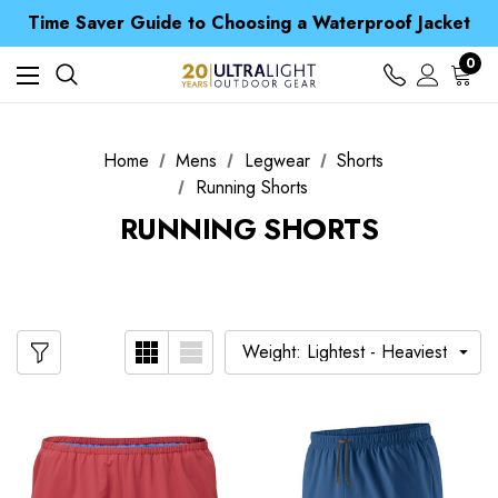
Free UK Delivery when you spend over CA$ 15
Time Saver Guide to Choosing a Waterproof Jacket
Spend over £25 and get our Anniversary Neck Tube for 1p
Free UK Delivery when you spend over CA$ 15
0
Time Saver Guide to Choosing a Waterproof Jacket
Spend over £25 and get our Anniversary Neck Tube for 1p
Home
Mens
Legwear
Shorts
Running Shorts
RUNNING SHORTS