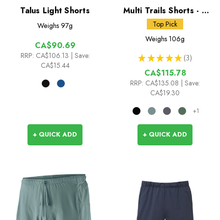
Talus Light Shorts
Multi Trails Shorts - 8
inch
Top Pick
Weighs
97g
Weighs
106g
CA$90.69
RRP:
CA$106.13
| Save:
★
★
★
★
★
3
3
CA$15.44
CA$115.78
RRP:
CA$135.08
| Save:
CA$19.30
+1
+ QUICK ADD
+ QUICK ADD