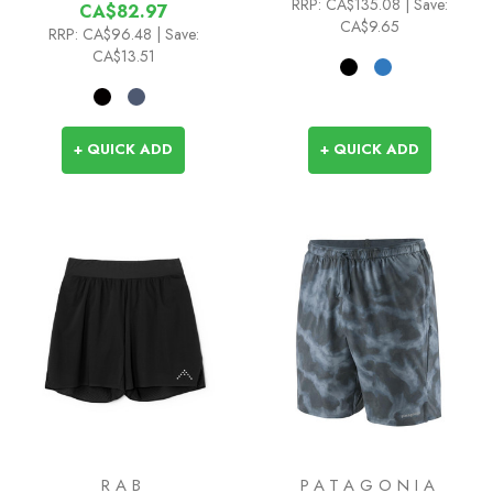
RRP:
CA$135.08
| Save:
CA$82.97
CA$9.65
RRP:
CA$96.48
| Save:
CA$13.51
+ QUICK ADD
+ QUICK ADD
RAB
PATAGONIA