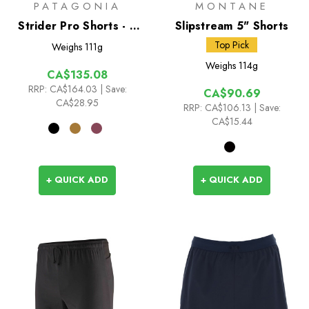
PATAGONIA
MONTANE
Strider Pro Shorts - 7
Slipstream 5" Shorts
inch
Top Pick
Weighs
111g
Weighs
114g
CA$135.08
RRP:
CA$164.03
| Save:
CA$90.69
CA$28.95
RRP:
CA$106.13
| Save:
CA$15.44
+ QUICK ADD
+ QUICK ADD