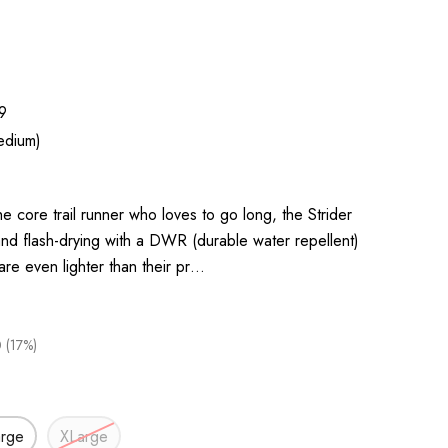
9
edium)
e core trail runner who loves to go long, the Strider
nd flash-drying with a DWR (durable water repellent)
 are even lighter than their pr…
 (17%)
arge
XLarge