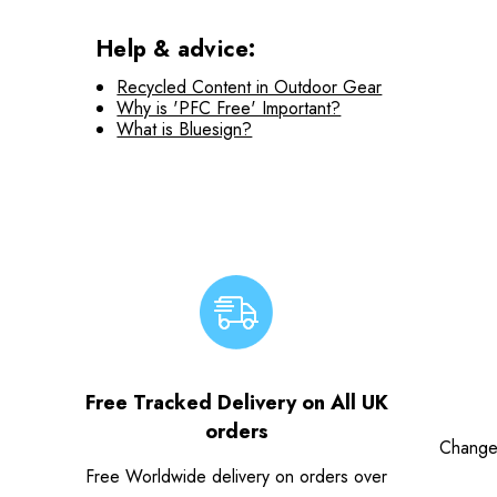
Help & advice:
Recycled Content in Outdoor Gear
Why is 'PFC Free' Important?
What is Bluesign?
Free Tracked Delivery on All UK
orders
Change
Free Worldwide delivery on orders over