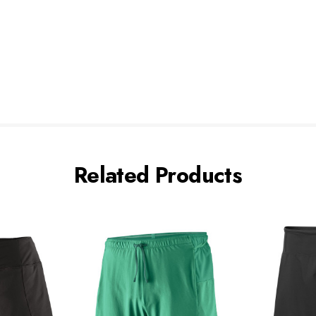
Related Products