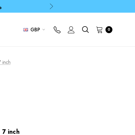
p
p
GBP
0
7 inch
 7 inch