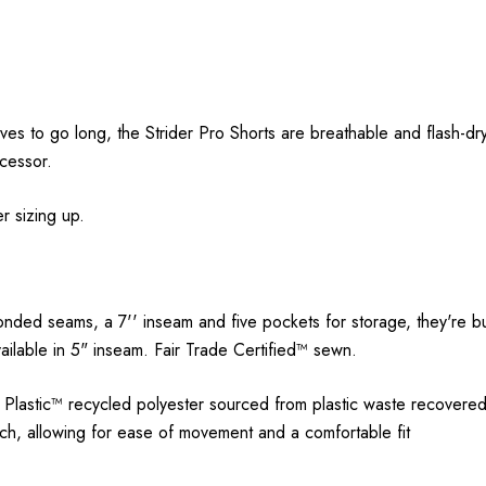
ves to go long, the Strider Pro Shorts are breathable and flash-dr
ecessor.
r sizing up.
onded seams, a 7'' inseam and five pockets for storage, they're bui
available in 5" inseam. Fair Trade Certified™ sewn.
astic™ recycled polyester sourced from plastic waste recovered f
, allowing for ease of movement and a comfortable fit