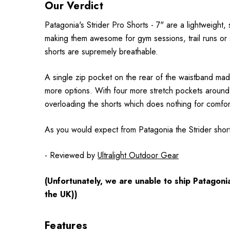
Our Verdict
Patagonia's Strider Pro Shorts - 7" are a lightweight,
making them awesome for gym sessions, trail runs or si
shorts are supremely breathable.
A single zip pocket on the rear of the waistband made
more options. With four more stretch pockets around t
overloading the shorts which does nothing for comfort
As you would expect from Patagonia the Strider shor
- Reviewed by
Ultralight Outdoor Gear
(Unfortunately, we are unable to ship Patagon
the UK))
Features