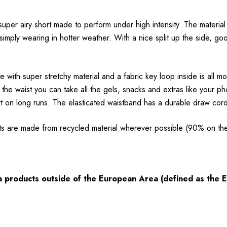
 super airy short made to perform under high intensity. The material
mply wearing in hotter weather. With a nice split up the side, good
 with super stretchy material and a fabric key loop inside is all m
he waist you can take all the gels, snacks and extras like your p
 on long runs. The elasticated waistband has a durable draw cord f
ts are made from recycled material wherever possible (90% on th
ia products outside of the European Area (defined as the