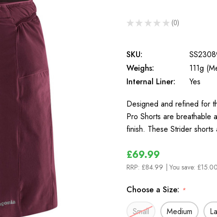
★
★
★
★
★
0
0
SKU:
SS2308
Weighs:
111g (M
Internal Liner:
Yes
Designed and refined for th
Pro Shorts are breathable a
finish. These Strider shorts
£69.99
RRP:
£84.99
| You save:
£15.00
Choose a Size:
*
Small
Medium
L