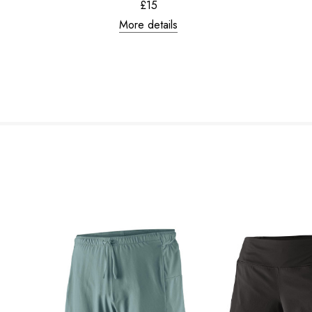
£15
More details