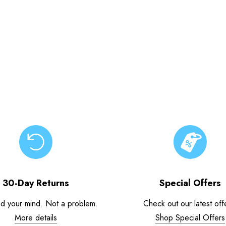
30-Day Returns
Special Offers
d your mind. Not a problem.
Check out our latest off
More details
Shop Special Offers