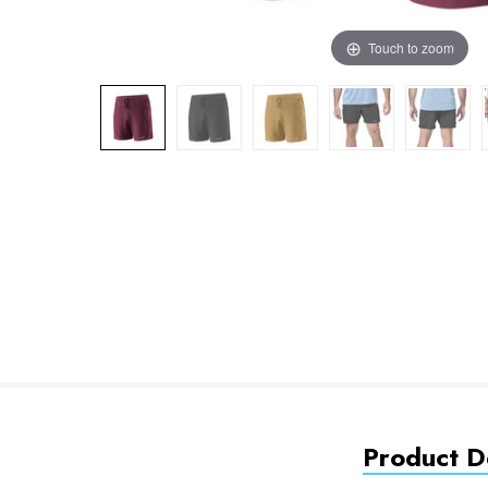
Touch to zoom
Product De