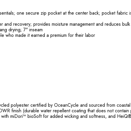
sentials; one secure zip pocket at the center back; pocket fabric 
wer and recovery; provides moisture management and reduces bulk
hang drying; 7" inseam
le who made it earned a premium for their labor
ed polyester certified by OceanCycle and sourced from coastal c
WR finish (durable water repellent coating that does not contain 
 with miDori™ bioSoft for added wicking and softness, and HeiQ® Pu