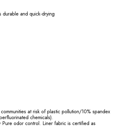
is durable and quick-drying
ommunities at risk of plastic pollution/10% spandex
perfluorinated chemicals).
re odor control. Liner fabric is certified as