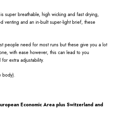
 is super breathable, high wicking and fast drying,
 venting and an in-built super-light brief, these
ost people need for most runs but these give you a lot
hone, with ease however, this can lead to you
or extra adjustability.
e body).
 European Economic Area plus Switzerland and