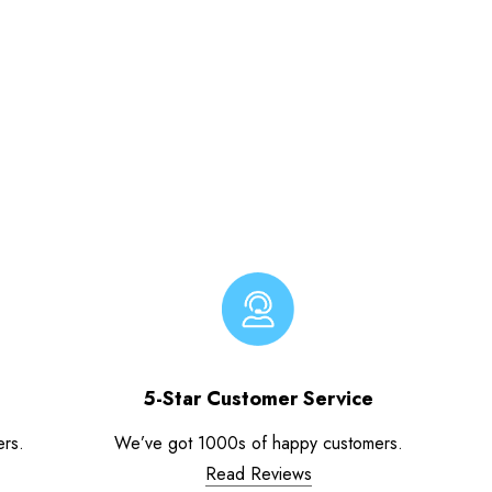
5-Star Customer Service
ers.
We’ve got 1000s of happy customers.
Read Reviews