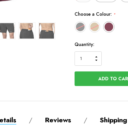
Choose a Colour:
*
In
Quantity:
Stock
INCREASE
DECREASE
QUANTITY
QUANTITY
OF
OF
UNDEFINED
UNDEFINED
tails
Reviews
Shipping