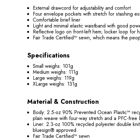
External drawcord for adjustability and comfort
Four envelope pockets with stretch for stashing es
Comfortable brief liner
Light and minimal elastic waistband with good po
Reflective logo on front-left hem; locker loop for 
Fair Trade Certified™ sewn, which means the peop
Specifications
Small weighs: 101g
Medium weighs: 111g
Large weighs: 119g
XLarge weighs: 131g
Material & Construction
Body: 2.5-oz 90% Prevented Ocean Plastic™ recycl
plain weave with four-way stretch and a PFC-free D
Liner: 2.3-oz 100% recycled polyester double knit
bluesign® approved.
Fair Trade Certified™ sewn