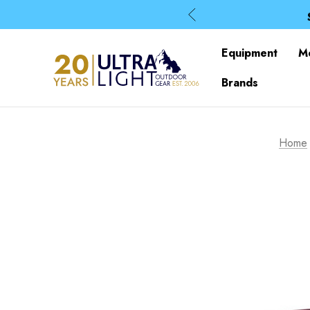
Equipment
M
Brands
Home