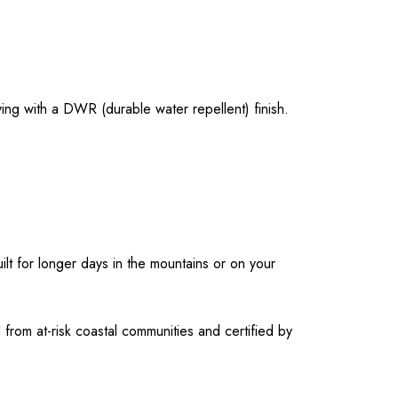
ying with a DWR (durable water repellent) finish.
lt for longer days in the mountains or on your
rom at-risk coastal communities and certified by