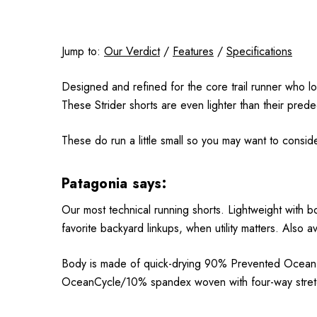
Jump to:
Our Verdict
/
Features
/
Specifications
Designed and refined for the core trail runner who lo
These Strider shorts are even lighter than their pred
These do run a little small so you may want to conside
Patagonia says:
Our most technical running shorts. Lightweight with b
favorite backyard linkups, when utility matters. Also 
Body is made of quick-drying 90% Prevented Ocean Pl
OceanCycle/10% spandex woven with four-way stretch