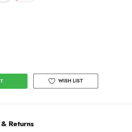
WISH LIST
 & Returns