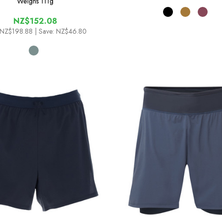
Weighs
111g
NZ$152.08
NZ$198.88
| Save: NZ$46.80