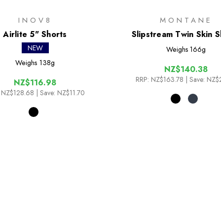
INOV8
MONTANE
Airlite 5" Shorts
Slipstream Twin Skin S
NEW
Weighs
166g
Weighs
138g
NZ$140.38
RRP:
NZ$163.78
| Save: NZ$
NZ$116.98
NZ$128.68
| Save: NZ$11.70