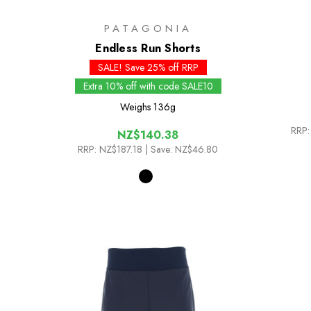
PATAGONIA
Endless Run Shorts
SALE! Save 25% off RRP
Extra 10% off with code SALE10
Weighs
136g
RRP:
NZ$140.38
RRP:
NZ$187.18
| Save: NZ$46.80