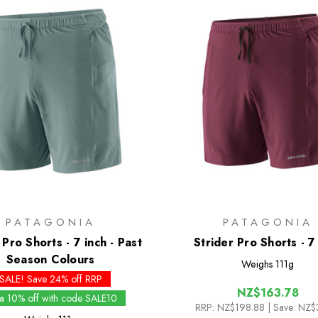
PATAGONIA
PATAGONIA
 Pro Shorts - 7 inch - Past
Strider Pro Shorts - 7
Season Colours
Weighs
111g
SALE! Save 24% off RRP
NZ$163.78
ra 10% off with code SALE10
RRP:
NZ$198.88
| Save: NZ$