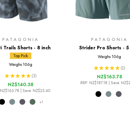
PATAGONIA
PATAGONIA
i Trails Shorts - 8 inch
Strider Pro Shorts - 5
Top Pick
Weighs
106g
Weighs
106g
★
★
★
★
★
1
1
★
★
★
★
★
3
NZ$163.78
3
RRP:
NZ$187.18
| Save: NZ$
NZ$140.38
NZ$163.78
| Save: NZ$23.40
+1