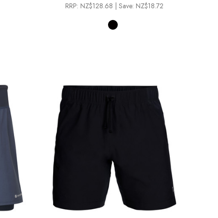
RRP:
NZ$128.68
| Save: NZ$18.72