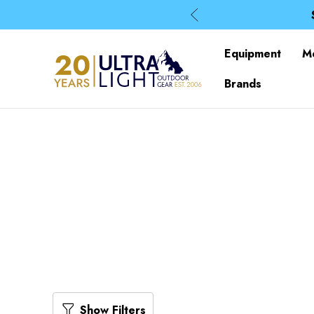
Equipment
M
Brands
Show Filters