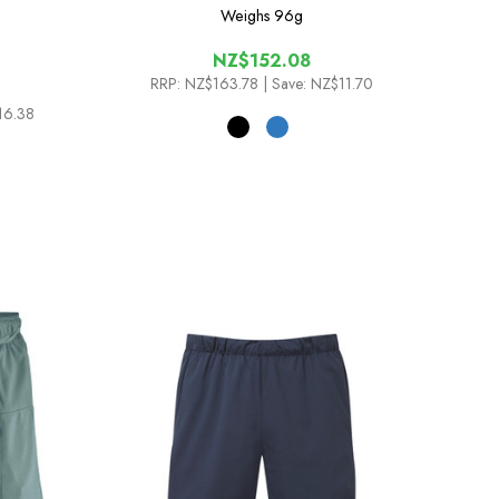
Weighs
96g
NZ$152.08
RRP:
NZ$163.78
| Save: NZ$11.70
16.38