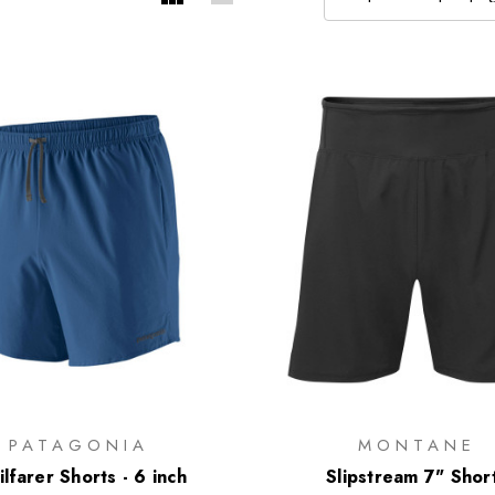
PATAGONIA
MONTANE
ilfarer Shorts - 6 inch
Slipstream 7" Shor