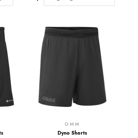
OMM
ts
Dyno Shorts