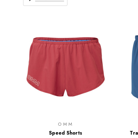
OMM
Speed Shorts
Tra