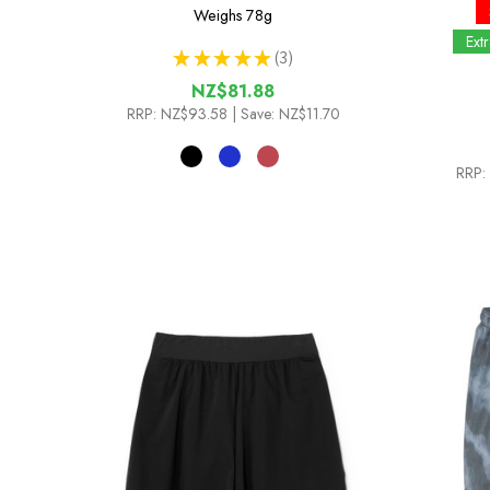
Weighs
78g
Ext
★
★
★
★
★
3
3
NZ$81.88
RRP:
NZ$93.58
| Save: NZ$11.70
RRP: