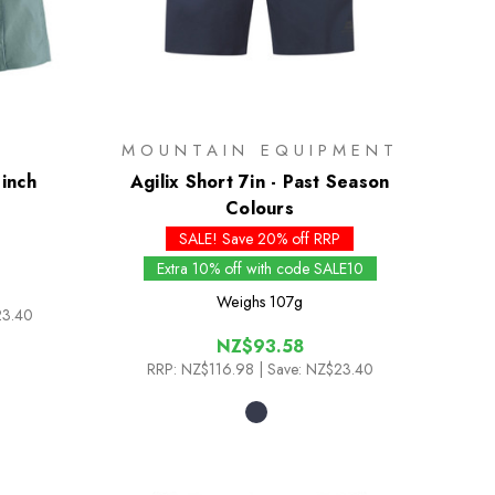
MOUNTAIN EQUIPMENT
 inch
Agilix Short 7in - Past Season
Colours
SALE! Save 20% off RRP
Extra 10% off with code SALE10
Weighs
107g
23.40
NZ$93.58
RRP:
NZ$116.98
| Save: NZ$23.40