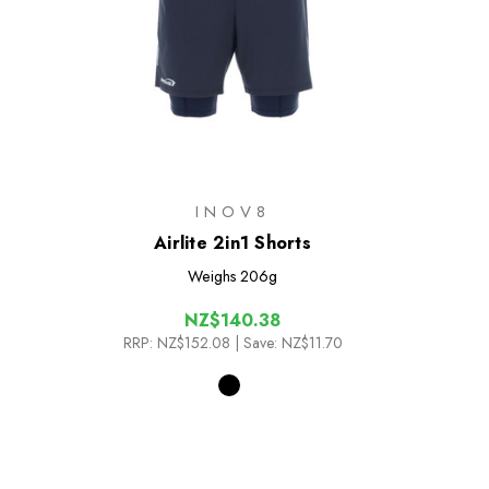
INOV8
Airlite 2in1 Shorts
Weighs
206g
NZ$140.38
RRP:
NZ$152.08
| Save: NZ$11.70