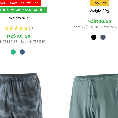
SALE! Save 25% off RRP
Top Pick
ra 10% off with code SALE10
Weighs
89g
Weighs
80g
NZ$100.60
RRP:
NZ$116.98
| Save: NZ$
★
★
★
★
★
1
1
NZ$105.28
NZ$140.38
| Save: NZ$35.10