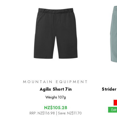
MOUNTAIN EQUIPMENT
Agilix Short 7in
Strider
Weighs
107g
NZ$105.28
Ext
RRP:
NZ$116.98
| Save: NZ$11.70