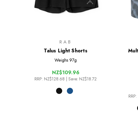
RAB
Talus Light Shorts
Mult
Weighs
97g
NZ$109.96
RRP:
NZ$128.68
| Save: NZ$18.72
RRP: