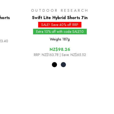
OUTDOOR RESEARCH
horts
Swift Lite Hybrid Shorts 7in
SALE! Save 40% off RRP
Extra 10% off with code SALE10
Weighs
187g
23.40
NZ$98.26
RRP:
NZ$163.78
| Save: NZ$65.52