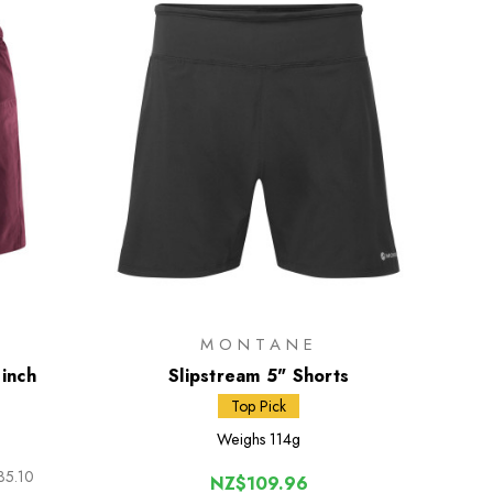
MONTANE
 inch
Slipstream 5" Shorts
Top Pick
Weighs
114g
35.10
NZ$109.96