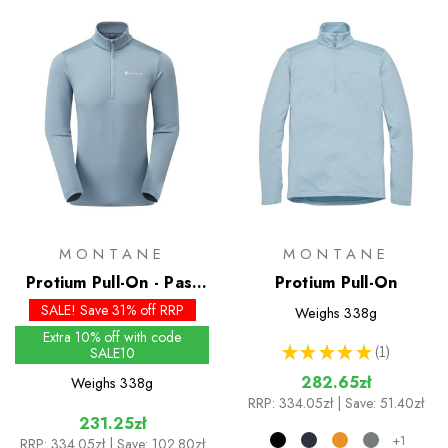
MONTANE
MONTANE
Protium Pull-On - Past
Protium Pull-On
Season Colours
SALE! Save 31% off RRP
Weighs
338g
Extra 10% off with code
★
★
★
★
★
1
SALE10
1
282.65zł
Weighs
338g
RRP:
334.05zł
| Save: 51.40zł
231.25zł
+1
RRP:
334.05zł
| Save: 102.80zł