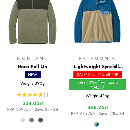
MONTANE
PATAGONIA
Roco Pull On
Lightweight Synchilla
Snap-T Pullover - Past
NEW
SALE! Save 21% off RRP
Season Colours
Extra 10% off with code
Weighs
390g
SALE10
★
★
★
★
★
1
Weighs
426g
1
334.05zł
488.25zł
RRP:
359.75zł
| Save: 25.70zł
RRP:
616.75zł
| Save: 128.50zł