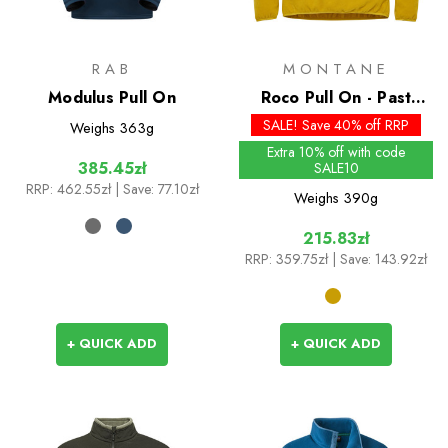
RAB
MONTANE
Modulus Pull On
Roco Pull On - Past
Season Colours
SALE! Save 40% off RRP
Weighs
363g
Extra 10% off with code
385.45zł
SALE10
RRP:
462.55zł
| Save: 77.10zł
Weighs
390g
215.83zł
RRP:
359.75zł
| Save: 143.92zł
+ QUICK ADD
+ QUICK ADD