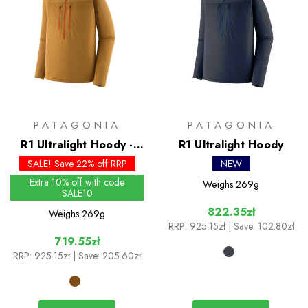
PATAGONIA
PATAGONIA
R1 Ultralight Hoody -
R1 Ultralight Hoody
Past Season Colours
SALE! Save 22% off RRP
NEW
Extra 10% off with code
Weighs
269g
SALE10
822.35zł
Weighs
269g
RRP:
925.15zł
| Save: 102.80zł
719.55zł
RRP:
925.15zł
| Save: 205.60zł