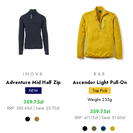
INOV8
RAB
Adventure Mid Half Zip
Ascendor Light Pull-On
NEW
Top Pick
Weighs
235g
359.75zł
RRP:
385.45zł
| Save: 25.70zł
359.75zł
RRP:
411.15zł
| Save: 51.40zł