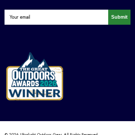
Submit
© 2026 Ultralight Outdoor Gear. All Rights Reserved.