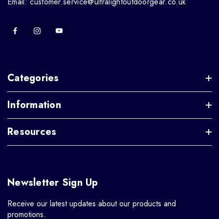
Email: customer.service@ultralightoutdoorgear.co.uk
Categories
Information
Resources
Newsletter Sign Up
Receive our latest updates about our products and
promotions.