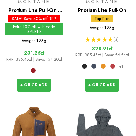
MONTANE
MONTANE
Protium Lite Pull-On -
Protium Lite Pull-On
Past Season Colours
SALE! Save 40% off RRP
Top Pick
Extra 10% off with code
Weighs
193g
SALE10
★
★
★
★
★
3
Weighs
193g
3
328.91zł
231.25zł
RRP:
385.45zł
| Save: 56.54zł
RRP:
385.45zł
| Save: 154.20zł
+1
+ QUICK ADD
+ QUICK ADD