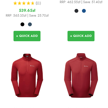
RRP:
462.55zł
| Save: 51.40zł
★
★
★
★
★
11
11
539.65zł
RRP:
565.35zł
| Save: 25.70zł
+ QUICK ADD
+ QUICK ADD