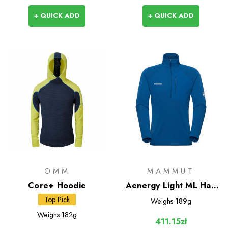
+ QUICK ADD
+ QUICK ADD
OMM
MAMMUT
Core+ Hoodie
Aenergy Light ML Half
Zip Pull-On
Top Pick
Weighs
189g
Weighs
182g
411.15zł