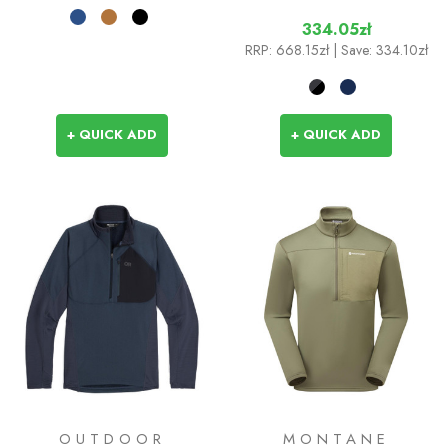
334.05zł
RRP:
668.15zł
| Save: 334.10zł
+ QUICK ADD
+ QUICK ADD
OUTDOOR
MONTANE