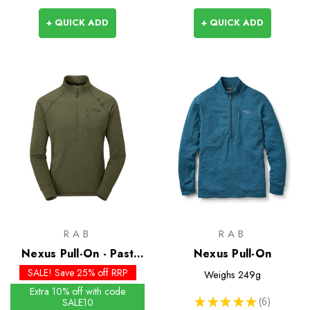
+ QUICK ADD
+ QUICK ADD
RAB
RAB
Nexus Pull-On - Past
Nexus Pull-On
Season Colours
SALE! Save 25% off RRP
Weighs
249g
Extra 10% off with code
★
★
★
★
★
6
SALE10
6