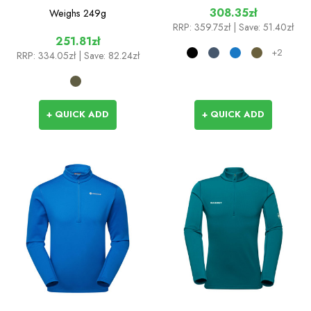
308.35zł
Weighs
249g
RRP:
359.75zł
| Save: 51.40zł
251.81zł
+2
RRP:
334.05zł
| Save: 82.24zł
+ QUICK ADD
+ QUICK ADD