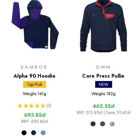
SAMBOB
OMM
Alpha 90 Hoodie
Core Press Pullie
Top Pick
NEW
Weighs
141g
Weighs
182g
★
★
★
★
★
3
462.55zł
3
RRP:
513.95zł
| Save: 51.40zł
693.85zł
RRP:
693.85zł