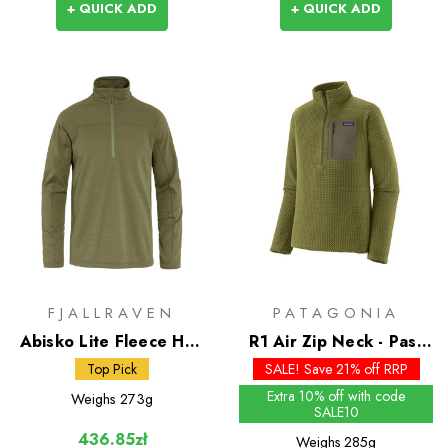
+ QUICK ADD
+ QUICK ADD
FJALLRAVEN
PATAGONIA
Abisko Lite Fleece Half
R1 Air Zip Neck - Past
Zip
Season Colours
Top Pick
SALE! Save 21% off RRP
Extra 10% off with code
Weighs
273g
SALE10
436.85zł
Weighs
285g