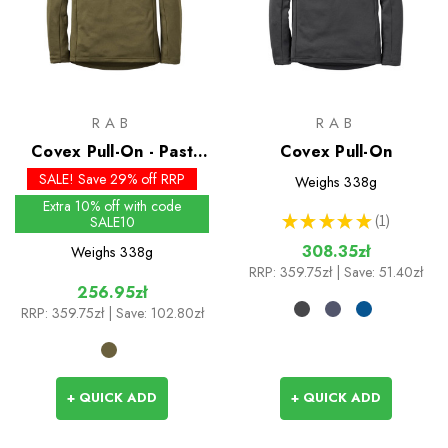
RAB
RAB
Covex Pull-On - Past
Covex Pull-On
Season Colours
SALE! Save 29% off RRP
Weighs
338g
Extra 10% off with code
★
★
★
★
★
1
SALE10
1
308.35zł
Weighs
338g
RRP:
359.75zł
| Save: 51.40zł
256.95zł
RRP:
359.75zł
| Save: 102.80zł
+ QUICK ADD
+ QUICK ADD