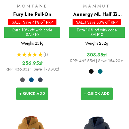
MONTANE
MAMMUT
Fury Lite Pull-On
Aenergy ML Half Zip
Pull
SALE! Save 41% off RRP
SALE! Save 33% off RRP
Extra 10% off with code
Extra 10% off with code
SALE10
SALE10
Weighs
251g
Weighs
252g
★
★
★
★
★
1
308.35zł
1
RRP:
462.55zł
| Save: 154.20zł
256.95zł
RRP:
436.85zł
| Save: 179.90zł
+ QUICK ADD
+ QUICK ADD