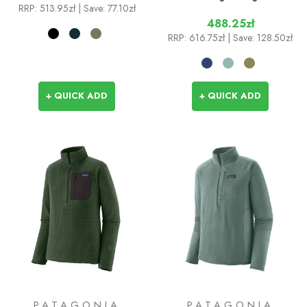
RRP:
513.95zł
| Save: 77.10zł
488.25zł
RRP:
616.75zł
| Save: 128.50zł
+ QUICK ADD
+ QUICK ADD
PATAGONIA
PATAGONIA