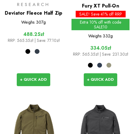
RESEARCH
Fury XT Pull-On
Deviator Fleece Half Zip
SALE! Save 41% off RRP
Weighs
307g
Extra 10% off with code
SALE10
488.25zł
Weighs
332g
RRP:
565.35zł
| Save: 77.10zł
334.05zł
RRP:
565.35zł
| Save: 231.30zł
+ QUICK ADD
+ QUICK ADD