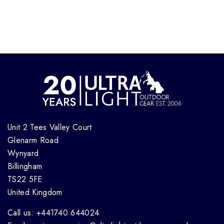
Unit 2 Tees Valley Court
Glenarm Road
Wynyard
Billingham
TS22 5FE
United Kingdom
Call us: +441740 644024