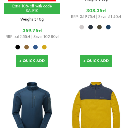
Extra 10% off with code
308.35zł
SALE10
RRP:
359.75zł
| Save: 51.40zł
Weighs
340g
359.75zł
RRP:
462.55zł
| Save: 102.80zł
+ QUICK ADD
+ QUICK ADD