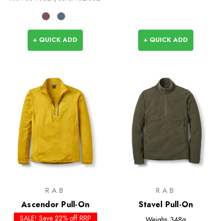
+ QUICK ADD
+ QUICK ADD
RAB
RAB
Ascendor Pull-On
Stavel Pull-On
SALE! Save 22% off RRP
Weighs
348g