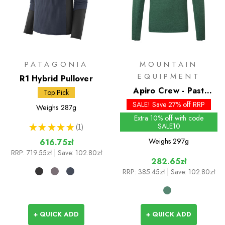
PATAGONIA
MOUNTAIN
EQUIPMENT
R1 Hybrid Pullover
Apiro Crew - Past
Top Pick
Season Colours
SALE! Save 27% off RRP
Weighs
287g
Extra 10% off with code
SALE10
★
★
★
★
★
1
1
Weighs
297g
616.75zł
RRP:
719.55zł
| Save: 102.80zł
282.65zł
RRP:
385.45zł
| Save: 102.80zł
+ QUICK ADD
+ QUICK ADD