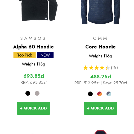
SAMBOB
OMM
Alpha 60 Hoodie
Core Hoodie
Top Pick
NEW
Weighs
116g
Weighs
113g
★
★
★
★
★
15
15
693.85zł
488.25zł
RRP:
693.85zł
RRP:
513.95zł
| Save: 25.70zł
+ QUICK ADD
+ QUICK ADD