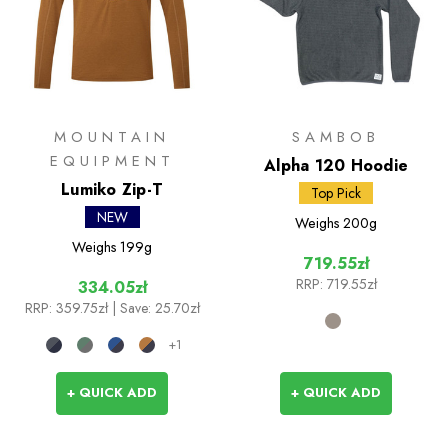
MOUNTAIN
SAMBOB
EQUIPMENT
Alpha 120 Hoodie
Lumiko Zip-T
Top Pick
NEW
Weighs
200g
Weighs
199g
719.55zł
RRP:
719.55zł
334.05zł
RRP:
359.75zł
| Save: 25.70zł
+1
+ QUICK ADD
+ QUICK ADD