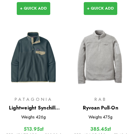
+ QUICK ADD
+ QUICK ADD
PATAGONIA
RAB
Lightweight Synchilla
Ryvoan Pull-On
Snap-T Pullover
Weighs
426g
Weighs
475g
513.95zł
385.45zł