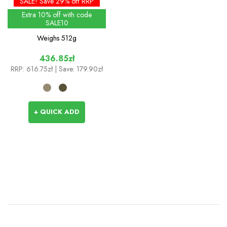
SALE! Save 29% off RRP
Extra 10% off with code
SALE10
Weighs
512g
436.85zł
RRP:
616.75zł
| Save: 179.90zł
+ QUICK ADD