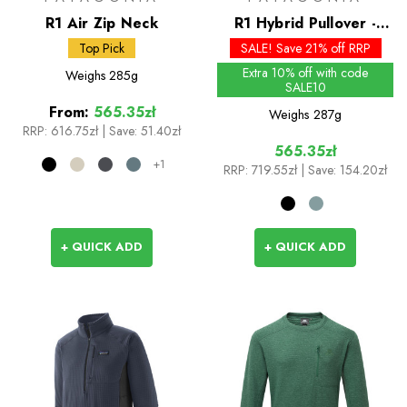
R1 Air Zip Neck
R1 Hybrid Pullover -
Past Season Colours
Top Pick
SALE! Save 21% off RRP
Extra 10% off with code
Weighs
285g
SALE10
From:
565.35zł
Weighs
287g
RRP:
616.75zł
|
Save: 51.40zł
565.35zł
+1
RRP:
719.55zł
| Save: 154.20zł
+ QUICK ADD
+ QUICK ADD