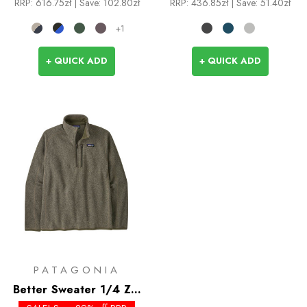
RRP:
616.75zł
| Save: 102.80zł
RRP:
436.85zł
| Save: 51.40zł
+1
+ QUICK ADD
+ QUICK ADD
PATAGONIA
Better Sweater 1/4 Zip
- Past Season Colours