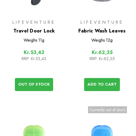
LIFEVENTURE
LIFEVENTURE
Travel Door Lock
Fabric Wash Leaves
Weighs
11g
Weighs
12g
Kr.53,43
Kr.62,35
RRP:
Kr.53,43
RRP:
Kr.62,35
OUT OF STOCK
ADD TO CART
Currently out of stock