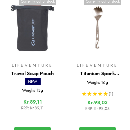
Currently out of stock
Currently out of stock
LIFEVENTURE
LIFEVENTURE
Travel Soap Pouch
Titanium Spork
(Lifeventure)
NEW
Weighs
16g
Weighs
13g
★
★
★
★
★
1
1
Kr.89,11
Kr.98,03
RRP:
Kr.89,11
RRP:
Kr.98,03