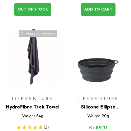
OUT OF STOCK
ADD TO CART
Currently out of stock
LIFEVENTURE
LIFEVENTURE
HydroFibre Trek Towel
Silicone Ellipse
FlexiBowl
Weighs
84g
Weighs
90g
★
★
★
★
★
2
Kr.89,11
2