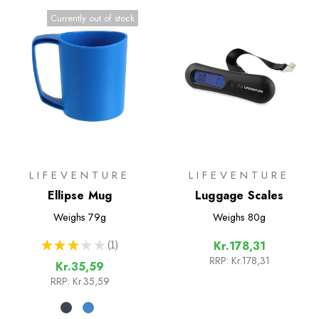
Currently out of stock
LIFEVENTURE
LIFEVENTURE
Ellipse Mug
Luggage Scales
Weighs
79g
Weighs
80g
★
★
★
★
★
1
Kr.178,31
1
RRP:
Kr.178,31
Kr.35,59
RRP:
Kr.35,59