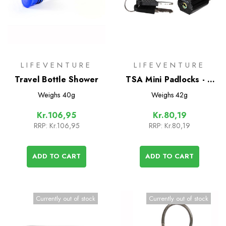
LIFEVENTURE
LIFEVENTURE
Travel Bottle Shower
TSA Mini Padlocks - 2
Pack
Weighs
40g
Weighs
42g
Kr.106,95
Kr.80,19
RRP:
Kr.106,95
RRP:
Kr.80,19
ADD TO CART
ADD TO CART
Currently out of stock
Currently out of stock