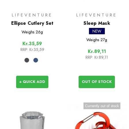
LIFEVENTURE
LIFEVENTURE
Ellipse Cutlery Set
Sleep Mask
NEW
Weighs
26g
Weighs
27g
Kr.35,59
RRP:
Kr.35,59
Kr.89,11
RRP:
Kr.89,11
+ QUICK ADD
OUT OF STOCK
Currently out of stock