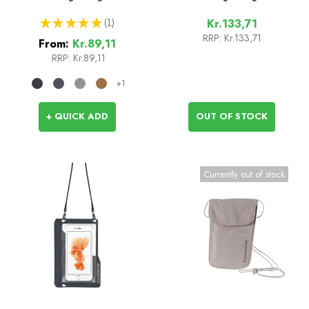
★
★
★
★
★
1
Kr.133,71
1
RRP:
Kr.133,71
From:
Kr.89,11
RRP:
Kr.89,11
+1
+ QUICK ADD
OUT OF STOCK
Currently out of stock