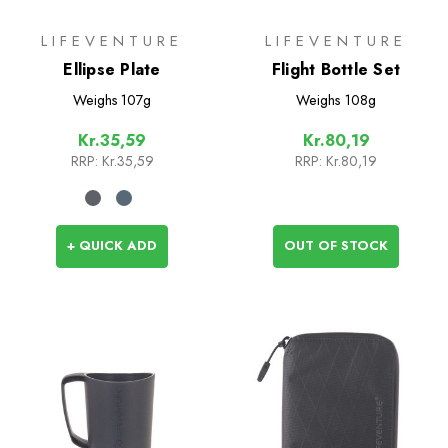
LIFEVENTURE
LIFEVENTURE
Ellipse Plate
Flight Bottle Set
Weighs
107g
Weighs
108g
Kr.35,59
Kr.80,19
RRP:
Kr.35,59
RRP:
Kr.80,19
+ QUICK ADD
OUT OF STOCK