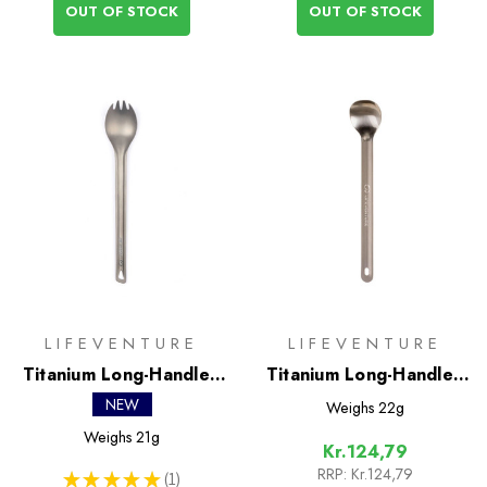
OUT OF STOCK
OUT OF STOCK
LIFEVENTURE
LIFEVENTURE
Titanium Long-Handled
Titanium Long-Handled
Spork
Spoon
NEW
Weighs
22g
Weighs
21g
Kr.124,79
RRP:
Kr.124,79
★
★
★
★
★
1