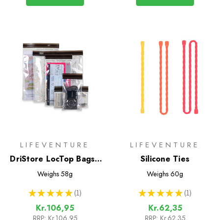
LIFEVENTURE
LIFEVENTURE
DriStore LocTop Bags -
Silicone Ties
For Maps
Weighs
58g
Weighs
60g
★
★
★
★
★
1
★
★
★
★
★
1
1
1
Kr.106,95
Kr.62,35
RRP:
Kr.106,95
RRP:
Kr.62,35