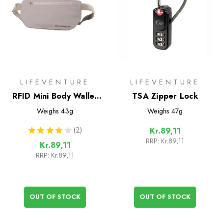
LIFEVENTURE
LIFEVENTURE
RFID Mini Body Wallet
TSA Zipper Lock
Waist
Weighs
43g
Weighs
47g
★
★
★
★
★
2
Kr.89,11
2
RRP:
Kr.89,11
Kr.89,11
RRP:
Kr.89,11
OUT OF STOCK
OUT OF STOCK