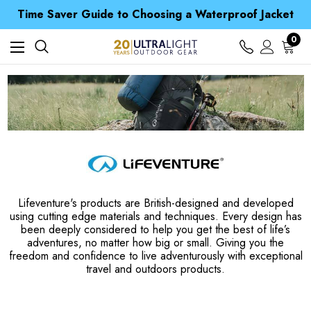
Time Saver Guide to Choosing a Waterproof Jacket
Spend over £25 and get our Anniversary Neck Tube for 1p
Free UK Delivery when you spend over Kr. 15
0
Time Saver Guide to Choosing a Waterproof Jacket
Spend over £25 and get our Anniversary Neck Tube for 1p
Lifeventure's products are British-designed and developed
using cutting edge materials and techniques. Every design has
been deeply considered to help you get the best of life’s
adventures, no matter how big or small. Giving you the
freedom and confidence to live adventurously with exceptional
travel and outdoors products.