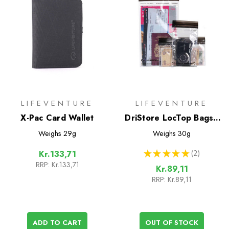
LIFEVENTURE
LIFEVENTURE
X-Pac Card Wallet
DriStore LocTop Bags -
For Valuables
Weighs
29g
Weighs
30g
★
★
★
★
★
2
Kr.133,71
2
RRP:
Kr.133,71
Kr.89,11
RRP:
Kr.89,11
ADD TO CART
OUT OF STOCK