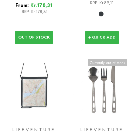
RRP:
Kr.89,11
From:
Kr.178,31
RRP:
Kr.178,31
OUT OF STOCK
+ QUICK ADD
Currently out of stock
LIFEVENTURE
LIFEVENTURE