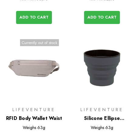
ADD TO CART
ADD TO CART
Currently out of stock
LIFEVENTURE
LIFEVENTURE
RFID Body Wallet Waist
Silicone Ellipse
FlexiMug
Weighs
63g
Weighs
63g