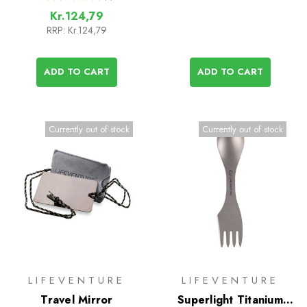
1
Kr.124,79
RRP:
Kr.124,79
ADD TO CART
ADD TO CART
Currently out of stock
Currently out of stock
LIFEVENTURE
LIFEVENTURE
Travel Mirror
Superlight Titanium