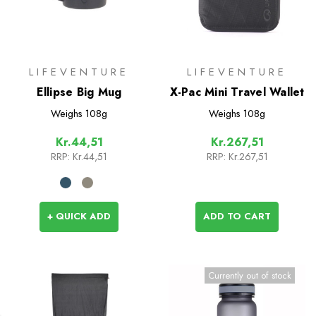
LIFEVENTURE
LIFEVENTURE
Ellipse Big Mug
X-Pac Mini Travel Wallet
Weighs
108g
Weighs
108g
Kr.44,51
Kr.267,51
RRP:
Kr.44,51
RRP:
Kr.267,51
+ QUICK ADD
ADD TO CART
Currently out of stock