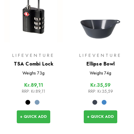
LIFEVENTURE
LIFEVENTURE
TSA Combi Lock
Ellipse Bowl
Weighs
73g
Weighs
74g
Kr.89,11
Kr.35,59
RRP:
Kr.89,11
RRP:
Kr.35,59
+ QUICK ADD
+ QUICK ADD