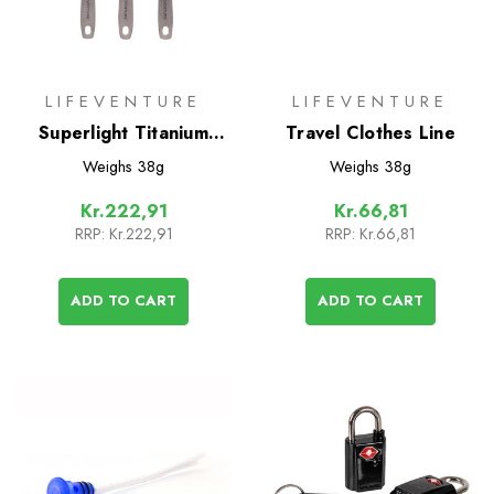
LIFEVENTURE
LIFEVENTURE
Superlight Titanium
Travel Clothes Line
Cutlery Set
Weighs
38g
Weighs
38g
Kr.222,91
Kr.66,81
RRP:
Kr.222,91
RRP:
Kr.66,81
ADD TO CART
ADD TO CART