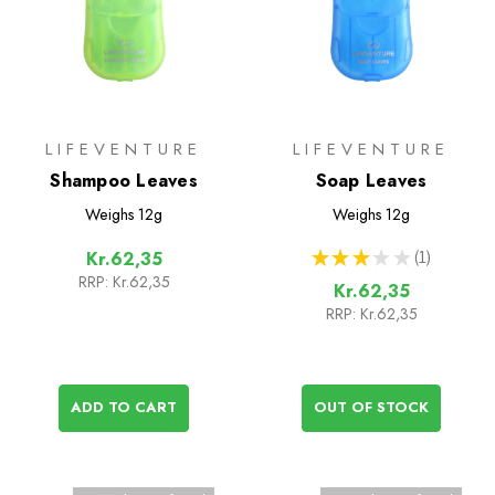
LIFEVENTURE
LIFEVENTURE
Shampoo Leaves
Soap Leaves
Weighs
12g
Weighs
12g
★
★
★
★
★
1
Kr.62,35
1
RRP:
Kr.62,35
Kr.62,35
RRP:
Kr.62,35
ADD TO CART
OUT OF STOCK