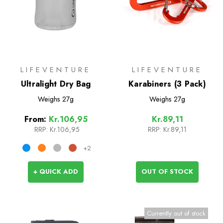
LIFEVENTURE
LIFEVENTURE
Ultralight Dry Bag
Karabiners (3 Pack)
Weighs
27g
Weighs
27g
From:
Kr.106,95
Kr.89,11
RRP:
Kr.106,95
RRP:
Kr.89,11
+2
+ QUICK ADD
OUT OF STOCK
Currently out of stock