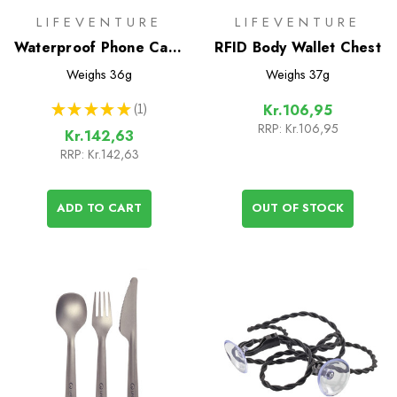
LIFEVENTURE
LIFEVENTURE
Waterproof Phone Case
RFID Body Wallet Chest
Plus
Weighs
36g
Weighs
37g
★
★
★
★
★
1
Kr.106,95
1
RRP:
Kr.106,95
Kr.142,63
RRP:
Kr.142,63
ADD TO CART
OUT OF STOCK