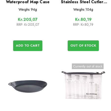
Waterproof Map Case
Stainless Steel Cutlery
Set
Weighs
94g
Weighs
104g
Kr.205,07
Kr.80,19
RRP:
Kr.205,07
RRP:
Kr.80,19
ADD TO CART
OUT OF STOCK
Currently out of stock