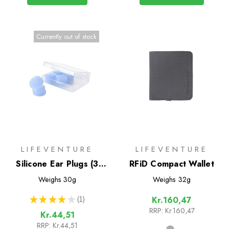
Currently out of stock
LIFEVENTURE
LIFEVENTURE
Silicone Ear Plugs (3
RFiD Compact Wallet
Pairs)
Weighs
30g
Weighs
32g
★
★
★
★
★
1
Kr.160,47
1
RRP:
Kr.160,47
Kr.44,51
RRP:
Kr.44,51