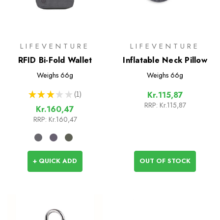
LIFEVENTURE
LIFEVENTURE
RFID Bi-Fold Wallet
Inflatable Neck Pillow
Weighs
66g
Weighs
66g
★
★
★
★
★
1
Kr.115,87
1
RRP:
Kr.115,87
Kr.160,47
RRP:
Kr.160,47
+ QUICK ADD
OUT OF STOCK