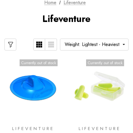
Home
Lifeventure
Lifeventure
Currently out of stock
Currently out of stock
LIFEVENTURE
LIFEVENTURE