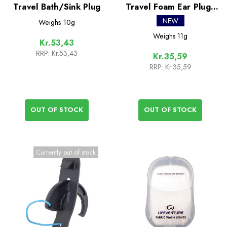
Travel Bath/Sink Plug
Travel Foam Ear Plugs
(3 Pairs)
NEW
Weighs
10g
Weighs
11g
Kr.53,43
RRP:
Kr.53,43
Kr.35,59
RRP:
Kr.35,59
OUT OF STOCK
OUT OF STOCK
Currently out of stock