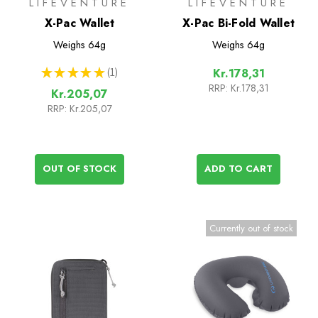
LIFEVENTURE
LIFEVENTURE
X-Pac Wallet
X-Pac Bi-Fold Wallet
Weighs
64g
Weighs
64g
★
★
★
★
★
1
Kr.178,31
1
RRP:
Kr.178,31
Kr.205,07
RRP:
Kr.205,07
OUT OF STOCK
ADD TO CART
Currently out of stock