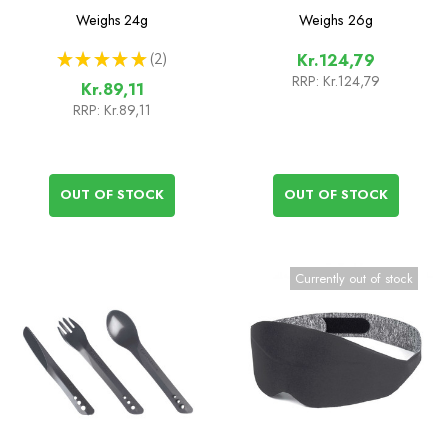
Spork
Weighs
24g
Weighs
26g
★
★
★
★
★
2
Kr.124,79
2
RRP:
Kr.124,79
Kr.89,11
RRP:
Kr.89,11
OUT OF STOCK
OUT OF STOCK
Currently out of stock