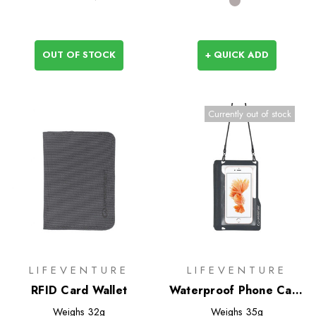
OUT OF STOCK
+ QUICK ADD
Currently out of stock
LIFEVENTURE
LIFEVENTURE
RFID Card Wallet
Waterproof Phone Case
(Lifeventure)
Weighs
32g
Weighs
35g