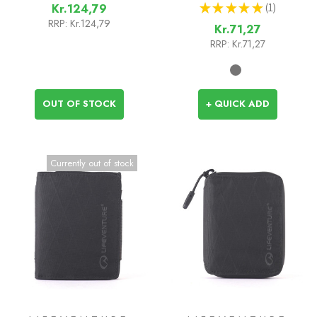
★
★
★
★
★
1
Kr.124,79
1
RRP:
Kr.124,79
Kr.71,27
RRP:
Kr.71,27
OUT OF STOCK
+ QUICK ADD
Currently out of stock