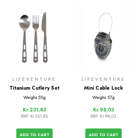
LIFEVENTURE
LIFEVENTURE
Titanium Cutlery Set
Mini Cable Lock
Weighs
55g
Weighs
57g
Kr.231,83
Kr.98,03
RRP:
Kr.231,83
RRP:
Kr.98,03
ADD TO CART
ADD TO CART