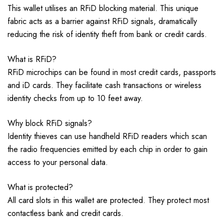
This wallet utilises an RFiD blocking material. This unique
fabric acts as a barrier against RFiD signals, dramatically
reducing the risk of identity theft from bank or credit cards.
What is RFiD?
RFiD microchips can be found in most credit cards, passports
and iD cards. They facilitate cash transactions or wireless
identity checks from up to 10 feet away.
Why block RFiD signals?
Identity thieves can use handheld RFiD readers which scan
the radio frequencies emitted by each chip in order to gain
access to your personal data.
What is protected?
All card slots in this wallet are protected. They protect most
contactless bank and credit cards.