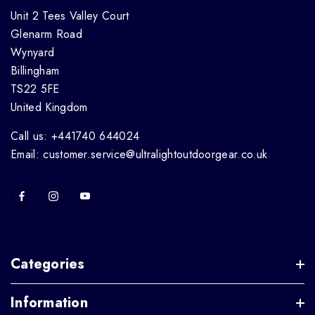
Unit 2 Tees Valley Court
Glenarm Road
Wynyard
Billingham
TS22 5FE
United Kingdom
Call us: +441740 644024
Email: customer.service@ultralightoutdoorgear.co.uk
Categories
Information