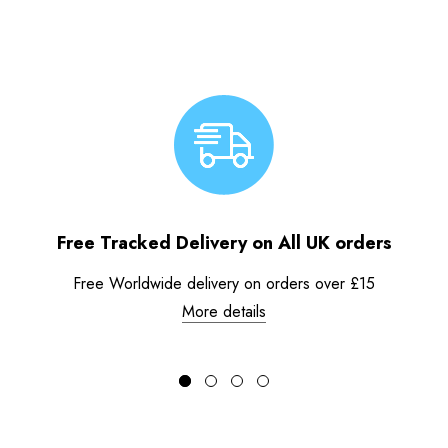
Free Tracked Delivery on All UK orders
Free Worldwide delivery on orders over £15
More details