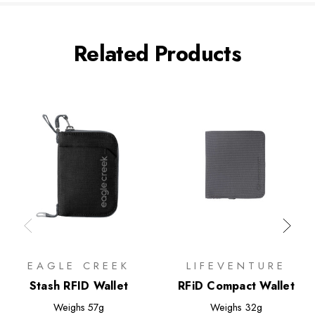
Related Products
EAGLE CREEK
LIFEVENTURE
Stash RFID Wallet
RFiD Compact Wallet
Weighs
57g
Weighs
32g