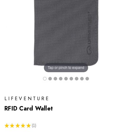
Tap or pinch to expand
LIFEVENTURE
RFID Card Wallet
★
★
★
★
★
1
1