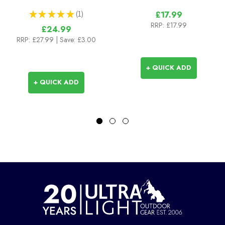
★
★
★
★
★
1
£17.99
1
RRP:
£17.99
£24.99
RRP:
£27.99
| Save: £3.00
+ QUICK ADD
+ QUICK ADD