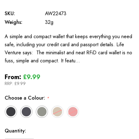
SKU:
AW22473
Weighs:
32g
A simple and compact wallet that keeps everything you need
safe, including your credit card and passport details. Life
Venture says: The minimalist and neat RFiD card wallet is no
fuss, simple and compact. It featu…
From:
£9.99
RRP:
£9.99
Choose a Colour:
*
In
Quantity:
Stock