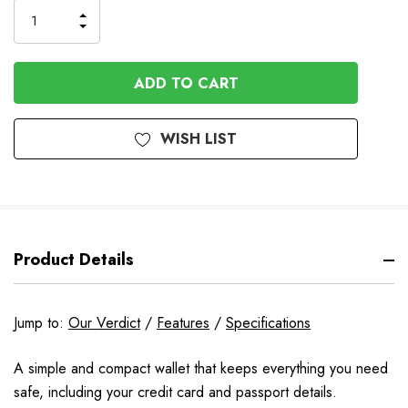
INCREASE
DECREASE
QUANTITY
QUANTITY
OF
OF
UNDEFINED
UNDEFINED
WISH LIST
Product Details
Jump to:
Our Verdict
/
Features
/
Specifications
A simple and compact wallet that keeps everything you need
safe, including your credit card and passport details.