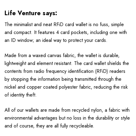
Life Venture says:
The minimalist and neat RFiD card wallet is no fuss, simple
and compact. It features 4 card pockets, including one with
an ID window; an ideal way to protect your cards.
Made from a waxed canvas fabric, the wallet is durable,
lightweight and element resistant. The card wallet shields the
contents from radio frequency identification (RFiD) readers
by stopping the information being transmitted through the
nickel and copper coated polyester fabric, reducing the risk
of identity theft.
All of our wallets are made from recycled nylon, a fabric with
environmental advantages but no loss in the durability or style
and of course, they are all fully recycleable.