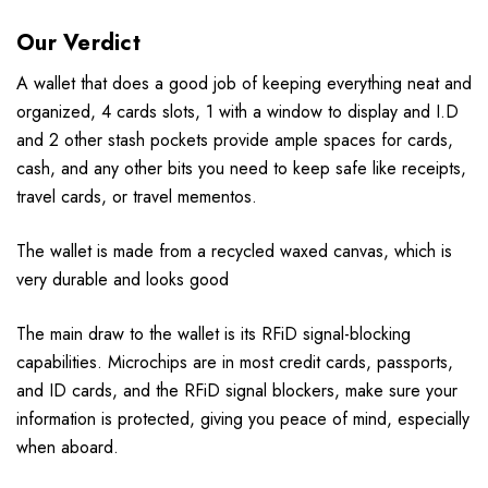
Our Verdict
A wallet that does a good job of keeping everything neat and
organized, 4 cards slots, 1 with a window to display and I.D
and 2 other stash pockets provide ample spaces for cards,
cash, and any other bits you need to keep safe like receipts,
travel cards, or travel mementos.
The wallet is made from a recycled waxed canvas, which is
very durable and looks good
The main draw to the wallet is its RFiD signal-blocking
capabilities. Microchips are in most credit cards, passports,
and ID cards, and the RFiD signal blockers, make sure your
information is protected, giving you peace of mind, especially
when aboard.