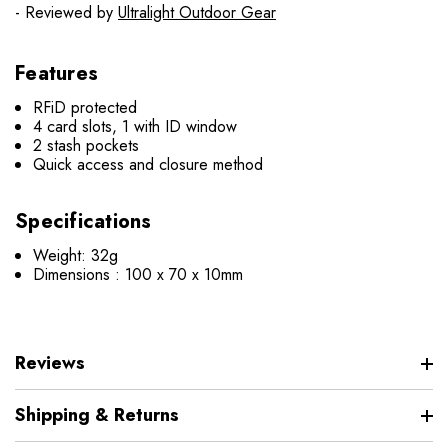
- Reviewed by
Ultralight Outdoor Gear
Features
RFiD protected
4 card slots, 1 with ID window
2 stash pockets
Quick access and closure method
Specifications
Weight: 32g
Dimensions : 100 x 70 x 10mm
Reviews
Shipping & Returns