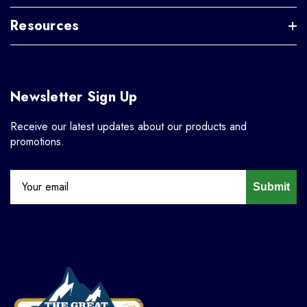
Resources
Newsletter Sign Up
Receive our latest updates about our products and
promotions.
Submit