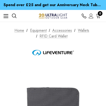
Time Saver Guide to Choosing a Waterproof Jacket
Spend over £25 and get our Anniversary Neck Tube for 1p
Free UK Delivery when you spend over £ 15
Time Saver Guide to Choosing a Waterproof Jacket
0
Spend over £25 and get our Anniversary Neck Tube for 1p
Home
Equipment
Accessories
Wallets
RFID Card Wallet