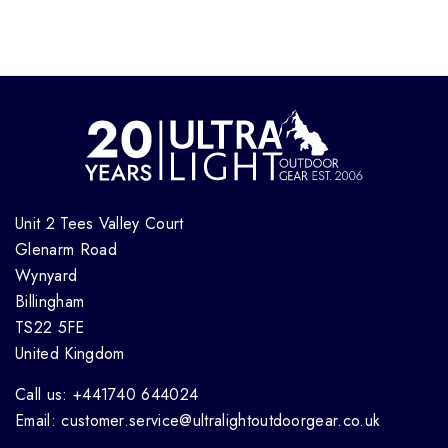
Unit 2 Tees Valley Court
Glenarm Road
Wynyard
Billingham
TS22 5FE
United Kingdom
Call us: +441740 644024
Email: customer.service@ultralightoutdoorgear.co.uk