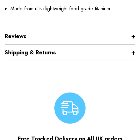
Made from ultra-lightweight food grade titanium
Reviews
Shipping & Returns
Free Tracked Delivery on All UK orders