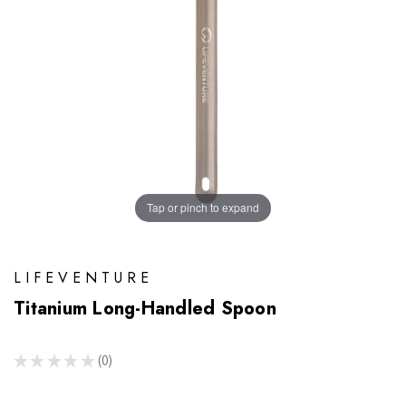
Tap or pinch to expand
LIFEVENTURE
Titanium Long-Handled Spoon
★
★
★
★
★
0
0