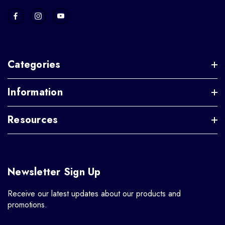
Categories
Information
Resources
Newsletter Sign Up
Receive our latest updates about our products and
promotions.