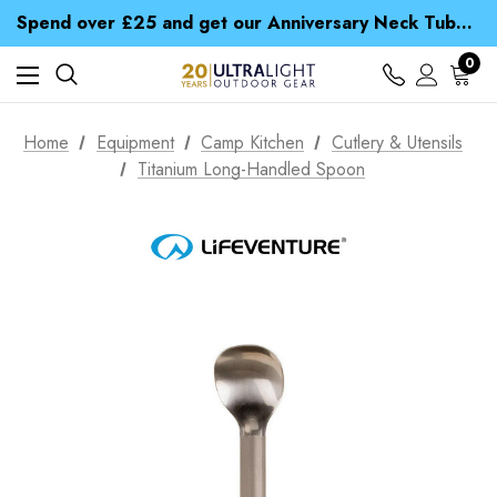
Time Saver Guide to Choosing a Waterproof Jacket
Spend over £25 and get our Anniversary Neck Tube for 1p
Free UK Delivery when you spend over £ 15
Time Saver Guide to Choosing a Waterproof Jacket
0
Spend over £25 and get our Anniversary Neck Tube for 1p
Home
Equipment
Camp Kitchen
Cutlery & Utensils
Titanium Long-Handled Spoon