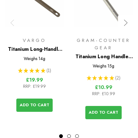
VARGO
GRAM-COUNTER
GEAR
Titanium Long-Handle
Spoon
Titanium Long Handled
Weighs
14g
Spoon
Weighs
15g
★
★
★
★
★
1
1
★
★
★
★
★
2
£19.99
2
RRP:
£19.99
£10.99
RRP:
£10.99
ADD TO CART
ADD TO CART