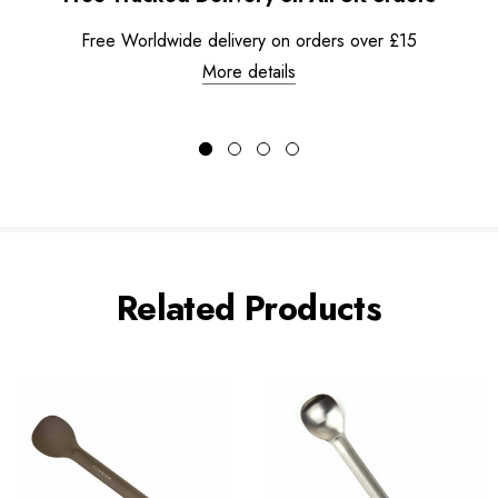
Free Worldwide delivery on orders over £15
More details
Related Products