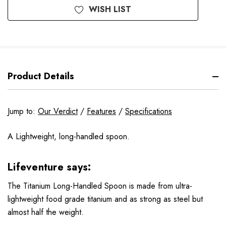
WISH LIST
Product Details
Jump to:
Our Verdict
/
Features
/
Specifications
A Lightweight, long-handled spoon.
Lifeventure says:
The Titanium Long-Handled Spoon is made from ultra-
lightweight food grade titanium and as strong as steel but
almost half the weight.