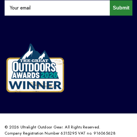
Submit
© 2026 Ultralight Outdoor Gear. All Rights Reserved.
Company Registration Number 6315295 VAT no. 916065628