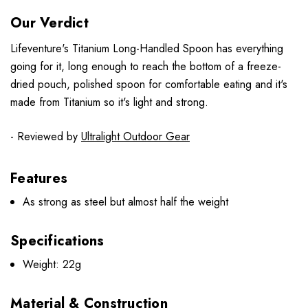
Our Verdict
Lifeventure's Titanium Long-Handled Spoon has everything
going for it, long enough to reach the bottom of a freeze-
dried pouch, polished spoon for comfortable eating and it's
made from Titanium so it's light and strong.
- Reviewed by
Ultralight Outdoor Gear
Features
As strong as steel but almost half the weight
Specifications
Weight: 22g
Material & Construction