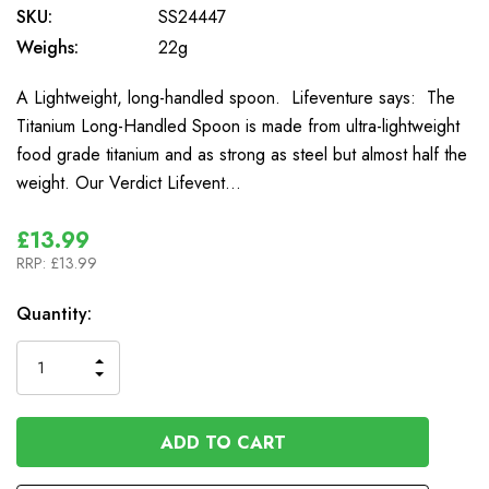
SKU:
SS24447
Weighs:
22g
A Lightweight, long-handled spoon. Lifeventure says: The
Titanium Long-Handled Spoon is made from ultra-lightweight
food grade titanium and as strong as steel but almost half the
weight. Our Verdict Lifevent…
£13.99
RRP:
£13.99
In
Quantity:
Stock
INCREASE
DECREASE
QUANTITY
QUANTITY
OF
OF
UNDEFINED
UNDEFINED