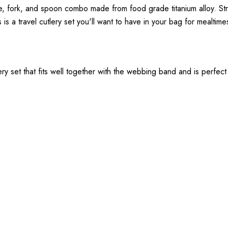
nife, fork, and spoon combo made from food grade titanium alloy. St
 is a travel cutlery set you'll want to have in your bag for mealtime
ery set that fits well together with the webbing band and is perfec