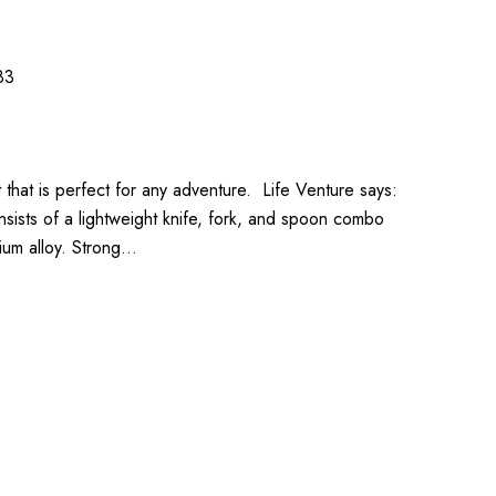
83
t that is perfect for any adventure. Life Venture says:
nsists of a lightweight knife, fork, and spoon combo
ium alloy. Strong…