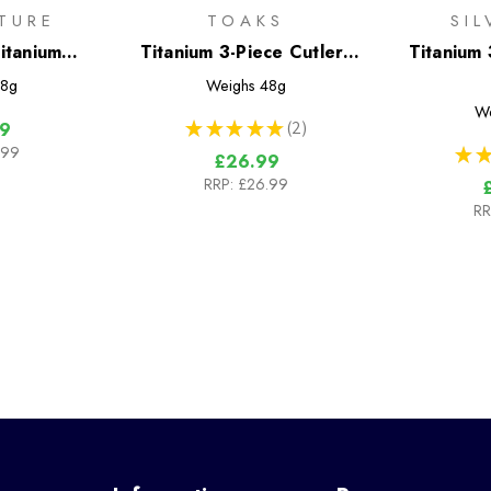
TURE
TOAKS
SI
itanium
Titanium 3-Piece Cutlery
Titanium 
Set
Set
8g
Weighs
48g
W
★
★
★
★
★
2
9
2
.99
★
★
£26.99
RRP:
£26.99
RR