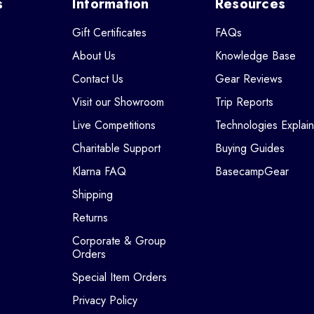
s
Information
Resources
Gift Certificates
FAQs
About Us
Knowledge Base
Contact Us
Gear Reviews
Visit our Showroom
Trip Reports
Live Competitions
Technologies Explai
Charitable Support
Buying Guides
Klarna FAQ
BasecampGear
Shipping
Returns
Corporate & Group
Orders
Special Item Orders
Privacy Policy