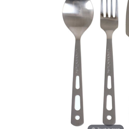
Touch to zoom