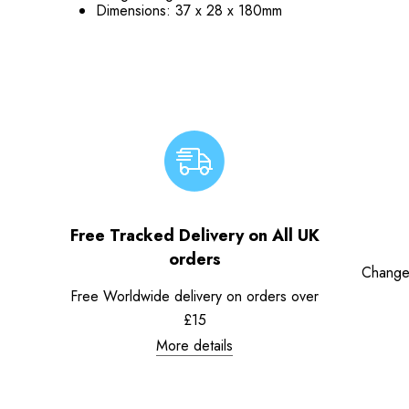
Dimensions:
37 x 28 x 180mm
Free Tracked Delivery on All UK
orders
Change
Free Worldwide delivery on orders over
£15
More details