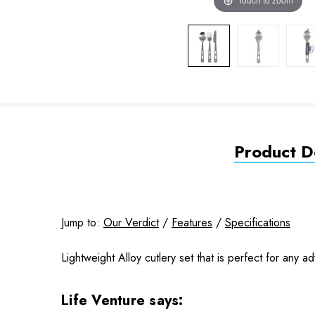
Product De
Jump to:
Our Verdict
/
Features
/
Specifications
Lightweight Alloy cutlery set that is perfect for any a
Life Venture says: