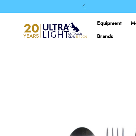
Equipment
M
Brands