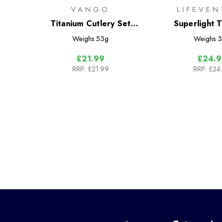
VANGO
LIFEVEN
Titanium Cutlery Set
Superlight T
(Vango)
Cutlery 
Weighs
53g
Weighs
3
£21.99
£24.9
RRP:
£21.99
RRP:
£24