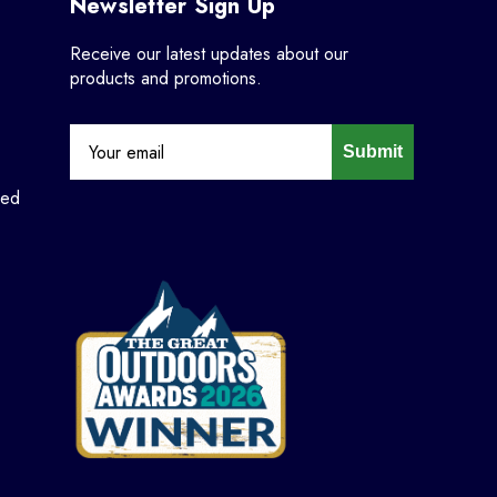
Newsletter Sign Up
Receive our latest updates about our
products and promotions.
Submit
ned