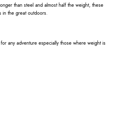
ronger than steel and almost half the weight, these
s in the great outdoors.
t for any adventure especially those where weight is