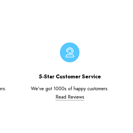
5-Star Customer Service
ers.
We’ve got 1000s of happy customers.
Read Reviews