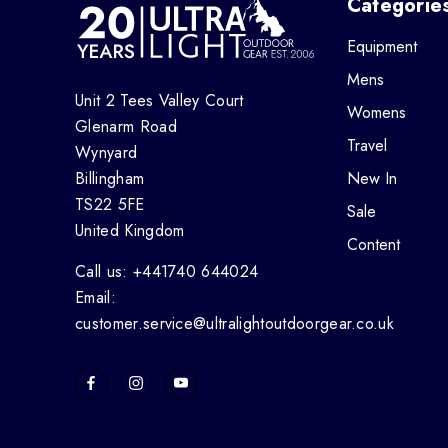
Categorie
Equipment
Mens
Unit 2 Tees Valley Court
Womens
Glenarm Road
Travel
Wynyard
Billingham
New In
TS22 5FE
Sale
United Kingdom
Content
Call us: +441740 644024
Email:
customer.service@ultralightoutdoorgear.co.uk