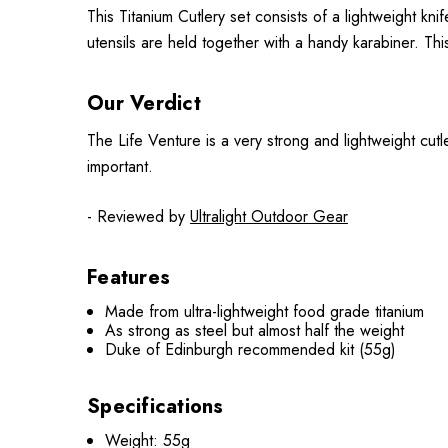
This Titanium Cutlery set consists of a lightweight k
utensils are held together with a handy karabiner. This
Our Verdict
The Life Venture is a very strong and lightweight cutl
important.
- Reviewed by
Ultralight Outdoor Gear
Features
Made from ultra-lightweight food grade titanium
As strong as steel but almost half the weight
Duke of Edinburgh recommended kit (55g)
Specifications
Weight: 55g