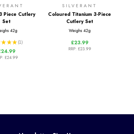
LVERANT
SILVERANT
3 Piece Cutlery
Coloured Titanium 3-Piece
Set
Cutlery Set
eighs
42g
Weighs
42g
★
★
★
1
£23.99
1
RRP:
£23.99
£24.99
P:
£24.99