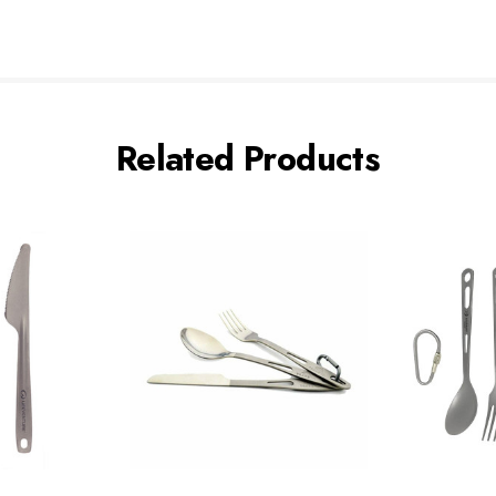
Related Products