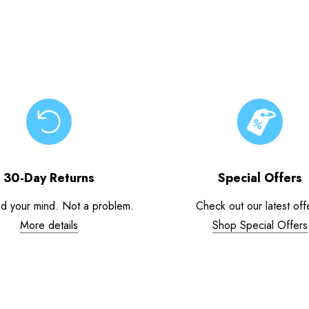
30-Day Returns
Special Offers
d your mind. Not a problem.
Check out our latest off
More details
Shop Special Offers