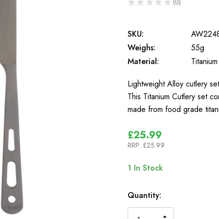
★
★
★
★
★
0
0
SKU:
AW224
Weighs:
55g
Material:
Titanium
Lightweight Alloy cutlery se
This Titanium Cutlery set co
made from food grade titan
£25.99
RRP:
£25.99
1
In Stock
Quantity: