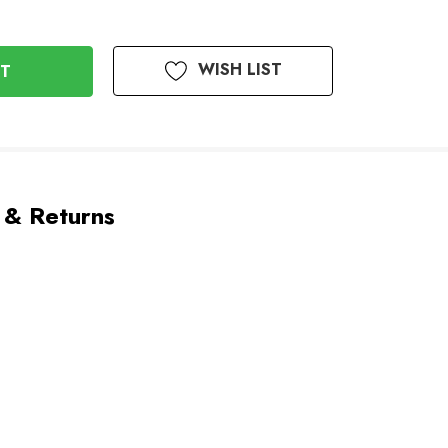
WISH LIST
 & Returns