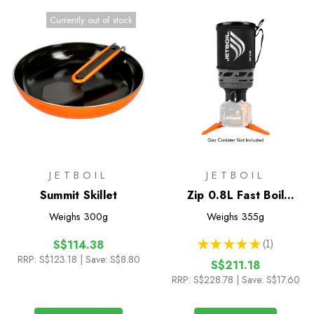
Currently out of stock
JETBOIL
JETBOIL
Summit Skillet
Zip 0.8L Fast Boil
System
Weighs
300g
Weighs
355g
★
★
★
★
★
1
S$114.38
1
RRP:
S$123.18
| Save: S$8.80
S$211.18
RRP:
S$228.78
| Save: S$17.60