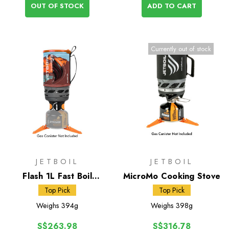
OUT OF STOCK
ADD TO CART
Currently out of stock
JETBOIL
JETBOIL
Flash 1L Fast Boil
MicroMo Cooking Stove
System
Top Pick
Top Pick
Weighs
394g
Weighs
398g
S$263.98
S$316.78