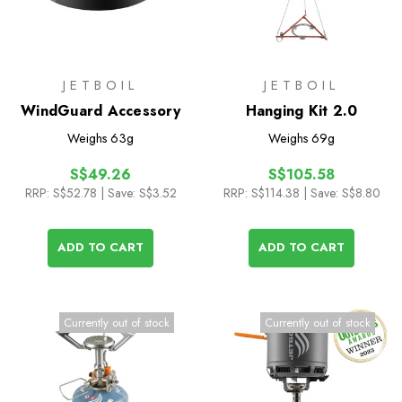
JETBOIL
JETBOIL
WindGuard Accessory
Hanging Kit 2.0
Weighs
63g
Weighs
69g
S$49.26
S$105.58
RRP:
S$52.78
| Save: S$3.52
RRP:
S$114.38
| Save: S$8.80
ADD TO CART
ADD TO CART
Currently out of stock
Currently out of stock