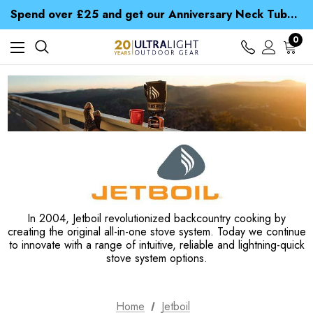
Time Saver Guide to Choosing a Waterproof Jacket
Spend over £25 and get our Anniversary Neck Tube for 1p
Free UK Delivery when you spend over S$ 15
Time Saver Guide to Choosing a Waterproof Jacket
0
Spend over £25 and get our Anniversary Neck Tube for 1p
In 2004, Jetboil revolutionized backcountry cooking by
creating the original all-in-one stove system. Today we continue
to innovate with a range of intuitive, reliable and lightning-quick
stove system options.
Home
Jetboil