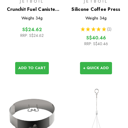
JETBOIL
JETBOIL
Crunchit Fuel Canister
Silicone Coffee Press
Recycling Tool
Weighs
34g
Weighs
34g
★
★
★
★
★
1
S$24.62
1
RRP:
S$24.62
S$40.46
RRP:
S$40.46
ADD TO CART
+ QUICK ADD