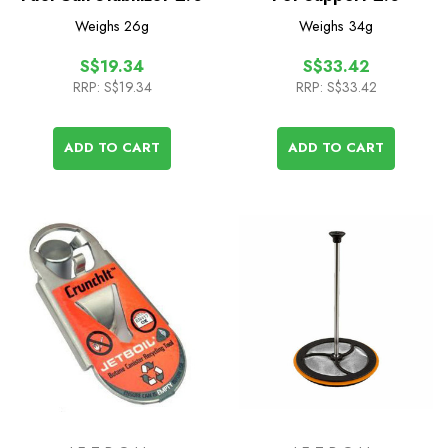
Weighs
26g
Weighs
34g
S$19.34
S$33.42
RRP:
S$19.34
RRP:
S$33.42
ADD TO CART
ADD TO CART