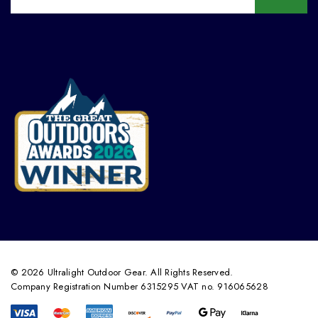
© 2026 Ultralight Outdoor Gear. All Rights Reserved.
Company Registration Number 6315295 VAT no. 916065628