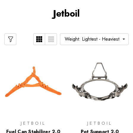
Jetboil
JETBOIL
JETBOIL
Fuel Can Stabilizer 2.0
Pot Support 2.0