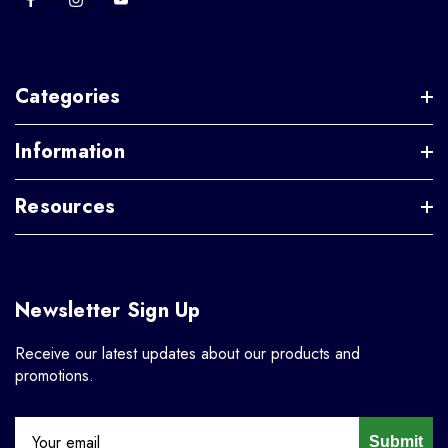
Categories
Information
Resources
Newsletter Sign Up
Receive our latest updates about our products and
promotions.
Submit