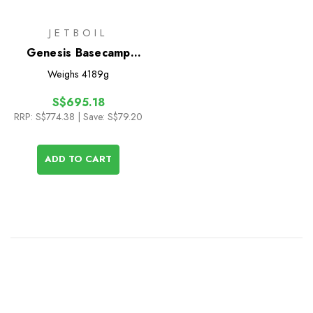
JETBOIL
Genesis Basecamp
System
Weighs
4189g
S$695.18
RRP:
S$774.38
| Save: S$79.20
ADD TO CART