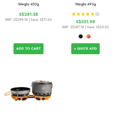
System
Weighs
450g
Weighs
493g
★
★
★
★
★
1
S$281.58
1
RRP:
S$299.18
| Save: S$17.60
S$351.98
RRP:
S$387.18
| Save: S$35.20
ADD TO CART
+ QUICK ADD