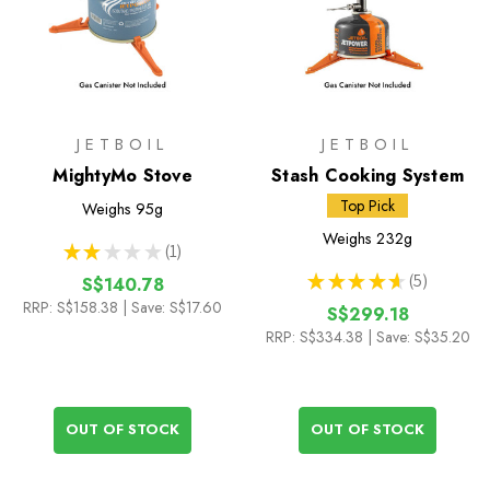
JETBOIL
JETBOIL
MightyMo Stove
Stash Cooking System
Top Pick
Weighs
95g
Weighs
232g
★
★
★
★
★
1
1
★
★
★
★
★
5
S$140.78
5
RRP:
S$158.38
| Save: S$17.60
S$299.18
RRP:
S$334.38
| Save: S$35.20
OUT OF STOCK
OUT OF STOCK