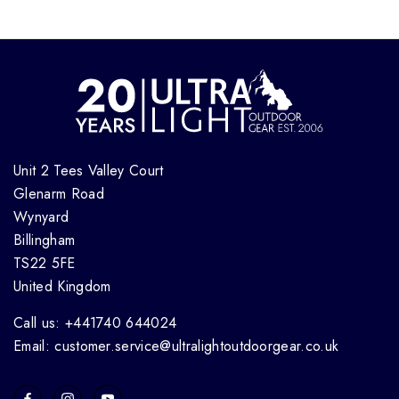
Unit 2 Tees Valley Court
Glenarm Road
Wynyard
Billingham
TS22 5FE
United Kingdom
Call us: +441740 644024
Email: customer.service@ultralightoutdoorgear.co.uk