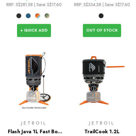
RRP:
S$281.58
| Save: S$17.60
RRP:
S$334.38
| Save: S$17.60
+ QUICK ADD
OUT OF STOCK
JETBOIL
JETBOIL
Flash Java 1L Fast Boil
TrailCook 1.2L