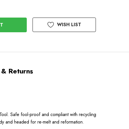
WISH LIST
 & Returns
Tool. Safe fool-proof and compliant with recycling
ady and headed for re-melt and reformation.