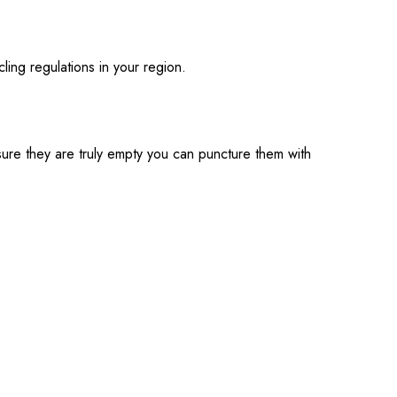
ling regulations in your region.
 sure they are truly empty you can puncture them with