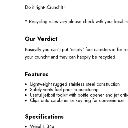
Do it right- CrunchIt !
* Recycling rules vary please check with your local mu
Our Verdict
Basically you can`t put `empty` fuel canisters in for
your crunchit and they can happily be recycled.
Features
Lightweight rugged stainless steel construction
Safely vents fuel prior to puncturing
Useful Jetboil toolkit with bottle opener and jet or
Clips onto carabiner or key ring for convenience
Specifications
Weight: 34g