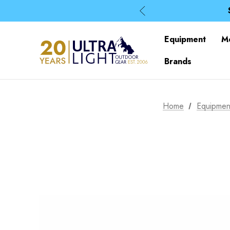
Equipment
M
Brands
Home
Equipmen