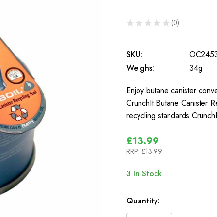
★
★
★
★
★
0
0
SKU:
OC245
Weighs:
34g
Enjoy butane canister conven
CrunchIt Butane Canister Re
recycling standards CrunchI
£13.99
RRP:
£13.99
3
In Stock
Quantity: