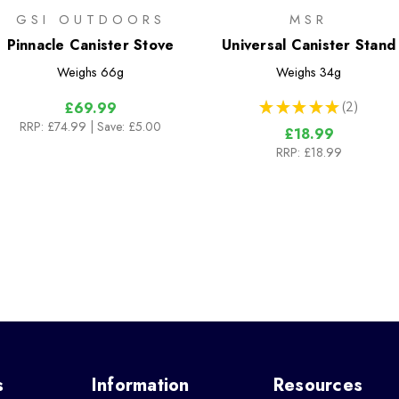
GSI OUTDOORS
MSR
Pinnacle Canister Stove
Universal Canister Stand
Weighs
66g
Weighs
34g
★
★
★
★
★
2
£69.99
2
RRP:
£74.99
| Save: £5.00
£18.99
RRP:
£18.99
s
Information
Resources