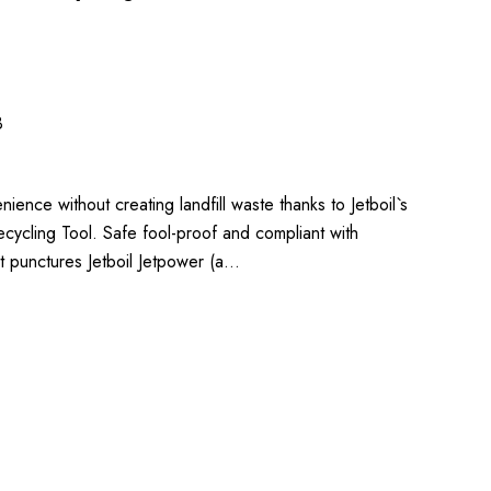
3
ience without creating landfill waste thanks to Jetboil`s
cycling Tool. Safe fool-proof and compliant with
t punctures Jetboil Jetpower (a…