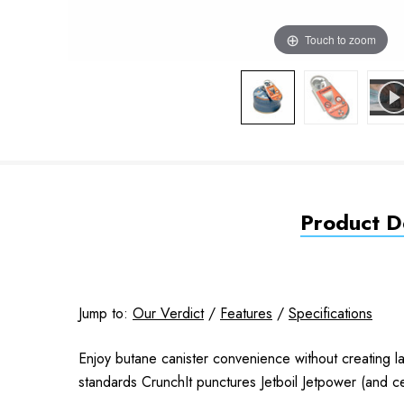
Touch to zoom
Product De
Jump to:
Our Verdict
/
Features
/
Specifications
Enjoy butane canister convenience without creating lan
standards CrunchIt punctures Jetboil Jetpower (and ce