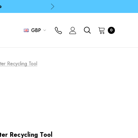
p
p
GBP
0
ter Recycling Tool
ter Recycling Tool