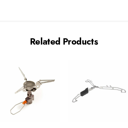
Related Products