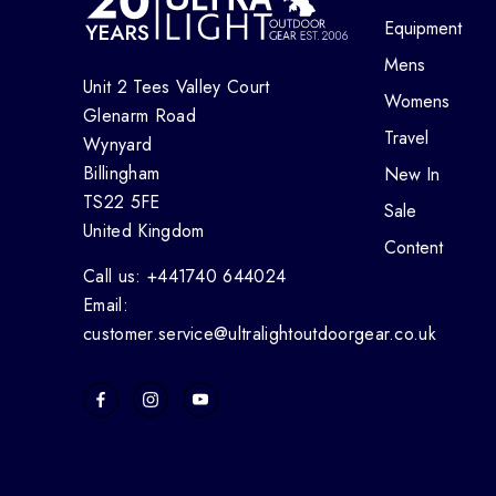
Equipment
Mens
Unit 2 Tees Valley Court
Womens
Glenarm Road
Travel
Wynyard
Billingham
New In
TS22 5FE
Sale
United Kingdom
Content
Call us: +441740 644024
Email:
customer.service@ultralightoutdoorgear.co.uk