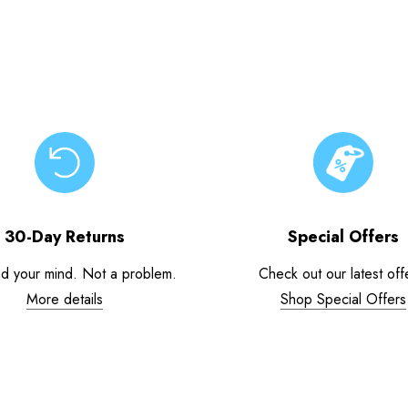
30-Day Returns
Special Offers
d your mind. Not a problem.
Check out our latest off
More details
Shop Special Offers