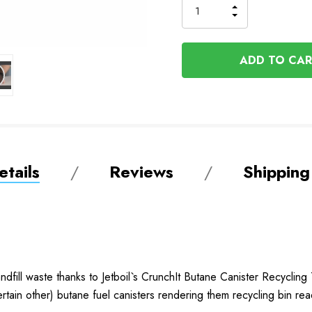
INCREASE
DECREASE
QUANTITY
QUANTITY
OF
OF
UNDEFINED
UNDEFINED
tails
Reviews
Shipping
dfill waste thanks to Jetboil`s CrunchIt Butane Canister Recycling 
rtain other) butane fuel canisters rendering them recycling bin re