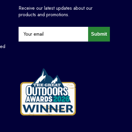
Receive our latest updates about our
products and promotions.
Submit
ned