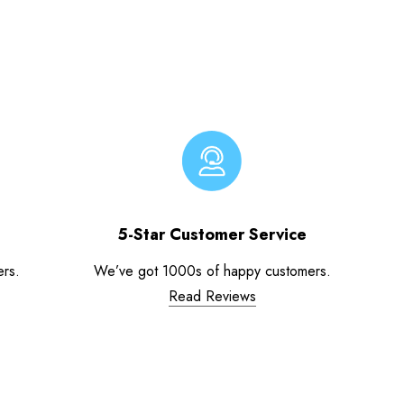
5-Star Customer Service
ers.
We’ve got 1000s of happy customers.
Read Reviews