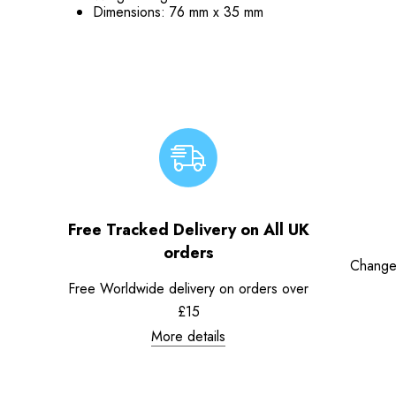
Dimensions: 76 mm x 35 mm
Free Tracked Delivery on All UK
orders
Change
Free Worldwide delivery on orders over
£15
More details