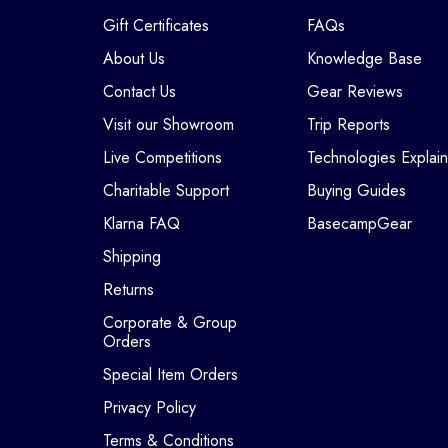
Gift Certificates
FAQs
About Us
Knowledge Base
Contact Us
Gear Reviews
Visit our Showroom
Trip Reports
Live Competitions
Technologies Explai
Charitable Support
Buying Guides
Klarna FAQ
BasecampGear
Shipping
Returns
Corporate & Group
Orders
Special Item Orders
Privacy Policy
Terms & Conditions