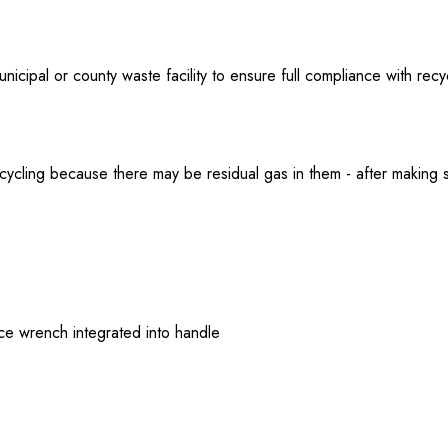
nicipal or county waste facility to ensure full compliance with recyc
 recycling because there may be residual gas in them - after making
ifice wrench integrated into handle