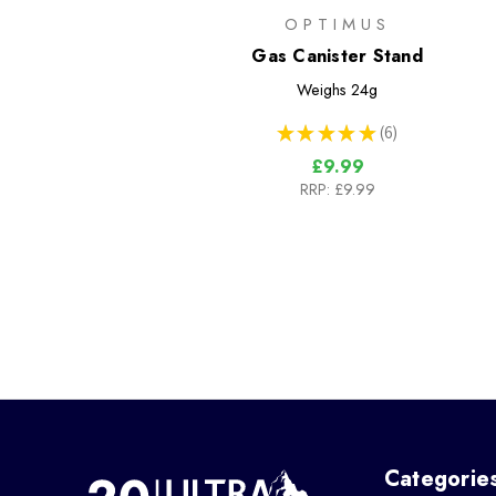
OPTIMUS
Gas Canister Stand
Weighs
24g
★
★
★
★
★
6
6
£9.99
RRP:
£9.99
Categorie