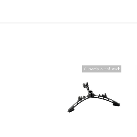
Currently out of stock