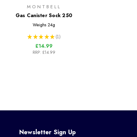
MONTBELL
Gas Canister Sock 250
Weighs
24g
★
★
★
★
★
1
1
£14.99
RRP:
£14.99
Newsletter Sign Up