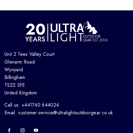
Unit 2 Tees Valley Court
Glenarm Road
Wynyard
Billingham
TS22 5FE
United Kingdom
Call us: +441740 644024
Email: customer.service@ultralightoutdoorgear.co.uk