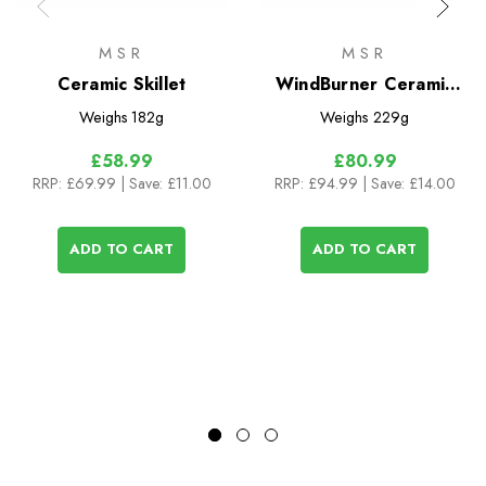
MSR
MSR
Ceramic Skillet
WindBurner Ceramic
Skillet
Weighs
182g
Weighs
229g
£58.99
£80.99
RRP:
£69.99
| Save: £11.00
RRP:
£94.99
| Save: £14.00
ADD TO CART
ADD TO CART