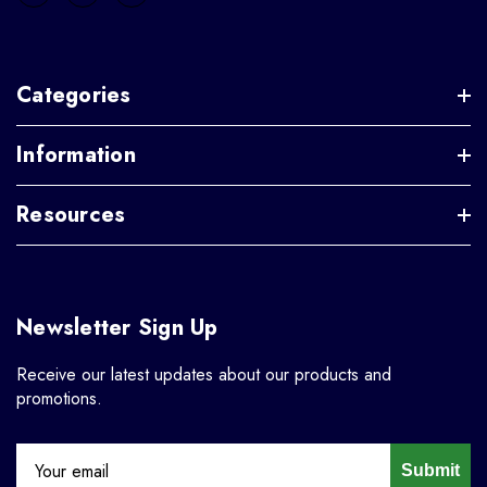
Categories
Information
Resources
Newsletter Sign Up
Receive our latest updates about our products and
promotions.
Submit