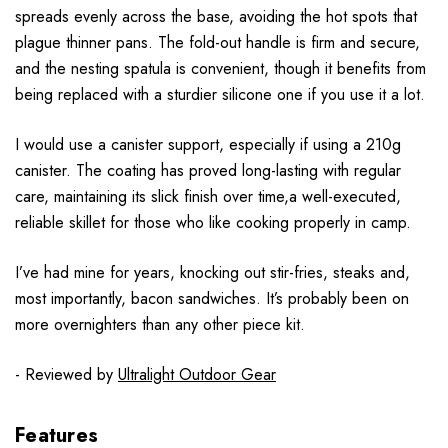
spreads evenly across the base, avoiding the hot spots that
plague thinner pans. The fold-out handle is firm and secure,
and the nesting spatula is convenient, though it benefits from
being replaced with a sturdier silicone one if you use it a lot.
I would use a canister support, especially if using a 210g
canister. The coating has proved long-lasting with regular
care, maintaining its slick finish over time,a well-executed,
reliable skillet for those who like cooking properly in camp.
I’ve had mine for years, knocking out stir-fries, steaks and,
most importantly, bacon sandwiches. It’s probably been on
more overnighters than any other piece kit.
- Reviewed by
Ultralight Outdoor Gear
Features