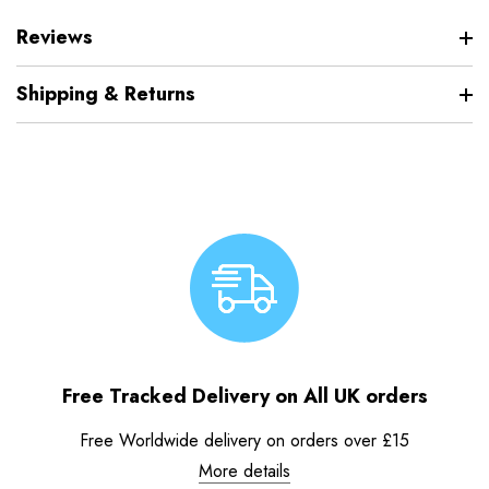
Reviews
Shipping & Returns
Free Tracked Delivery on All UK orders
Free Worldwide delivery on orders over £15
More details