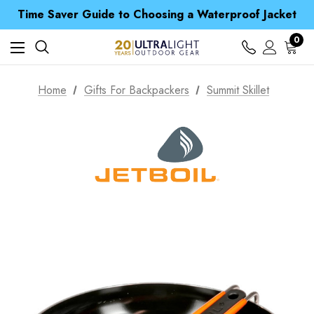
Free UK Delivery when you spend over £ 15
Time Saver Guide to Choosing a Waterproof Jacket
Spend over £25 and get our Anniversary Neck Tube for 1p
Free UK Delivery when you spend over £ 15
0
Time Saver Guide to Choosing a Waterproof Jacket
Spend over £25 and get our Anniversary Neck Tube for 1p
Home
Gifts For Backpackers
Summit Skillet