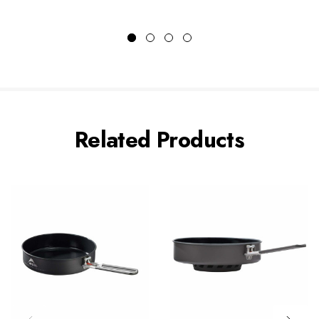
Related Products