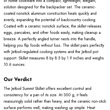
of home cookware into a compact, lightweight, elegant,
solution designed for the backpacker set. The ceramic-
coated nonstick aluminum construction heats quickly and
evenly, expanding the potential of backcountry cooking.
Coated with a ceramic nonstick surface, the skillet releases
eggs, pancakes, and other foods easily, making cleanup a
breeze. A perfectly angled turner nests into the handle,
helping you flip foods without fuss. The skillet pairs perfectly
with Jetboil-regulated cooking systems and the Jetboil pot
support. Skillet measures 8 by 8.5 by 1.9 inches and weighs
10.6 ounces.
Our Verdict
The Jetboil Summit Skillet offers excellent control and
consistency for a pan of its size. At 300 g, it feels
reassuringly solid rather than heavy, and the ceramic non-stick
surface performs well, making washing up simple. Heat