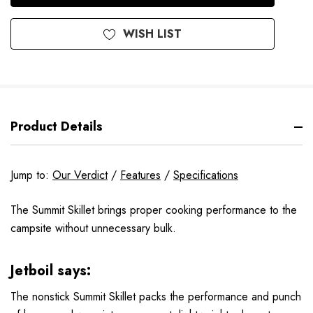
WISH LIST
Product Details
Jump to:
Our Verdict
/
Features
/
Specifications
The Summit Skillet brings proper cooking performance to the
campsite without unnecessary bulk.
Jetboil says:
The nonstick Summit Skillet packs the performance and punch