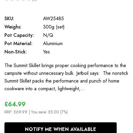
0
SKU:
AW25485
Weighs:
300g (set)
Pot Capacity:
N/Q
Pot Material:
Aluminium
Non-Stick:
Yes
The Summit Skillet brings proper cooking performance to the
campsite without unnecessary bulk. Jetboil says: The nonstick
Summit Skillet packs the performance and punch of home
cookware into a compact, lightweight,…
£64.99
RRP:
£69.99
| You save:
£5.00 (7%)
In
NOTIFY ME WHEN AVAILABLE
Stock