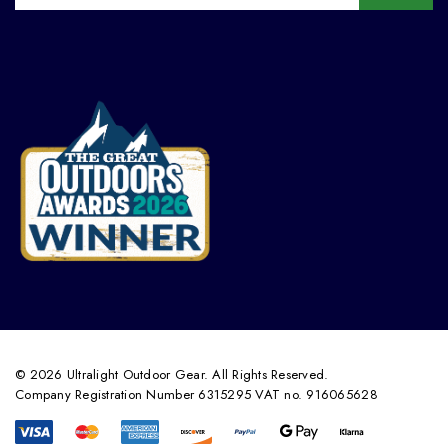
© 2026 Ultralight Outdoor Gear. All Rights Reserved.
Company Registration Number 6315295 VAT no. 916065628