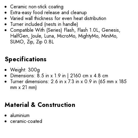
Ceramic non-stick coating
Extra-easy food release and cleanup
Varied wall thickness for even heat distribution
Turner included (nests in handle)
Compatible With (Series) Flash, Flash 1.0L, Genesis,
HalfGen, Joule, Luna, MicroMo, MightyMo, MiniMo,
SUMO, Zip, Zip 0.8L
Specifications
Weight: 300g
Dimensions: 8.5 in x 1.9 in | 2160 cm x 4.8 cm
Turner dimensions: 2.6 in x 7.3 in x 0.9 in (65 mm x 185
mm x 21 mm)
Material & Construction
aluminium
ceramic-coated