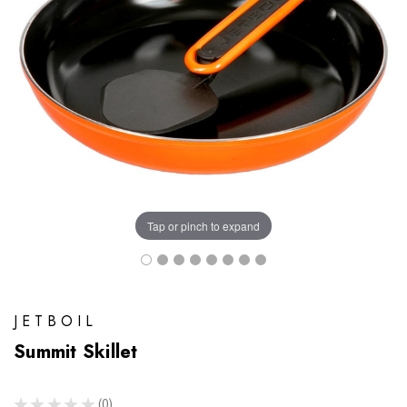
Tap or pinch to expand
JETBOIL
Summit Skillet
★
★
★
★
★
0