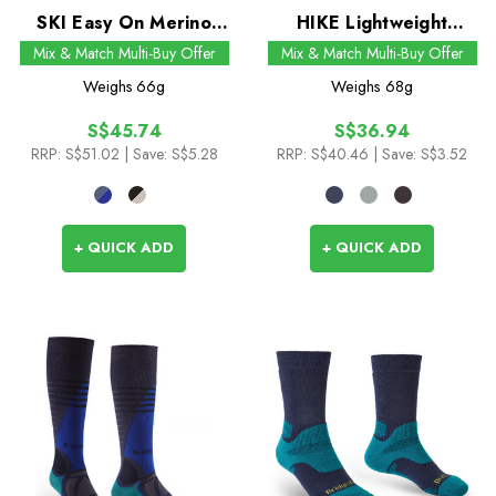
SKI Easy On Merino
HIKE Lightweight
Performance Socks
Merino Comfort Boot
Mix & Match Multi-Buy Offer
Mix & Match Multi-Buy Offer
Socks
Weighs
66g
Weighs
68g
S$45.74
S$36.94
RRP:
S$51.02
| Save: S$5.28
RRP:
S$40.46
| Save: S$3.52
+ QUICK ADD
+ QUICK ADD