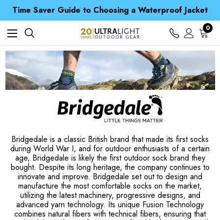
Free UK Delivery when you spend over S$ 15
Time Saver Guide to Choosing a Waterproof Jacket
Spend over £25 and get our Anniversary Neck Tube for 1p
Free UK Delivery when you spend over S$ 15
0
Time Saver Guide to Choosing a Waterproof Jacket
Spend over £25 and get our Anniversary Neck Tube for 1p
Bridgedale is a classic British brand that made its first socks
during World War I, and for outdoor enthusiasts of a certain
age, Bridgedale is likely the first outdoor sock brand they
bought. Despite its long heritage, the company continues to
innovate and improve. Bridgedale set out to design and
manufacture the most comfortable socks on the market,
utilizing the latest machinery, progressive designs, and
advanced yarn technology. Its unique Fusion Technology
combines natural fibers with technical fibers, ensuring that