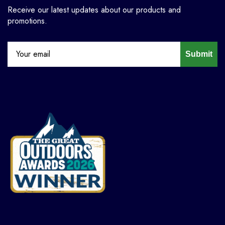
Receive our latest updates about our products and
promotions.
Submit