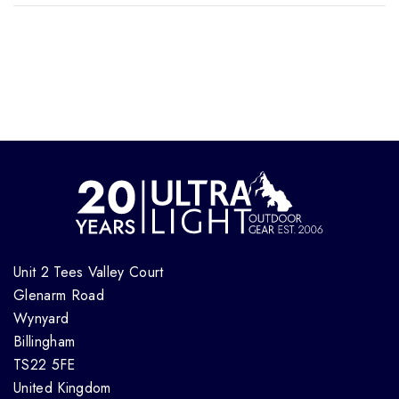
Unit 2 Tees Valley Court
Glenarm Road
Wynyard
Billingham
TS22 5FE
United Kingdom