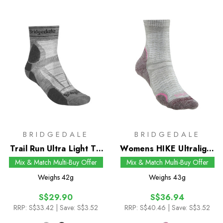
BRIDGEDALE
BRIDGEDALE
Trail Run Ultra Light T2
Womens HIKE Ultralight
Merino Sport 3/4 Crew
T2 Merino Performance
Mix & Match Multi-Buy Offer
Mix & Match Multi-Buy Offer
Socks
Pattern Crew Socks
Weighs
42g
Weighs
43g
S$29.90
S$36.94
RRP:
S$33.42
| Save: S$3.52
RRP:
S$40.46
| Save: S$3.52