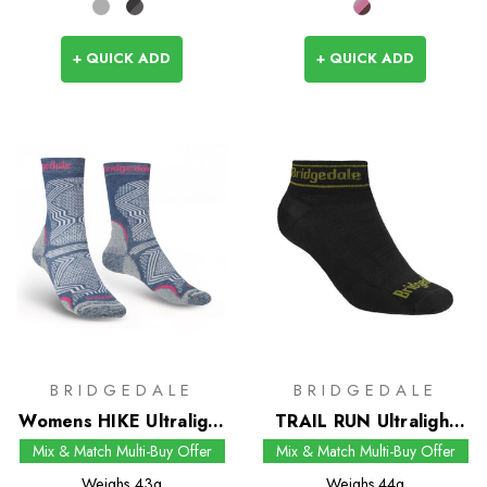
+ QUICK ADD
+ QUICK ADD
BRIDGEDALE
BRIDGEDALE
Womens HIKE Ultralight
TRAIL RUN Ultralight
T2 Coolmax
Zero Merino Sport Low
Mix & Match Multi-Buy Offer
Mix & Match Multi-Buy Offer
Performance Boot
Socks
Weighs
43g
Weighs
44g