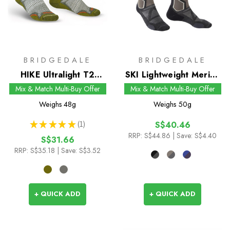
BRIDGEDALE
BRIDGEDALE
HIKE Ultralight T2
SKI Lightweight Merino
Coolmax Performance
Performance Socks
Mix & Match Multi-Buy Offer
Mix & Match Multi-Buy Offer
Boot Socks
Weighs
48g
Weighs
50g
★
★
★
★
★
1
S$40.46
1
RRP:
S$44.86
| Save: S$4.40
S$31.66
RRP:
S$35.18
| Save: S$3.52
+ QUICK ADD
+ QUICK ADD