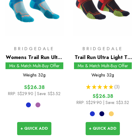
BRIDGEDALE
BRIDGEDALE
Womens Trail Run Ultra
Trail Run Ultra Light T2
Light T2 Coolmax Sport
Coolmax Sport Low
Mix & Match Multi-Buy Offer
Mix & Match Multi-Buy Offer
Low Socks
Socks
Weighs
32g
Weighs
32g
★
★
★
★
★
3
S$26.38
3
RRP:
S$29.90
| Save: S$3.52
S$26.38
RRP:
S$29.90
| Save: S$3.52
+ QUICK ADD
+ QUICK ADD