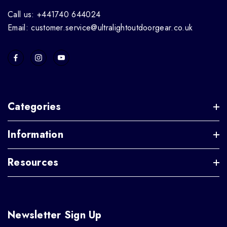
Call us: +441740 644024
Email: customer.service@ultralightoutdoorgear.co.uk
Categories
Information
Resources
Newsletter Sign Up