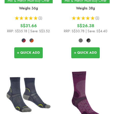
Mix & Match Multi-Buy Offer
Mix & Match Multi-Buy Offer
Low Socks
Weighs
36g
Weighs
38g
★
★
★
★
★
1
★
★
★
★
★
1
1
1
S$31.66
S$26.38
RRP:
S$35.18
| Save: S$3.52
RRP:
S$30.78
| Save: S$4.40
+ QUICK ADD
+ QUICK ADD