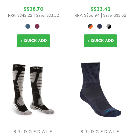
Socks
S$38.70
S$33.42
RRP:
S$42.22
| Save: S$3.52
RRP:
S$36.94
| Save: S$3.52
+ QUICK ADD
+ QUICK ADD
BRIDGEDALE
BRIDGEDALE