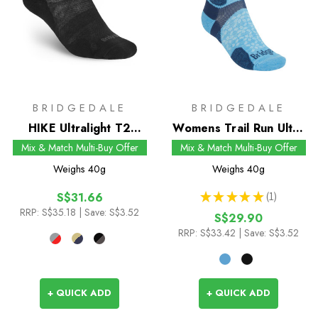
BRIDGEDALE
BRIDGEDALE
HIKE Ultralight T2
Womens Trail Run Ultra
Merino Performance
Light T2 Merino Sport
Mix & Match Multi-Buy Offer
Mix & Match Multi-Buy Offer
Ankle Socks
3/4 Crew Socks
Weighs
40g
Weighs
40g
★
★
★
★
★
1
S$31.66
1
RRP:
S$35.18
| Save: S$3.52
S$29.90
RRP:
S$33.42
| Save: S$3.52
+ QUICK ADD
+ QUICK ADD