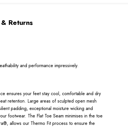
 & Returns
eathability and performance impressively.
nce ensures your feet stay cool, comfortable and dry
heat retention. Large areas of sculpted open mesh
ilient padding, exceptional moisture wicking and
 your footwear. The Flat Toe Seam minimises in the toe
cra®, allows our Thermo Fit process to ensure the