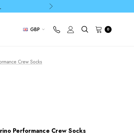
p
p
GBP
0
rformance Crew Socks
erino Performance Crew Socks