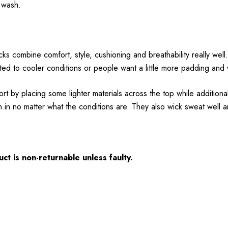
y wash.
ks combine comfort, style, cushioning and breathability really wel
ited to cooler conditions or people want a little more padding and
t by placing some lighter materials across the top while additiona
in no matter what the conditions are. They also wick sweat well a
ct is non-returnable unless faulty.