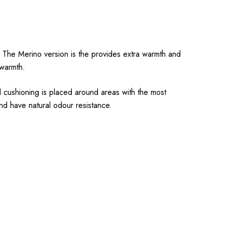
l. The Merino version is the provides extra warmth and
 warmth.
l cushioning is placed around areas with the most
nd have natural odour resistance.