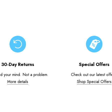
30-Day Returns
Special Offers
d your mind. Not a problem.
Check out our latest off
More details
Shop Special Offers