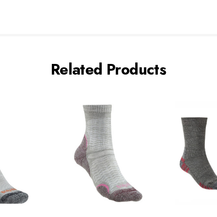
Related Products