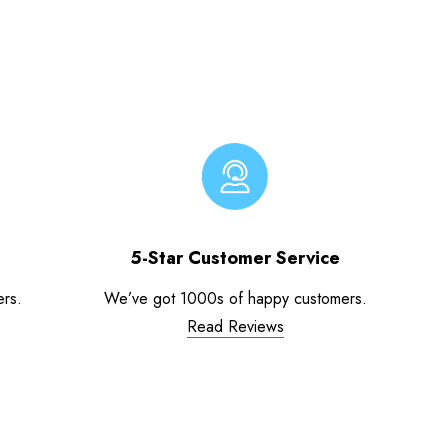
5-Star Customer Service
ers.
We’ve got 1000s of happy customers.
Read Reviews