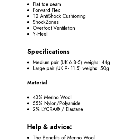
Flat toe seam
Forward Flex
T2 AntiShock Cushioning
ShockZones
Overfoot Ventilation
Y-Heel
Specifications
Medium pair (UK 6.8-5) weighs: 44g
Large pair (UK 9- 11.5) weighs: 50g
Material
43% Merino Wool
55% Nylon/Polyamide
2% LYCRA® / Elastane
Help & advice:
The Benefits of Merino Wool