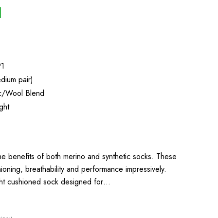
91
dium pair)
ic/Wool Blend
ght
the benefits of both merino and synthetic socks. These
oning, breathability and performance impressively.
ight cushioned sock designed for…