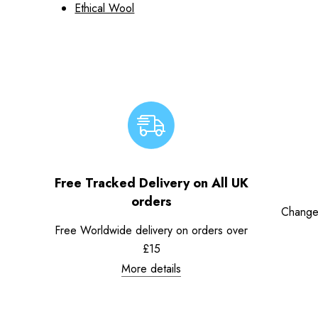
Ethical Wool
Free Tracked Delivery on All UK
orders
Change
Free Worldwide delivery on orders over
£15
More details