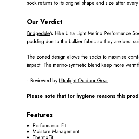
sock returns to its original shape and size after ever
Our Verdict
Bridgedale
's Hike Ultra Light Merino Performance Soc
padding due to the bulkier fabric so they are best su
The zoned design allows the socks to maximise comfor
impact. The merino-synthetic blend keep more warmth 
- Reviewed by
Ultralight Outdoor Gear
Please note that for hygiene reasons this produ
Features
Performance Fit
Moisture Management
ThermoFit