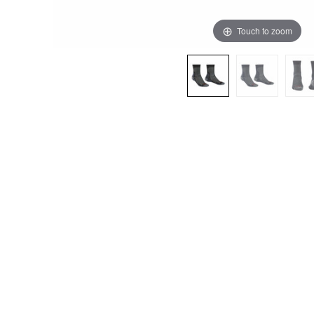
Touch to zoom