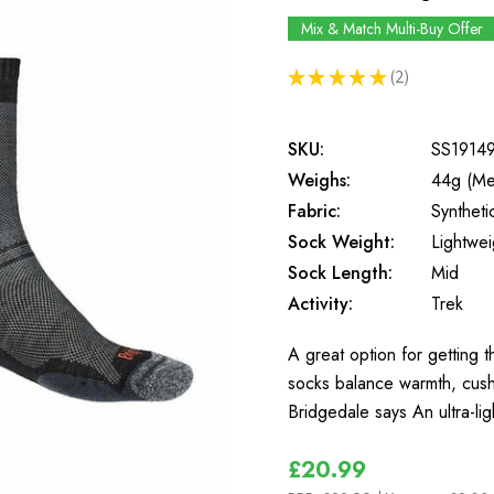
Mix & Match Multi-Buy Offer
★
★
★
★
★
2
2
SKU:
SS1914
Weighs:
44g (Me
Fabric:
Synthet
Sock Weight:
Lightwei
Sock Length:
Mid
Activity:
Trek
A great option for getting 
socks balance warmth, cushi
Bridgedale says An ultra-l
£20.99