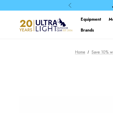
Equipment
M
Brands
Home
Save 10% wi