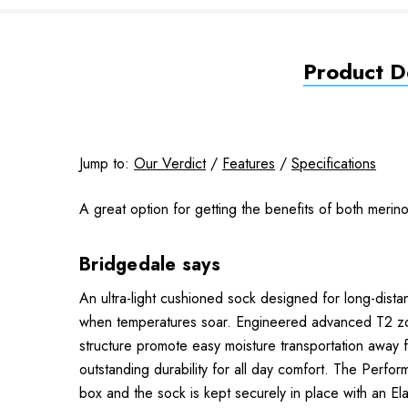
Product De
Jump to:
Our Verdict
/
Features
/
Specifications
A great option for getting the benefits of both meri
Bridgedale says
An ultra-light cushioned sock designed for long-dist
when temperatures soar. Engineered advanced T2 zona
structure promote easy moisture transportation away 
outstanding durability for all day comfort. The Perfo
box and the sock is kept securely in place with an E