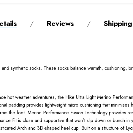
tails
Reviews
Shipping
no and synthetic socks. These socks balance warmth, cushioning, br
ance hot weather adventures, the Hike Ultra Light Merino Performa
l padding provides lightweight micro cushioning that minimises 
from the foot. Merino Performance Fusion Technology provides res
rmance Fit is close and supportive that won’t slip down or bunch in
lasticated Arch and 3D-shaped heel cup. Built on a structure of Ly