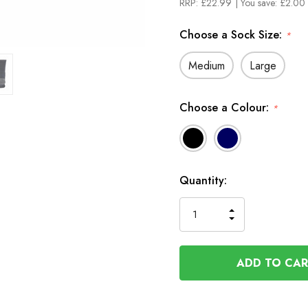
RRP:
£22.99
| You save:
£2.00 
Choose a Sock Size:
*
Medium
Large
Choose a Colour:
*
In
Quantity:
Stock
INCREASE
DECREASE
QUANTITY
QUANTITY
OF
OF
UNDEFINED
UNDEFINED