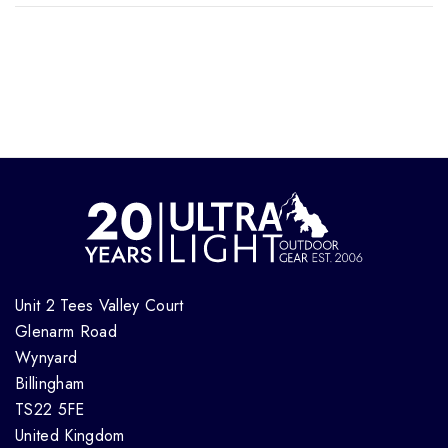
Unit 2 Tees Valley Court
Glenarm Road
Wynyard
Billingham
TS22 5FE
United Kingdom