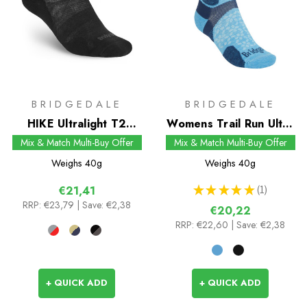
BRIDGEDALE
BRIDGEDALE
HIKE Ultralight T2
Womens Trail Run Ultra
Merino Performance
Light T2 Merino Sport
Mix & Match Multi-Buy Offer
Mix & Match Multi-Buy Offer
Ankle Socks
3/4 Crew Socks
Weighs
40g
Weighs
40g
★
★
★
★
★
1
€21,41
1
RRP:
€23,79
| Save: €2,38
€20,22
RRP:
€22,60
| Save: €2,38
+ QUICK ADD
+ QUICK ADD