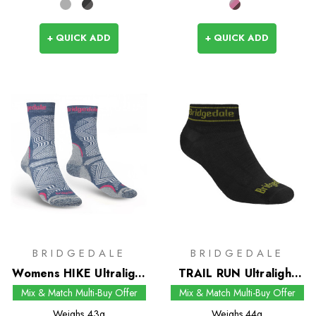
+ QUICK ADD
+ QUICK ADD
BRIDGEDALE
BRIDGEDALE
Womens HIKE Ultralight
TRAIL RUN Ultralight
T2 Coolmax
Zero Merino Sport Low
Mix & Match Multi-Buy Offer
Mix & Match Multi-Buy Offer
Performance Boot
Socks
Weighs
43g
Weighs
44g