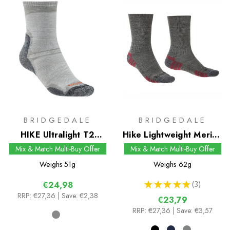
BRIDGEDALE
BRIDGEDALE
HIKE Ultralight T2
Hike Lightweight Merino
Merino Performance
Performance Boot Sock
Mix & Match Multi-Buy Offer
Mix & Match Multi-Buy Offer
Original Crew Socks
Weighs
51g
Weighs
62g
★
★
★
★
★
3
€24,98
3
RRP:
€27,36
| Save: €2,38
€23,79
RRP:
€27,36
| Save: €3,57