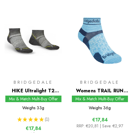
BRIDGEDALE
BRIDGEDALE
HIKE Ultralight T2
Womens TRAIL RUN
Coolmax Performance
Ultralight T2 Merino
Mix & Match Multi-Buy Offer
Mix & Match Multi-Buy Offer
Low Socks
Sport Low Socks
Weighs
33g
Weighs
36g
★
★
★
★
★
1
€17,84
1
RRP:
€20,81
| Save: €2,97
€17,84