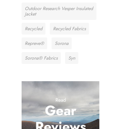
Outdoor Research Vesper Insulated
Jacket
Recycled
Recycled Fabrics
Repreve®
Sorona
Sorona® Fabrics
Syn