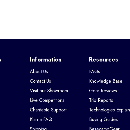
s
Information
Resources
About Us
FAQs
Contact Us
Knowledge Base
Visit our Showroom
Gear Reviews
Live Competitions
Trip Reports
Charitable Support
Technologies Explai
Klarna FAQ
Buying Guides
Shipping
BasecampGear