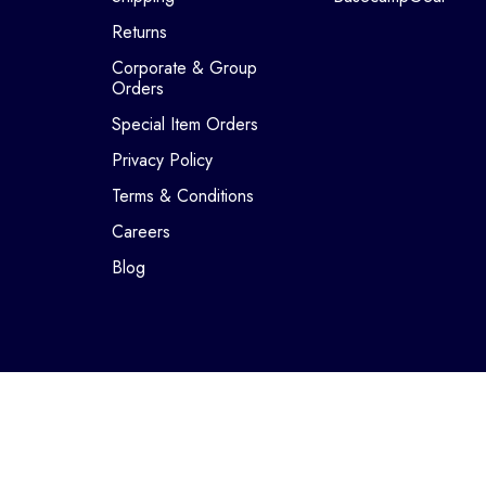
Returns
Corporate & Group
Orders
Special Item Orders
Privacy Policy
Terms & Conditions
Careers
Blog