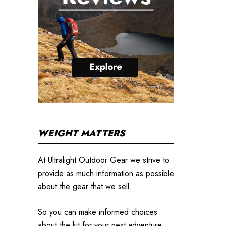
WEIGHT MATTERS
At Ultralight Outdoor Gear we strive to
provide as much information as possible
about the gear that we sell.
So you can make informed choices
about the kit for your next adventure.