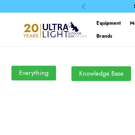
Equipment
M
Brands
Everything
Knowledge Base