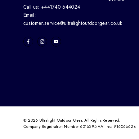
Call us: +441740 644024
Email:
customer.service@ultralightoutdoorgear.co.uk
© 2026 Ultralight Outdoor Gear. All Rights Reserved.
Company Registration Number 6315295 VAT no. 916065628