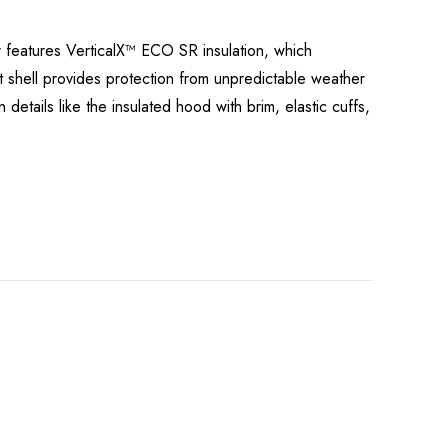
r features VerticalX™ ECO SR insulation, which
nt shell provides protection from unpredictable weather
 details like the insulated hood with brim, elastic cuffs,