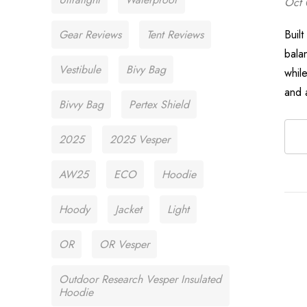
Oct 
Gear Reviews
Tent Reviews
Buil
bala
Vestibule
Bivy Bag
while
and 
Bivvy Bag
Pertex Shield
2025
2025 Vesper
AW25
ECO
Hoodie
Hoody
Jacket
Light
OR
OR Vesper
Outdoor Research Vesper Insulated
Hoodie