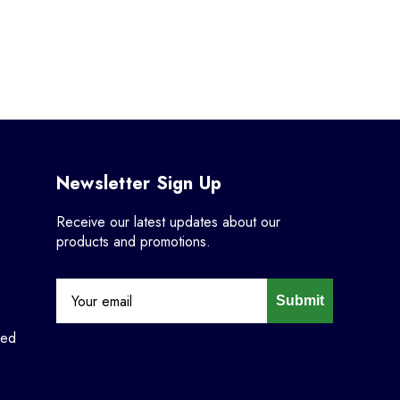
Newsletter Sign Up
Receive our latest updates about our
products and promotions.
Submit
ned