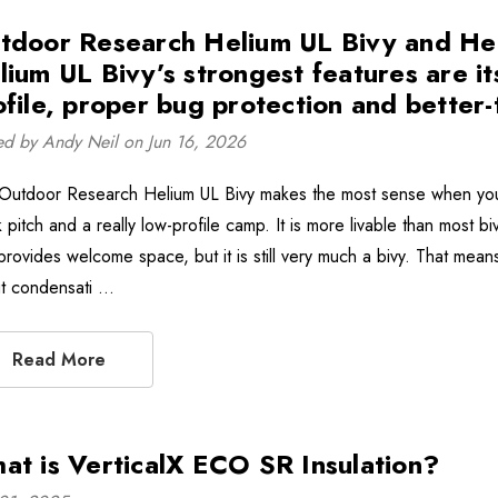
tdoor Research Helium UL Bivy and Hel
lium UL Bivy’s strongest features are its
ofile, proper bug protection and better
ed by Andy Neil on Jun 16, 2026
Outdoor Research Helium UL Bivy makes the most sense when you w
 pitch and a really low-profile camp. It is more livable than most b
rovides welcome space, but it is still very much a bivy. That means 
t condensati …
Read More
at is VerticalX ECO SR Insulation?