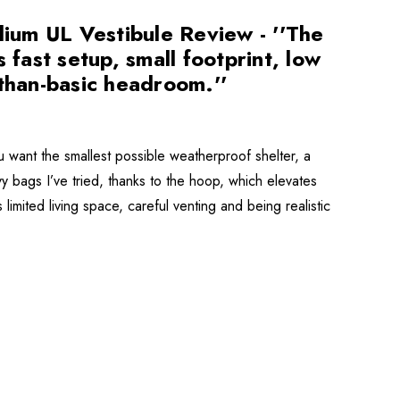
ium UL Vestibule Review - ''The
 fast setup, small footprint, low
-than-basic headroom.''
ant the smallest possible weatherproof shelter, a
ivy bags I’ve tried, thanks to the hoop, which elevates
limited living space, careful venting and being realistic