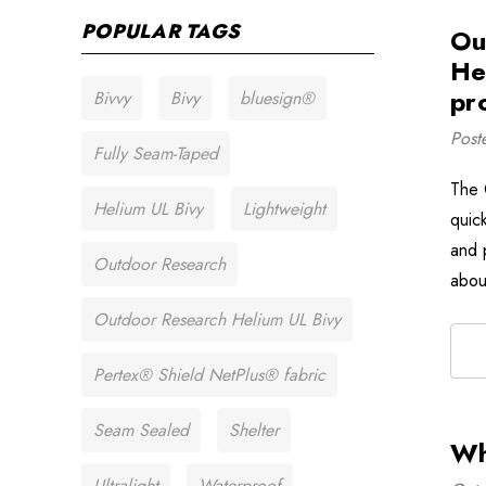
POPULAR TAGS
Ou
He
pr
Bivvy
Bivy
bluesign®
Post
Fully Seam-Taped
The 
Helium UL Bivy
Lightweight
quick
and p
Outdoor Research
abou
Outdoor Research Helium UL Bivy
Pertex® Shield NetPlus® fabric
Seam Sealed
Shelter
Wh
Ultralight
Waterproof