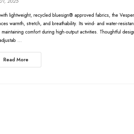
01, 2025
t with lightweight, recycled bluesign® approved fabrics, the Vespe
nces warmth, stretch, and breathability. Its wind- and water-resista
 maintaining comfort during high-output activities. Thoughtful design
adjustab …
Read More