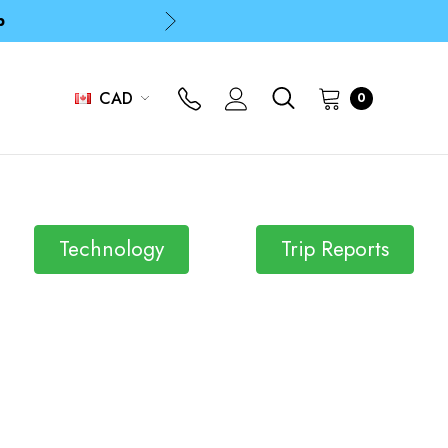
p
p
CAD
0
Technology
Trip Reports