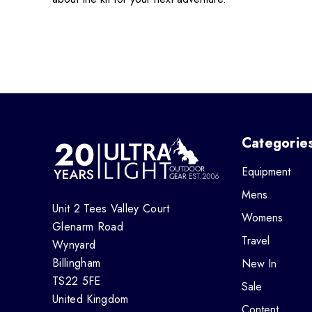
Categorie
Equipment
Mens
Unit 2 Tees Valley Court
Womens
Glenarm Road
Travel
Wynyard
Billingham
New In
TS22 5FE
Sale
United Kingdom
Content