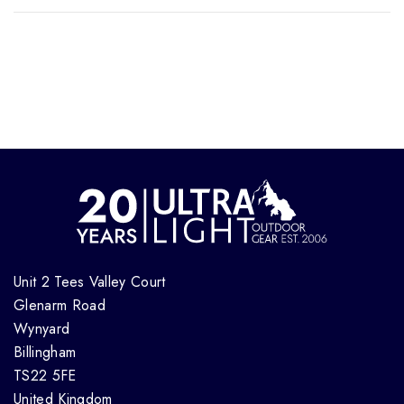
Unit 2 Tees Valley Court
Glenarm Road
Wynyard
Billingham
TS22 5FE
United Kingdom