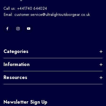
Call us: +441740 644024
Email: customer.service@ultralightoutdoorgear.co.uk
Categories
Information
Resources
Newsletter Sign Up