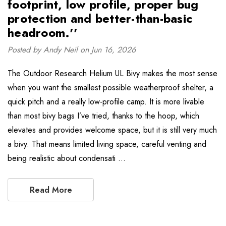
footprint, low profile, proper bug
protection and better-than-basic
headroom.''
Posted by Andy Neil on Jun 16, 2026
The Outdoor Research Helium UL Bivy makes the most sense
when you want the smallest possible weatherproof shelter, a
quick pitch and a really low-profile camp. It is more livable
than most bivy bags I’ve tried, thanks to the hoop, which
elevates and provides welcome space, but it is still very much
a bivy. That means limited living space, careful venting and
being realistic about condensati …
Read More