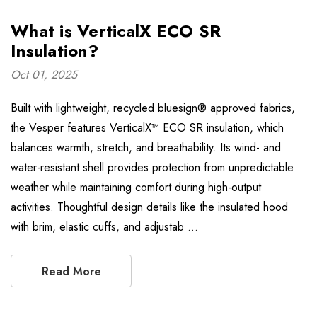
What is VerticalX ECO SR
Insulation?
Oct 01, 2025
Built with lightweight, recycled bluesign® approved fabrics,
the Vesper features VerticalX™ ECO SR insulation, which
balances warmth, stretch, and breathability. Its wind- and
water-resistant shell provides protection from unpredictable
weather while maintaining comfort during high-output
activities. Thoughtful design details like the insulated hood
with brim, elastic cuffs, and adjustab …
Read More