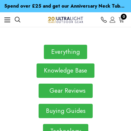
Time Saver Guide to Choosing a Waterproof Jacket
Spend over £25 and get our Anniversary Neck Tube for 1p
Free UK Delivery when you spend over Kč 15
Time Saver Guide to Choosing a Waterproof Jacket
0
Spend over £25 and get our Anniversary Neck Tube for 1p
Everything
Knowledge Base
Gear Reviews
Buying Guides