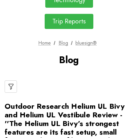
Technology
Trip Reports
Home
Blog
bluesign®
Blog
Outdoor Research Helium UL Bivy
and Helium UL Vestibule Review -
''The Helium UL Bivy’s strongest
features are its fast setup, small