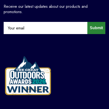
Receive our latest updates about our products and
promotions.
Submit