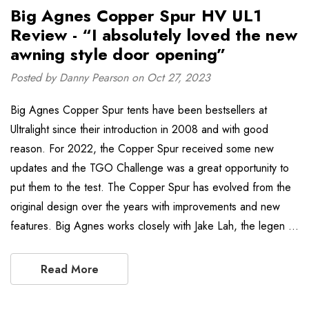
Big Agnes Copper Spur HV UL1
Review - “I absolutely loved the new
awning style door opening”
Posted by Danny Pearson on Oct 27, 2023
Big Agnes Copper Spur tents have been bestsellers at
Ultralight since their introduction in 2008 and with good
reason. For 2022, the Copper Spur received some new
updates and the TGO Challenge was a great opportunity to
put them to the test. The Copper Spur has evolved from the
original design over the years with improvements and new
features. Big Agnes works closely with Jake Lah, the legen …
Read More