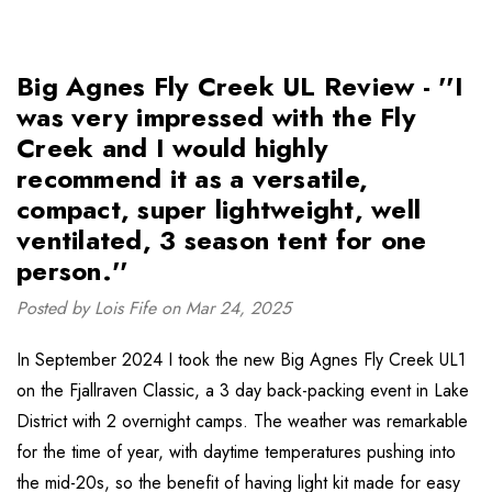
Big Agnes Fly Creek UL Review - ''I
was very impressed with the Fly
Creek and I would highly
recommend it as a versatile,
compact, super lightweight, well
ventilated, 3 season tent for one
person.''
Posted by Lois Fife on Mar 24, 2025
In September 2024 I took the new Big Agnes Fly Creek UL1
on the Fjallraven Classic, a 3 day back-packing event in Lake
District with 2 overnight camps. The weather was remarkable
for the time of year, with daytime temperatures pushing into
the mid-20s, so the benefit of having light kit made for easy