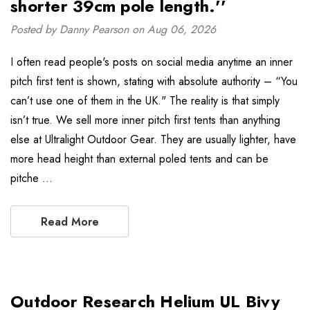
shorter 39cm pole length.''
Posted by Danny Pearson on Aug 06, 2026
I often read people's posts on social media anytime an inner
pitch first tent is shown, stating with absolute authority – “You
can’t use one of them in the UK." The reality is that simply
isn’t true. We sell more inner pitch first tents than anything
else at Ultralight Outdoor Gear. They are usually lighter, have
more head height than external poled tents and can be
pitche …
Read More
Outdoor Research Helium UL Bivy