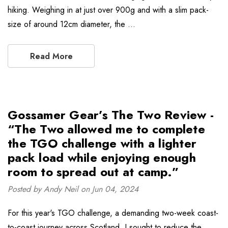
hiking. Weighing in at just over 900g and with a slim pack-
size of around 12cm diameter, the …
Read More
Gossamer Gear’s The Two Review -
“The Two allowed me to complete
the TGO challenge with a lighter
pack load while enjoying enough
room to spread out at camp.”
Posted by Andy Neil on Jun 04, 2024
For this year's TGO challenge, a demanding two-week coast-
to-coast journey across Scotland, I sought to reduce the