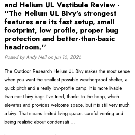
and Helium UL Vestibule Review -
''The Helium UL Bivy’s strongest
features are its fast setup, small
footprint, low profile, proper bug
protection and better-than-basic
headroom.''
Posted by Andy Neil on Jun 16, 2026
The Outdoor Research Helium UL Bivy makes the most sense
when you want the smallest possible weatherproof shelter, a
quick pitch and a really low-profile camp. It is more livable
than most bivy bags I’ve tried, thanks to the hoop, which
elevates and provides welcome space, but it is still very much
a bivy. That means limited living space, careful venting and
being realistic about condensati …