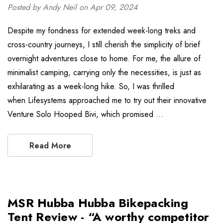
Posted by Andy Neil on Apr 09, 2024
Despite my fondness for extended week-long treks and
cross-country journeys, I still cherish the simplicity of brief
overnight adventures close to home. For me, the allure of
minimalist camping, carrying only the necessities, is just as
exhilarating as a week-long hike. So, I was thrilled
when Lifesystems approached me to try out their innovative
Venture Solo Hooped Bivi, which promised …
Read More
MSR Hubba Hubba Bikepacking
Tent Review - “A worthy competitor