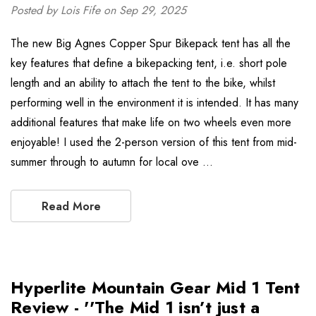
Posted by Lois Fife on Sep 29, 2025
The new Big Agnes Copper Spur Bikepack tent has all the
key features that define a bikepacking tent, i.e. short pole
length and an ability to attach the tent to the bike, whilst
performing well in the environment it is intended. It has many
additional features that make life on two wheels even more
enjoyable! I used the 2-person version of this tent from mid-
summer through to autumn for local ove …
Read More
Hyperlite Mountain Gear Mid 1 Tent
Review - ''The Mid 1 isn’t just a