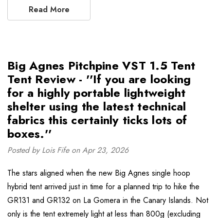
Read More
Big Agnes Pitchpine VST 1.5 Tent
Tent Review - ''If you are looking
for a highly portable lightweight
shelter using the latest technical
fabrics this certainly ticks lots of
boxes.''
Posted by Lois Fife on Apr 23, 2026
The stars aligned when the new Big Agnes single hoop
hybrid tent arrived just in time for a planned trip to hike the
GR131 and GR132 on La Gomera in the Canary Islands. Not
only is the tent extremely light at less than 800g (excluding