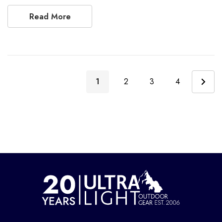
Read More
1
2
3
4