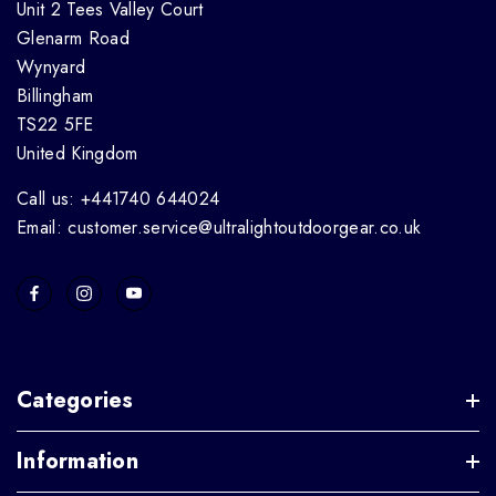
Unit 2 Tees Valley Court
Glenarm Road
Wynyard
Billingham
TS22 5FE
United Kingdom
Call us: +441740 644024
Email: customer.service@ultralightoutdoorgear.co.uk
Categories
Information