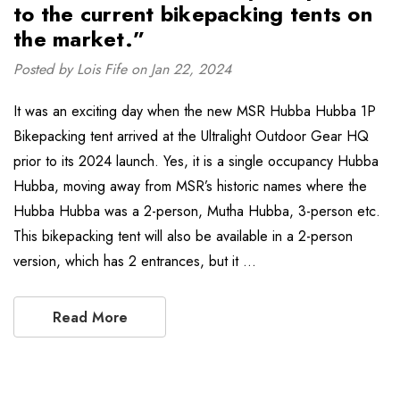
to the current bikepacking tents on
the market.”
Posted by Lois Fife on Jan 22, 2024
It was an exciting day when the new MSR Hubba Hubba 1P
Bikepacking tent arrived at the Ultralight Outdoor Gear HQ
prior to its 2024 launch. Yes, it is a single occupancy Hubba
Hubba, moving away from MSR’s historic names where the
Hubba Hubba was a 2-person, Mutha Hubba, 3-person etc.
This bikepacking tent will also be available in a 2-person
version, which has 2 entrances, but it …
Read More