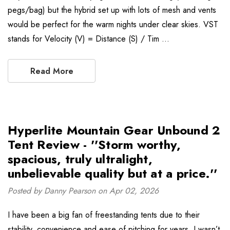
pegs/bag) but the hybrid set up with lots of mesh and vents
would be perfect for the warm nights under clear skies. VST
stands for Velocity (V) = Distance (S) / Tim …
Read More
Hyperlite Mountain Gear Unbound 2
Tent Review - ''Storm worthy,
spacious, truly ultralight,
unbelievable quality but at a price.''
Posted by Danny Pearson on Apr 02, 2026
I have been a big fan of freestanding tents due to their
stability, convenience and ease of pitching for years. I wasn’t