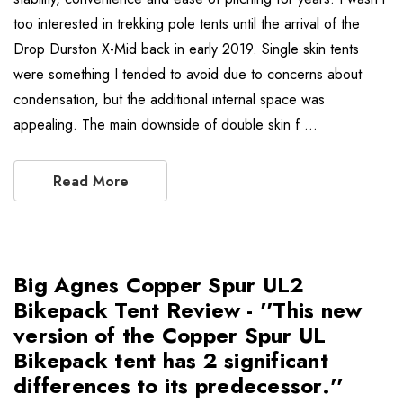
too interested in trekking pole tents until the arrival of the
Drop Durston X-Mid back in early 2019. Single skin tents
were something I tended to avoid due to concerns about
condensation, but the additional internal space was
appealing. The main downside of double skin f …
Read More
Big Agnes Copper Spur UL2
Bikepack Tent Review - ''This new
version of the Copper Spur UL
Bikepack tent has 2 significant
differences to its predecessor.''