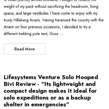
weight of my pack without sacrificing the headroom, living
space, and large vestibules I have come to enjoy with my
trusty Hilleberg Anaris. Having traversed the country with the
Anaris on four previous occasions, I decided to try a
different trekking pole tent, Goss …
Read More
Lifesystems Venture Solo Hooped
Bivi Review - “Its lightweight and
compact design makes it ideal for
solo expeditions or as a backup
shelter in emergencies”