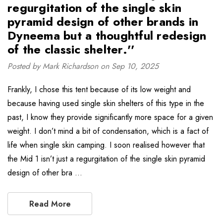
regurgitation of the single skin
pyramid design of other brands in
Dyneema but a thoughtful redesign
of the classic shelter.''
Posted by Mark Richardson on Sep 10, 2025
Frankly, I chose this tent because of its low weight and
because having used single skin shelters of this type in the
past, I know they provide significantly more space for a given
weight. I don’t mind a bit of condensation, which is a fact of
life when single skin camping. I soon realised however that
the Mid 1 isn’t just a regurgitation of the single skin pyramid
design of other bra …
Read More