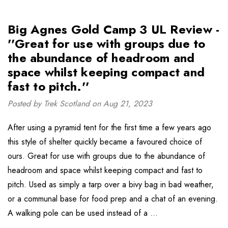
Big Agnes Gold Camp 3 UL Review -
''Great for use with groups due to
the abundance of headroom and
space whilst keeping compact and
fast to pitch.''
Posted by Trek Scotland on Aug 21, 2023
After using a pyramid tent for the first time a few years ago
this style of shelter quickly became a favoured choice of
ours. Great for use with groups due to the abundance of
headroom and space whilst keeping compact and fast to
pitch. Used as simply a tarp over a bivy bag in bad weather,
or a communal base for food prep and a chat of an evening.
A walking pole can be used instead of a …