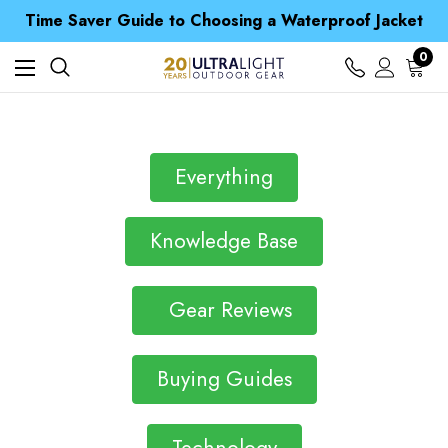
Time Saver Guide to Choosing a Waterproof Jacket
Spend over £25 and get our Anniversary Neck Tube for 1p
Free UK Delivery when you spend over ¥ 15
0
Time Saver Guide to Choosing a Waterproof Jacket
Spend over £25 and get our Anniversary Neck Tube for 1p
Everything
Knowledge Base
Gear Reviews
Buying Guides