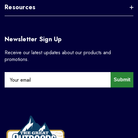
Resources
Newsletter Sign Up
Receive our latest updates about our products and
promotions.
Submit