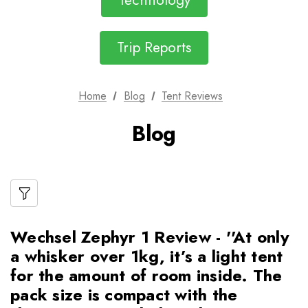
Technology
Trip Reports
Home
Blog
Tent Reviews
Blog
Wechsel Zephyr 1 Review - ''At only
a whisker over 1kg, it’s a light tent
for the amount of room inside. The
pack size is compact with the