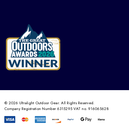
© 2026 Ultralight Outdoor Gear. All Rights Reserved.
Company Registration Number 6315295 VAT no. 916065628