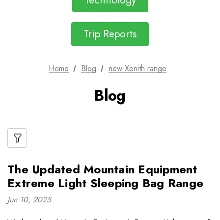
Technology
Trip Reports
Home
Blog
new Xenith range
Blog
The Updated Mountain Equipment
Extreme Light Sleeping Bag Range
Jun 10, 2025