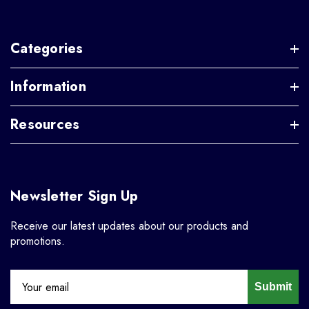
Categories
Information
Resources
Newsletter Sign Up
Receive our latest updates about our products and
promotions.
Submit