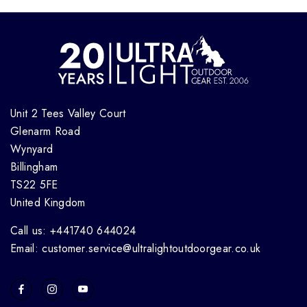
Unit 2 Tees Valley Court
Glenarm Road
Wynyard
Billingham
TS22 5FE
United Kingdom
Call us: +441740 644024
Email: customer.service@ultralightoutdoorgear.co.uk