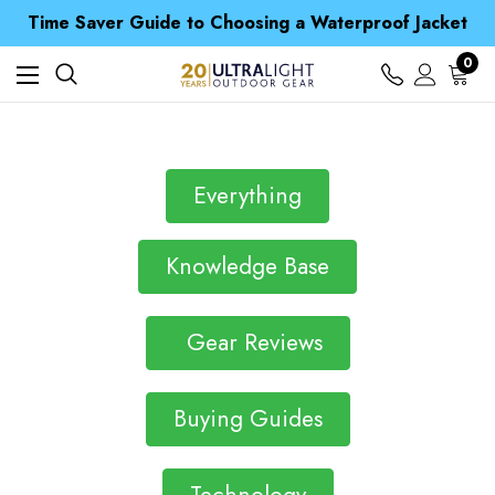
Free UK Delivery when you spend over £ 15
Time Saver Guide to Choosing a Waterproof Jacket
Spend over £25 and get our Anniversary Neck Tube for 1p
Free UK Delivery when you spend over £ 15
0
Time Saver Guide to Choosing a Waterproof Jacket
Spend over £25 and get our Anniversary Neck Tube for 1p
Everything
Knowledge Base
Gear Reviews
Buying Guides