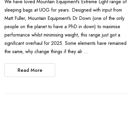
We have loved Mountain Equipment’s Extreme Light range of
sleeping bags at UOG for years. Designed with input from
Matt Fuller, Mountain Equipment’s Dr Down (one of the only
people on the planet to have a PhD in down) to maximise
performance whilst minimising weight, this range just got a
significant overhaul for 2025. Some elements have remained
the same, why change things if they alr …
Read More