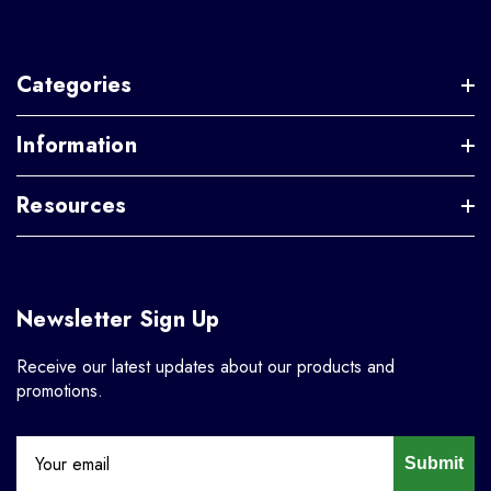
Categories
Information
Resources
Newsletter Sign Up
Receive our latest updates about our products and
promotions.
Submit