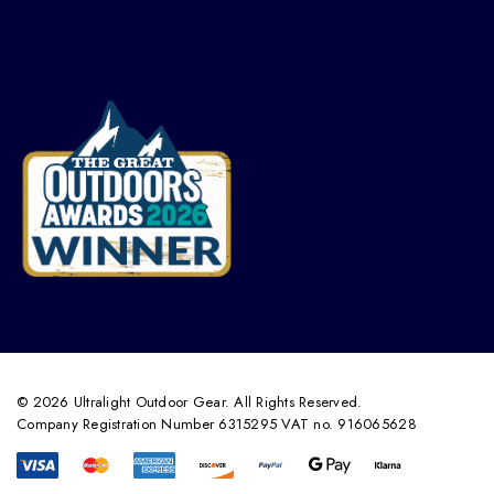
© 2026 Ultralight Outdoor Gear. All Rights Reserved.
Company Registration Number 6315295 VAT no. 916065628