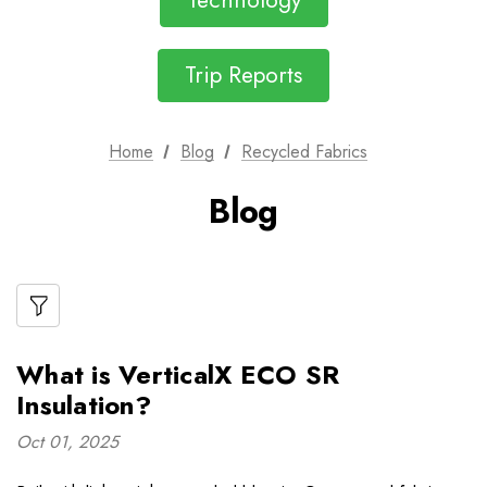
Technology
Trip Reports
Home
Blog
Recycled Fabrics
Blog
What is VerticalX ECO SR
Insulation?
Oct 01, 2025