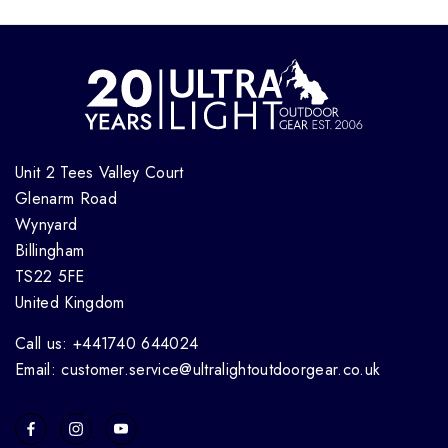
Unit 2 Tees Valley Court
Glenarm Road
Wynyard
Billingham
TS22 5FE
United Kingdom
Call us: +441740 644024
Email: customer.service@ultralightoutdoorgear.co.uk