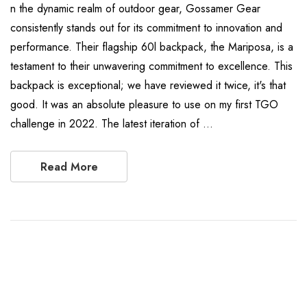
n the dynamic realm of outdoor gear, Gossamer Gear
consistently stands out for its commitment to innovation and
performance. Their flagship 60l backpack, the Mariposa, is a
testament to their unwavering commitment to excellence. This
backpack is exceptional; we have reviewed it twice, it's that
good. It was an absolute pleasure to use on my first TGO
challenge in 2022. The latest iteration of …
Read More