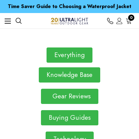
Free UK Delivery when you spend over Kr. 15
Time Saver Guide to Choosing a Waterproof Jacket
Spend over £25 and get our Anniversary Neck Tube for 1p
Free UK Delivery when you spend over Kr. 15
0
Time Saver Guide to Choosing a Waterproof Jacket
Spend over £25 and get our Anniversary Neck Tube for 1p
Everything
Knowledge Base
Gear Reviews
Buying Guides