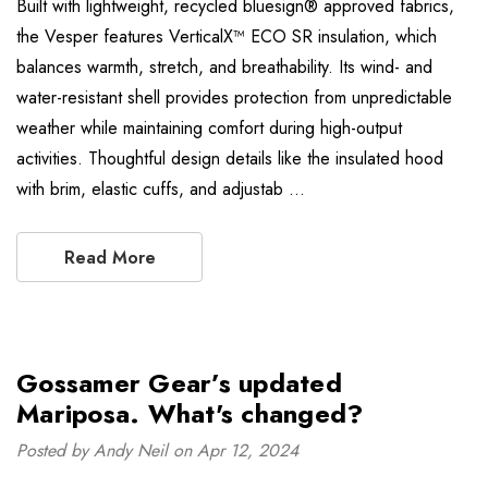
Built with lightweight, recycled bluesign® approved fabrics,
the Vesper features VerticalX™ ECO SR insulation, which
balances warmth, stretch, and breathability. Its wind- and
water-resistant shell provides protection from unpredictable
weather while maintaining comfort during high-output
activities. Thoughtful design details like the insulated hood
with brim, elastic cuffs, and adjustab …
Read More
Gossamer Gear’s updated
Mariposa. What's changed?
Posted by Andy Neil on Apr 12, 2024