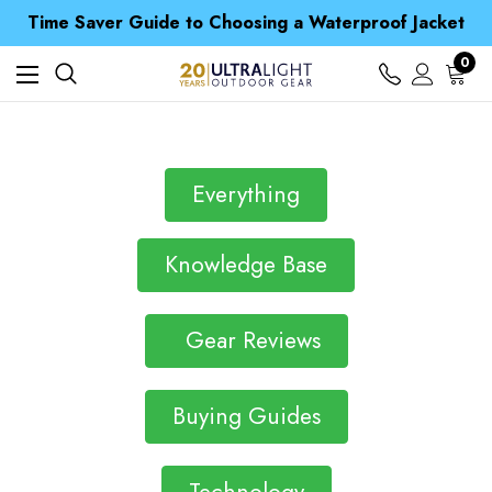
Free UK Delivery when you spend over £ 15
Time Saver Guide to Choosing a Waterproof Jacket
Spend over £25 and get our Anniversary Neck Tube for 1p
Free UK Delivery when you spend over £ 15
0
Time Saver Guide to Choosing a Waterproof Jacket
Spend over £25 and get our Anniversary Neck Tube for 1p
Everything
Knowledge Base
Gear Reviews
Buying Guides