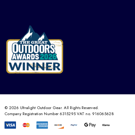
© 2026 Ultralight Outdoor Gear. All Rights Reserved.
Company Registration Number 6315295 VAT no. 916065628