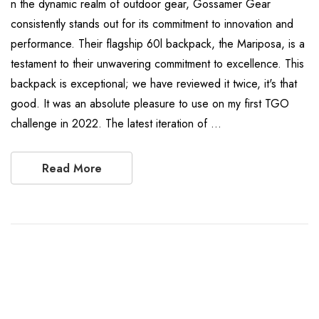
n the dynamic realm of outdoor gear, Gossamer Gear
consistently stands out for its commitment to innovation and
performance. Their flagship 60l backpack, the Mariposa, is a
testament to their unwavering commitment to excellence. This
backpack is exceptional; we have reviewed it twice, it's that
good. It was an absolute pleasure to use on my first TGO
challenge in 2022. The latest iteration of …
Read More