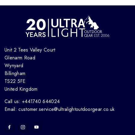
Unit 2 Tees Valley Court
Glenarm Road
Wynyard
Billingham
TS22 5FE
United Kingdom
Call us: +441740 644024
Email: customer.service@ultralightoutdoorgear.co.uk