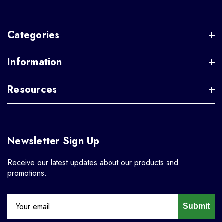
Categories
Information
Resources
Newsletter Sign Up
Receive our latest updates about our products and
promotions.
Submit