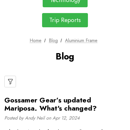
Technology
Trip Reports
Home
Blog
Aluminium Frame
Blog
Gossamer Gear’s updated
Mariposa. What's changed?
Posted by Andy Neil on Apr 12, 2024