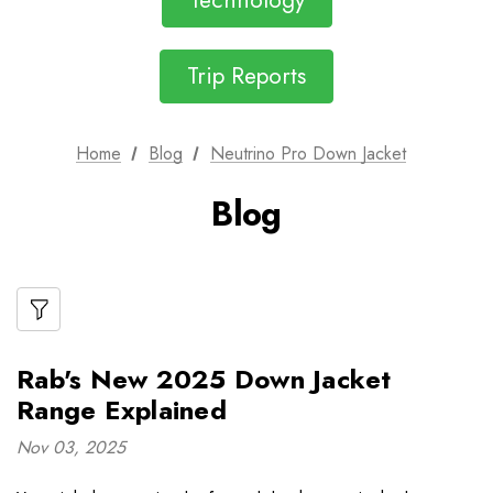
Technology
Trip Reports
Home
Blog
Neutrino Pro Down Jacket
Blog
Rab's New 2025 Down Jacket
Range Explained
Nov 03, 2025