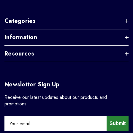
Categories
Information
Resources
Newsletter Sign Up
Receive our latest updates about our products and
promotions.
Submit