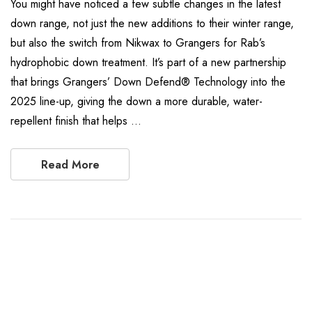
You might have noticed a few subtle changes in the latest
down range, not just the new additions to their winter range,
but also the switch from Nikwax to Grangers for Rab’s
hydrophobic down treatment. It’s part of a new partnership
that brings Grangers’ Down Defend® Technology into the
2025 line-up, giving the down a more durable, water-
repellent finish that helps …
Read More