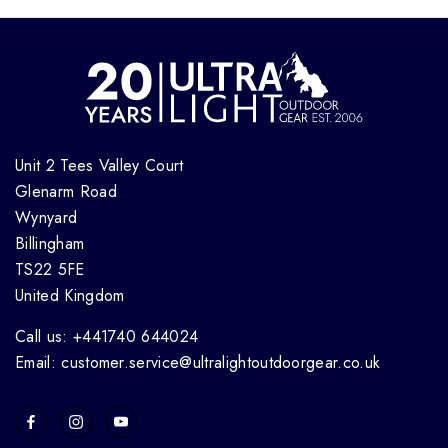
Unit 2 Tees Valley Court
Glenarm Road
Wynyard
Billingham
TS22 5FE
United Kingdom
Call us: +441740 644024
Email: customer.service@ultralightoutdoorgear.co.uk