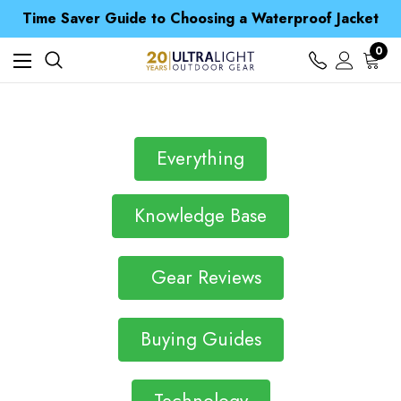
Free UK Delivery when you spend over S$ 15
Time Saver Guide to Choosing a Waterproof Jacket
Spend over £25 and get our Anniversary Neck Tube for 1p
Free UK Delivery when you spend over S$ 15
0
Time Saver Guide to Choosing a Waterproof Jacket
Spend over £25 and get our Anniversary Neck Tube for 1p
Everything
Knowledge Base
Gear Reviews
Buying Guides