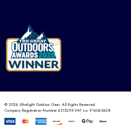
© 2026 Ultralight Outdoor Gear. All Rights Reserved.
Company Registration Number 6315295 VAT no. 916065628