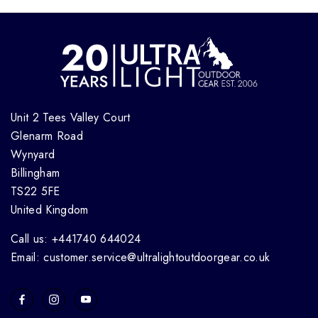
Unit 2 Tees Valley Court
Glenarm Road
Wynyard
Billingham
TS22 5FE
United Kingdom
Call us: +441740 644024
Email: customer.service@ultralightoutdoorgear.co.uk