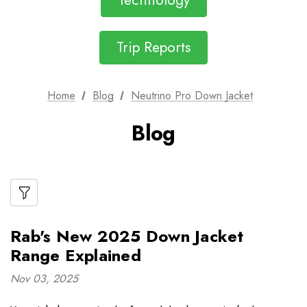
Technology
Trip Reports
Home
Blog
Neutrino Pro Down Jacket
Blog
Rab's New 2025 Down Jacket
Range Explained
Nov 03, 2025