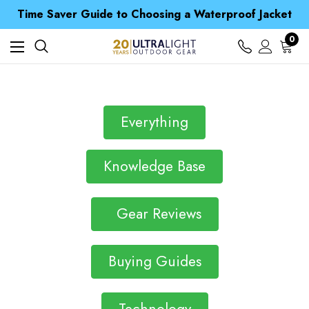
Free UK Delivery when you spend over $ 15
Time Saver Guide to Choosing a Waterproof Jacket
Spend over £25 and get our Anniversary Neck Tube for 1p
Free UK Delivery when you spend over $ 15
0
Time Saver Guide to Choosing a Waterproof Jacket
Spend over £25 and get our Anniversary Neck Tube for 1p
Everything
Knowledge Base
Gear Reviews
Buying Guides