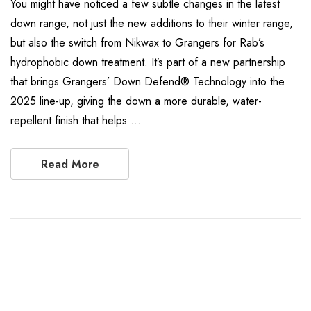
You might have noticed a few subtle changes in the latest
down range, not just the new additions to their winter range,
but also the switch from Nikwax to Grangers for Rab’s
hydrophobic down treatment. It’s part of a new partnership
that brings Grangers’ Down Defend® Technology into the
2025 line-up, giving the down a more durable, water-
repellent finish that helps …
Read More