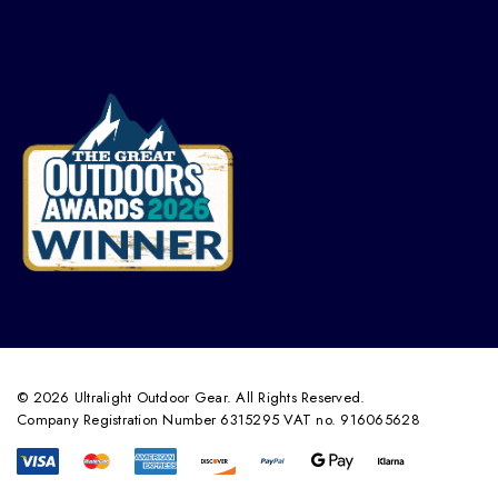
© 2026 Ultralight Outdoor Gear. All Rights Reserved.
Company Registration Number 6315295 VAT no. 916065628