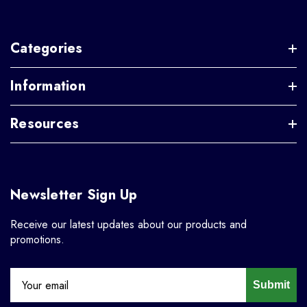
Categories
Information
Resources
Newsletter Sign Up
Receive our latest updates about our products and
promotions.
Submit