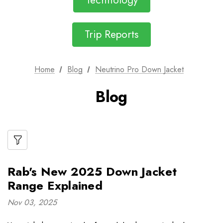
Technology
Trip Reports
Home
Blog
Neutrino Pro Down Jacket
Blog
Rab's New 2025 Down Jacket
Range Explained
Nov 03, 2025