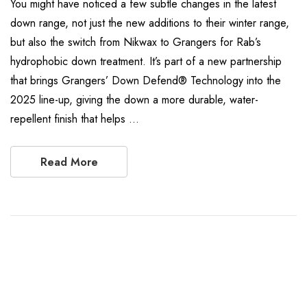
You might have noticed a few subtle changes in the latest
down range, not just the new additions to their winter range,
but also the switch from Nikwax to Grangers for Rab’s
hydrophobic down treatment. It’s part of a new partnership
that brings Grangers’ Down Defend® Technology into the
2025 line-up, giving the down a more durable, water-
repellent finish that helps …
Read More