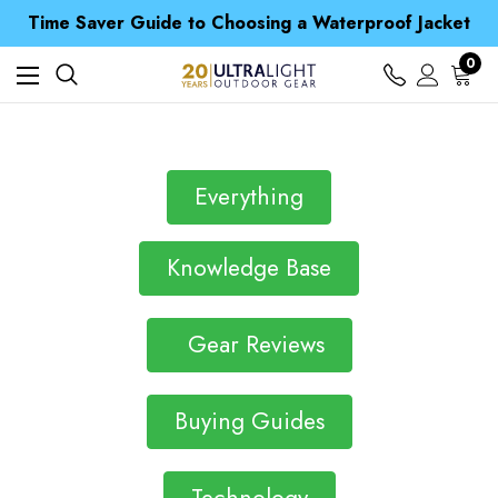
Time Saver Guide to Choosing a Waterproof Jacket
Spend over £25 and get our Anniversary Neck Tube for 1p
Free UK Delivery when you spend over kr 15
0
Time Saver Guide to Choosing a Waterproof Jacket
Spend over £25 and get our Anniversary Neck Tube for 1p
Everything
Knowledge Base
Gear Reviews
Buying Guides