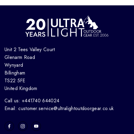
Unit 2 Tees Valley Court
Glenarm Road
Wynyard
Billingham
TS22 5FE
United Kingdom
Call us: +441740 644024
Email: customer.service@ultralightoutdoorgear.co.uk