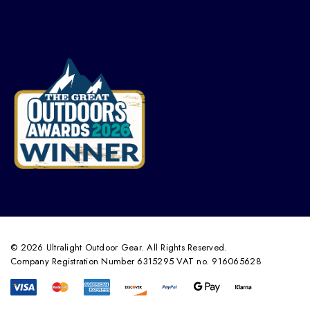
© 2026 Ultralight Outdoor Gear. All Rights Reserved.
Company Registration Number 6315295 VAT no. 916065628