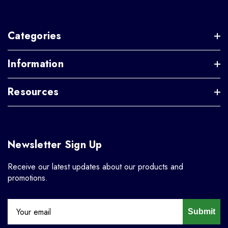
Categories
Information
Resources
Newsletter Sign Up
Receive our latest updates about our products and
promotions.
Submit