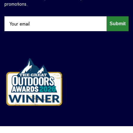
promotions.
Submit