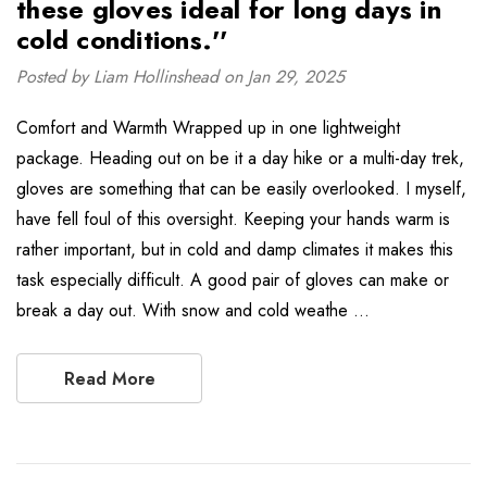
these gloves ideal for long days in
cold conditions.''
Posted by Liam Hollinshead on Jan 29, 2025
Comfort and Warmth Wrapped up in one lightweight
package. Heading out on be it a day hike or a multi-day trek,
gloves are something that can be easily overlooked. I myself,
have fell foul of this oversight. Keeping your hands warm is
rather important, but in cold and damp climates it makes this
task especially difficult. A good pair of gloves can make or
break a day out. With snow and cold weathe …
Read More