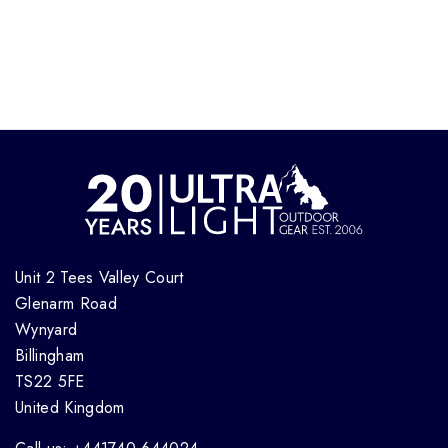
Unit 2 Tees Valley Court
Glenarm Road
Wynyard
Billingham
TS22 5FE
United Kingdom