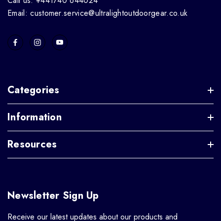
Call us: +441740 644024
Email: customer.service@ultralightoutdoorgear.co.uk
Categories
Information
Resources
Newsletter Sign Up
Receive our latest updates about our products and