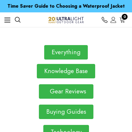
Free UK Delivery when you spend over S$ 15
Time Saver Guide to Choosing a Waterproof Jacket
Spend over £25 and get our Anniversary Neck Tube for 1p
Free UK Delivery when you spend over S$ 15
0
Time Saver Guide to Choosing a Waterproof Jacket
Spend over £25 and get our Anniversary Neck Tube for 1p
Everything
Knowledge Base
Gear Reviews
Buying Guides