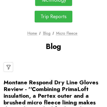
Technology
Trip Reports
Home
Blog
Micro Fleece
Blog
Montane Respond Dry Line Gloves
Review - ''Combining PrimaLoft
insulation, a Pertex outer and a
brushed micro fleece lining makes