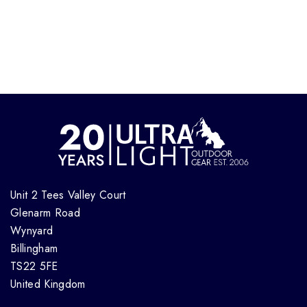
Unit 2 Tees Valley Court
Glenarm Road
Wynyard
Billingham
TS22 5FE
United Kingdom