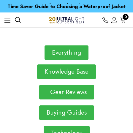
Free UK Delivery when you spend over CA$ 15
Time Saver Guide to Choosing a Waterproof Jacket
Spend over £25 and get our Anniversary Neck Tube for 1p
Free UK Delivery when you spend over CA$ 15
0
Time Saver Guide to Choosing a Waterproof Jacket
Spend over £25 and get our Anniversary Neck Tube for 1p
Everything
Knowledge Base
Gear Reviews
Buying Guides