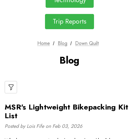
Technology
Trip Reports
Home
Blog
Down Quilt
Blog
MSR's Lightweight Bikepacking Kit
List
Posted by Lois Fife on Feb 03, 2026