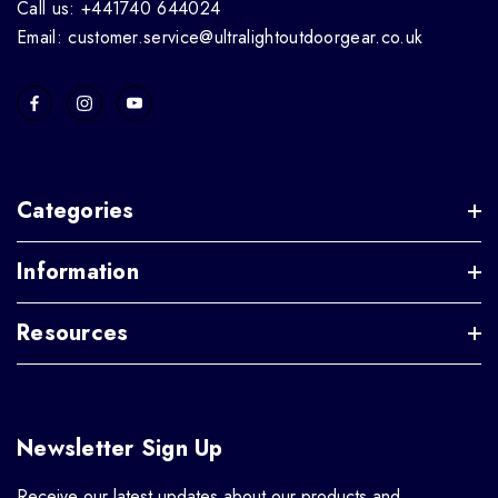
Call us: +441740 644024
Email: customer.service@ultralightoutdoorgear.co.uk
Categories
Information
Resources
Newsletter Sign Up
Receive our latest updates about our products and