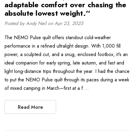
adaptable comfort over chasing the
absolute lowest weight.''
Posted by Andy Neil on Apr 23, 2025
The NEMO Pulse quilt offers standout cold-weather
performance in a refined ultralight design. With 1,000 fill
power, a sculpted cut, and a snug, enclosed footbox, it's an
ideal companion for early spring, late autumn, and fast and
light long-distance trips throughout the year. I had the chance
to put the NEMO Pulse quilt through its paces during a week
of mixed camping in March—first at a f …
Read More