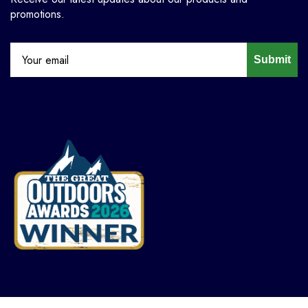
promotions.
Submit