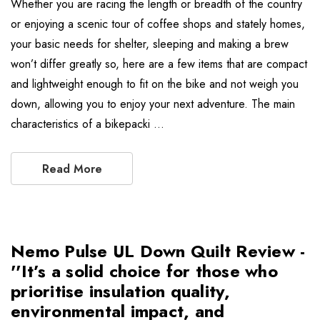
Whether you are racing the length or breadth of the country
or enjoying a scenic tour of coffee shops and stately homes,
your basic needs for shelter, sleeping and making a brew
won’t differ greatly so, here are a few items that are compact
and lightweight enough to fit on the bike and not weigh you
down, allowing you to enjoy your next adventure. The main
characteristics of a bikepacki …
Read More
Nemo Pulse UL Down Quilt Review -
''It’s a solid choice for those who
prioritise insulation quality,
environmental impact, and