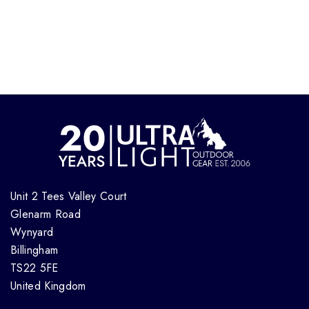
Unit 2 Tees Valley Court
Glenarm Road
Wynyard
Billingham
TS22 5FE
United Kingdom