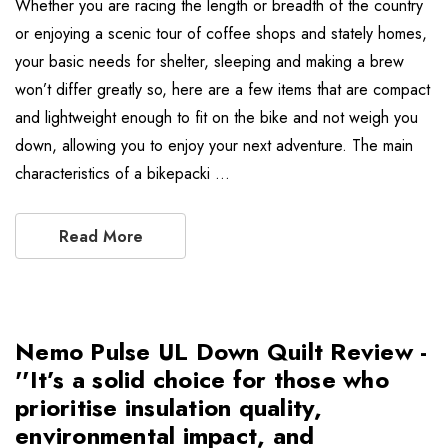
Whether you are racing the length or breadth of the country
or enjoying a scenic tour of coffee shops and stately homes,
your basic needs for shelter, sleeping and making a brew
won’t differ greatly so, here are a few items that are compact
and lightweight enough to fit on the bike and not weigh you
down, allowing you to enjoy your next adventure. The main
characteristics of a bikepacki …
Read More
Nemo Pulse UL Down Quilt Review -
''It’s a solid choice for those who
prioritise insulation quality,
environmental impact, and