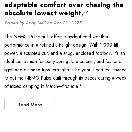
adaptable comfort over chasing the
absolute lowest weight.''
Posted by Andy Neil on Apr 23, 2025
The NEMO Pulse quilt offers standout cold-weather
performance in a refined ultralight design. With 1,000 fill
power, a sculpted cut, and a snug, enclosed footbox, it's an
ideal companion for early spring, late autumn, and fast and
light long-distance trips throughout the year. I had the chance
to put the NEMO Pulse quilt through its paces during a week
of mixed camping in March—first at a f …
Read More