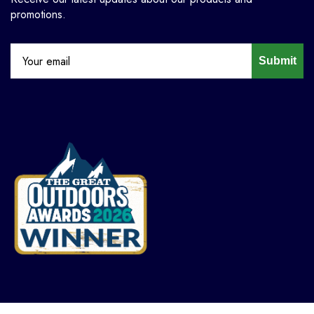
promotions.
Submit