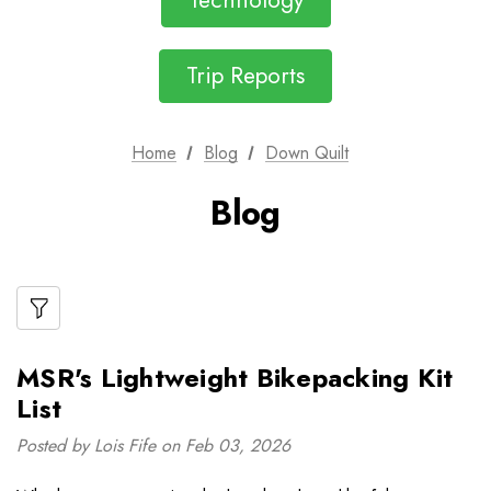
Technology
Trip Reports
Home
Blog
Down Quilt
Blog
MSR's Lightweight Bikepacking Kit
List
Posted by Lois Fife on Feb 03, 2026