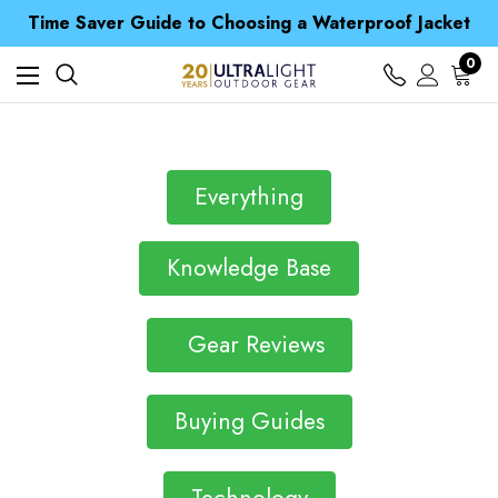
Free UK Delivery when you spend over kr 15
Time Saver Guide to Choosing a Waterproof Jacket
Spend over £25 and get our Anniversary Neck Tube for 1p
Free UK Delivery when you spend over kr 15
0
Time Saver Guide to Choosing a Waterproof Jacket
Spend over £25 and get our Anniversary Neck Tube for 1p
Everything
Knowledge Base
Gear Reviews
Buying Guides