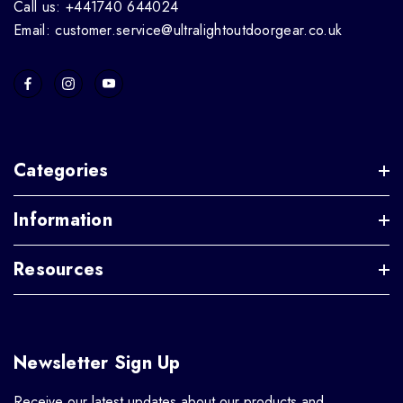
Call us: +441740 644024
Email: customer.service@ultralightoutdoorgear.co.uk
Categories
Information
Resources
Newsletter Sign Up
Receive our latest updates about our products and