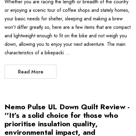
Whether you are racing the length or breadth of the country
or enjoying a scenic tour of coffee shops and stately homes,
your basic needs for shelter, sleeping and making a brew
won’t differ greatly so, here are a few items that are compact
and lightweight enough to fit on the bike and not weigh you
down, allowing you to enjoy your next adventure. The main
characteristics of a bikepacki …
Read More
Nemo Pulse UL Down Quilt Review -
''It’s a solid choice for those who
prioritise insulation quality,
environmental impact, and