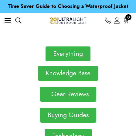
Free UK Delivery when you spend over $ 15
Time Saver Guide to Choosing a Waterproof Jacket
Spend over £25 and get our Anniversary Neck Tube for 1p
Free UK Delivery when you spend over $ 15
0
Time Saver Guide to Choosing a Waterproof Jacket
Spend over £25 and get our Anniversary Neck Tube for 1p
Everything
Knowledge Base
Gear Reviews
Buying Guides