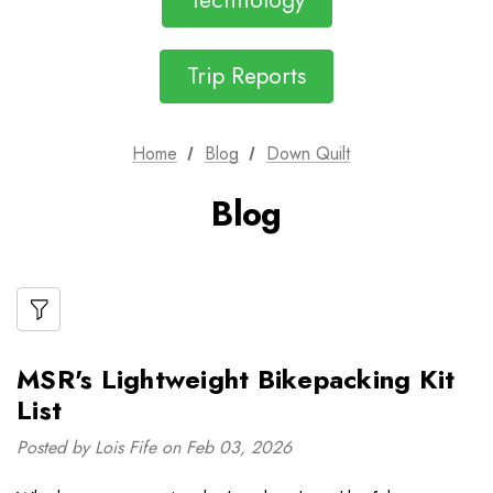
Technology
Trip Reports
Home
Blog
Down Quilt
Blog
MSR's Lightweight Bikepacking Kit
List
Posted by Lois Fife on Feb 03, 2026