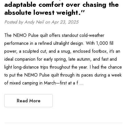
adaptable comfort over chasing the
absolute lowest weight.''
Posted by Andy Neil on Apr 23, 2025
The NEMO Pulse quilt offers standout cold-weather
performance in a refined ultralight design. With 1,000 fill
power, a sculpted cut, and a snug, enclosed footbox, it's an
ideal companion for early spring, late autumn, and fast and
light long-distance trips throughout the year. I had the chance
to put the NEMO Pulse quilt through its paces during a week
of mixed camping in March—first at a f …
Read More