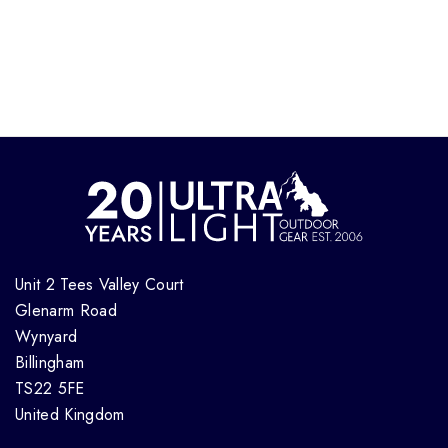
Unit 2 Tees Valley Court
Glenarm Road
Wynyard
Billingham
TS22 5FE
United Kingdom