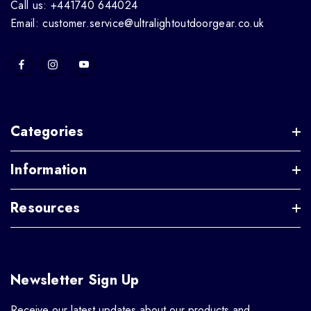
Call us: +441740 644024
Email: customer.service@ultralightoutdoorgear.co.uk
Categories
Information
Resources
Newsletter Sign Up
Receive our latest updates about our products and