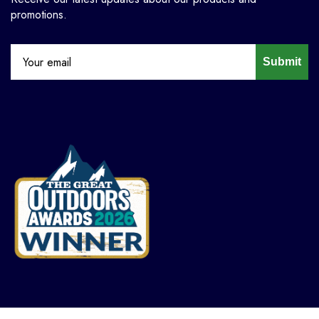
promotions.
Submit