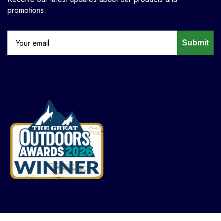
promotions.
Submit