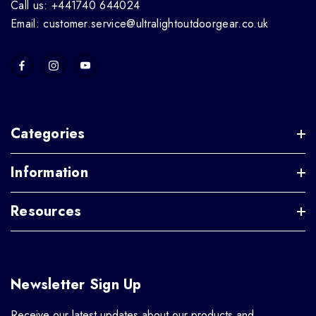
Call us: +441740 644024
Email: customer.service@ultralightoutdoorgear.co.uk
Categories
Information
Resources
Newsletter Sign Up
Receive our latest updates about our products and