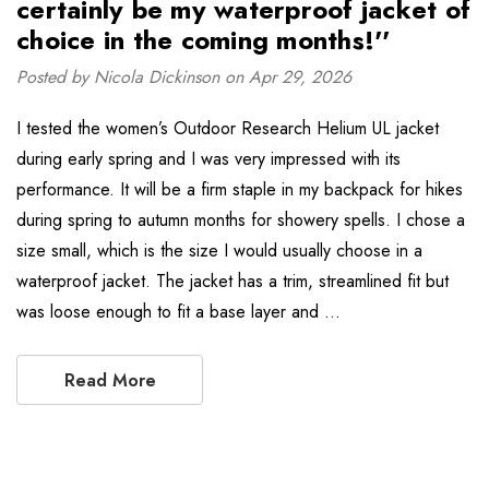
certainly be my waterproof jacket of
choice in the coming months!''
Posted by Nicola Dickinson on Apr 29, 2026
I tested the women’s Outdoor Research Helium UL jacket
during early spring and I was very impressed with its
performance. It will be a firm staple in my backpack for hikes
during spring to autumn months for showery spells. I chose a
size small, which is the size I would usually choose in a
waterproof jacket. The jacket has a trim, streamlined fit but
was loose enough to fit a base layer and …
Read More