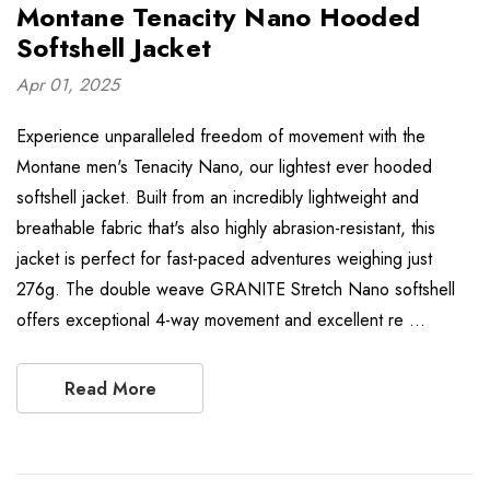
Montane Tenacity Nano Hooded
Softshell Jacket
Apr 01, 2025
Experience unparalleled freedom of movement with the
Montane men's Tenacity Nano, our lightest ever hooded
softshell jacket. Built from an incredibly lightweight and
breathable fabric that's also highly abrasion-resistant, this
jacket is perfect for fast-paced adventures weighing just
276g. The double weave GRANITE Stretch Nano softshell
offers exceptional 4-way movement and excellent re …
Read More