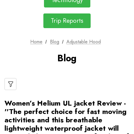
Technology
Trip Reports
Home
Blog
Adjustable Hood
Blog
Women’s Helium UL jacket Review -
''The perfect choice for fast moving
activities and this breathable
lightweight waterproof jacket will