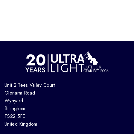
Unit 2 Tees Valley Court
Glenarm Road
Wynyard
Billingham
TS22 5FE
United Kingdom