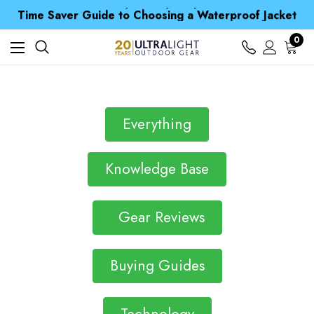
Free UK Delivery when you spend over $ 15
Time Saver Guide to Choosing a Waterproof Jacket
Spend over £25 and get our Anniversary Neck Tube for 1p
Free UK Delivery when you spend over $ 15
0
Time Saver Guide to Choosing a Waterproof Jacket
Spend over £25 and get our Anniversary Neck Tube for 1p
Everything
Knowledge Base
Gear Reviews
Buying Guides