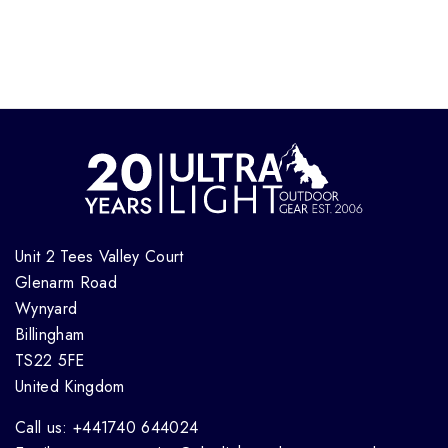
Unit 2 Tees Valley Court
Glenarm Road
Wynyard
Billingham
TS22 5FE
United Kingdom
Call us: +441740 644024