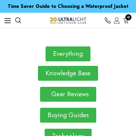
Free UK Delivery when you spend over ¥ 15
Time Saver Guide to Choosing a Waterproof Jacket
Spend over £25 and get our Anniversary Neck Tube for 1p
Free UK Delivery when you spend over ¥ 15
0
Time Saver Guide to Choosing a Waterproof Jacket
Spend over £25 and get our Anniversary Neck Tube for 1p
Everything
Knowledge Base
Gear Reviews
Buying Guides