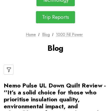
Technology
Trip Reports
Home
Blog
1000 Fill Power
Blog
Nemo Pulse UL Down Quilt Review -
''It’s a solid choice for those who
prioritise insulation quality,
environmental impact, and