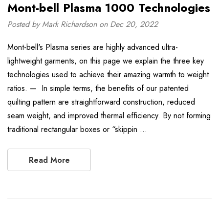
Mont-bell Plasma 1000 Technologies
Posted by Mark Richardson on Dec 20, 2022
Mont-bell's Plasma series are highly advanced ultra-
lightweight garments, on this page we explain the three key
technologies used to achieve their amazing warmth to weight
ratios. — In simple terms, the benefits of our patented
quilting pattern are straightforward construction, reduced
seam weight, and improved thermal efficiency. By not forming
traditional rectangular boxes or “skippin …
Read More