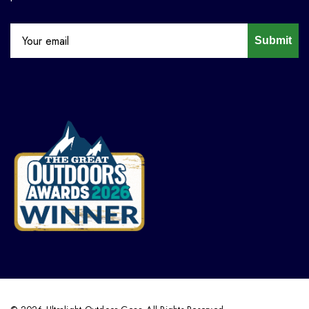
Submit