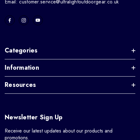
Email: customer.service@ultralightoutdoorgear.co.uk
Categories
Information
Resources
Newsletter Sign Up
Receive our latest updates about our products and
promotions.