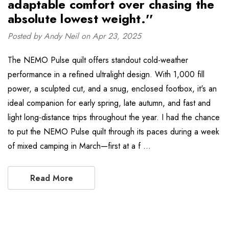
adaptable comfort over chasing the
absolute lowest weight.''
Posted by Andy Neil on Apr 23, 2025
The NEMO Pulse quilt offers standout cold-weather
performance in a refined ultralight design. With 1,000 fill
power, a sculpted cut, and a snug, enclosed footbox, it's an
ideal companion for early spring, late autumn, and fast and
light long-distance trips throughout the year. I had the chance
to put the NEMO Pulse quilt through its paces during a week
of mixed camping in March—first at a f …
Read More