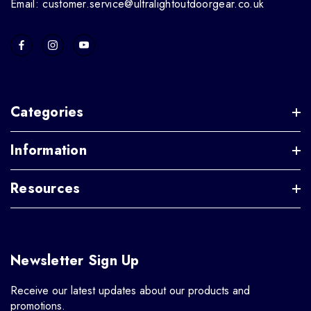
Email: customer.service@ultralightoutdoorgear.co.uk
Categories
Information
Resources
Newsletter Sign Up
Receive our latest updates about our products and
promotions.