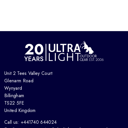
Unit 2 Tees Valley Court
Glenarm Road
Wynyard
Billingham
TS22 5FE
United Kingdom
Call us: +441740 644024