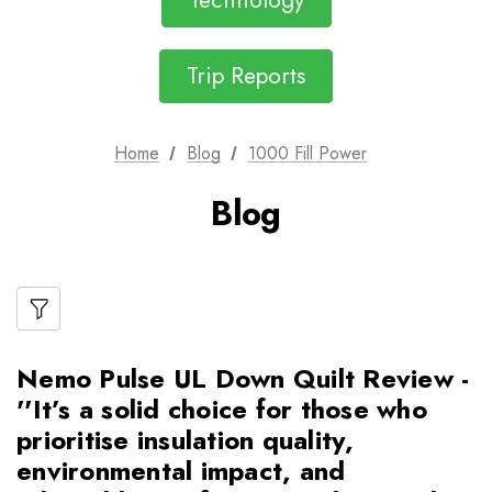
Technology
Trip Reports
Home
Blog
1000 Fill Power
Blog
Nemo Pulse UL Down Quilt Review -
''It’s a solid choice for those who
prioritise insulation quality,
environmental impact, and