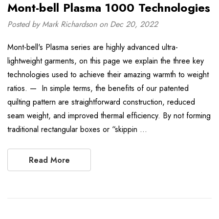
Mont-bell Plasma 1000 Technologies
Posted by Mark Richardson on Dec 20, 2022
Mont-bell's Plasma series are highly advanced ultra-
lightweight garments, on this page we explain the three key
technologies used to achieve their amazing warmth to weight
ratios. — In simple terms, the benefits of our patented
quilting pattern are straightforward construction, reduced
seam weight, and improved thermal efficiency. By not forming
traditional rectangular boxes or “skippin …
Read More