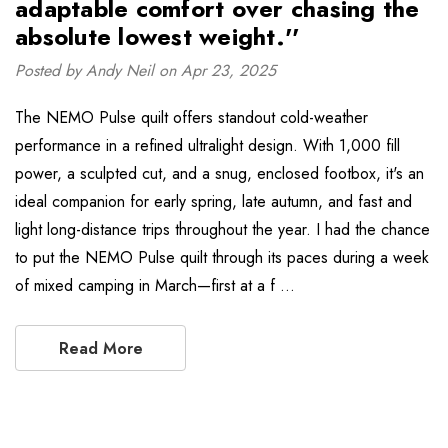
adaptable comfort over chasing the
absolute lowest weight.''
Posted by Andy Neil on Apr 23, 2025
The NEMO Pulse quilt offers standout cold-weather
performance in a refined ultralight design. With 1,000 fill
power, a sculpted cut, and a snug, enclosed footbox, it's an
ideal companion for early spring, late autumn, and fast and
light long-distance trips throughout the year. I had the chance
to put the NEMO Pulse quilt through its paces during a week
of mixed camping in March—first at a f …
Read More