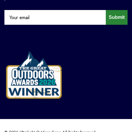
Submit