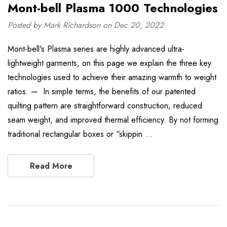
Mont-bell Plasma 1000 Technologies
Posted by Mark Richardson on Dec 20, 2022
Mont-bell's Plasma series are highly advanced ultra-
lightweight garments, on this page we explain the three key
technologies used to achieve their amazing warmth to weight
ratios. — In simple terms, the benefits of our patented
quilting pattern are straightforward construction, reduced
seam weight, and improved thermal efficiency. By not forming
traditional rectangular boxes or “skippin …
Read More