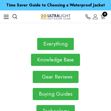
Free UK Delivery when you spend over kr 15
Time Saver Guide to Choosing a Waterproof Jacket
Spend over £25 and get our Anniversary Neck Tube for 1p
Free UK Delivery when you spend over kr 15
0
Time Saver Guide to Choosing a Waterproof Jacket
Spend over £25 and get our Anniversary Neck Tube for 1p
Everything
Knowledge Base
Gear Reviews
Buying Guides