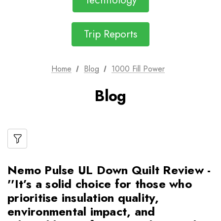
Technology
Trip Reports
Home
Blog
1000 Fill Power
Blog
Nemo Pulse UL Down Quilt Review -
''It’s a solid choice for those who
prioritise insulation quality,
environmental impact, and