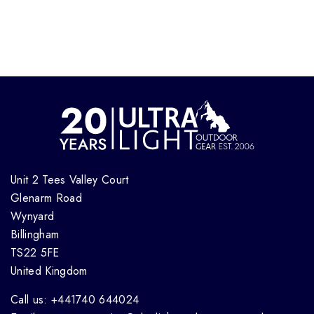
Unit 2 Tees Valley Court
Glenarm Road
Wynyard
Billingham
TS22 5FE
United Kingdom
Call us: +441740 644024