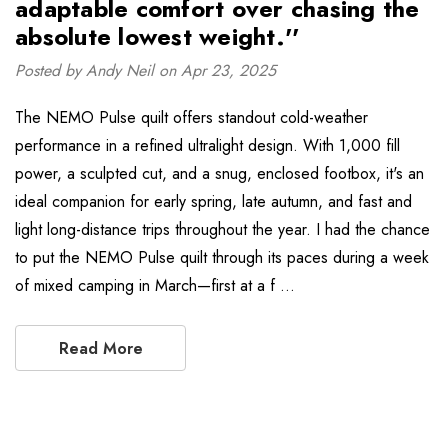
adaptable comfort over chasing the
absolute lowest weight.''
Posted by Andy Neil on Apr 23, 2025
The NEMO Pulse quilt offers standout cold-weather
performance in a refined ultralight design. With 1,000 fill
power, a sculpted cut, and a snug, enclosed footbox, it's an
ideal companion for early spring, late autumn, and fast and
light long-distance trips throughout the year. I had the chance
to put the NEMO Pulse quilt through its paces during a week
of mixed camping in March—first at a f …
Read More