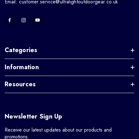
Email: customer.service@ultralightoutdoorgear.co.uk
Categories
Information
Resources
Newsletter Sign Up
Receive our latest updates about our products and
promotions.