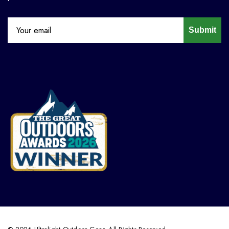
Submit